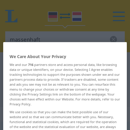
We Care About Your Privacy
German-Dutch dictionary
massenhaft
We and our
716
partners store and access personal data, like browsing
German-Dutch translation for
data or unique identifiers, on your device. Selecting I Agree enables
tracking technologies to support the purposes shown under we and our
"massenhaft"
partners process data to provide. If trackers are disabled, some content
and ads you see may not be as relevant to you. You can resurface this
menu to change your choices or withdraw consent at any time by
clicking the Privacy Settings link on the bottom of the webpage. Your
"massenhaft" Dutch translation
choices will have effect within our Website. For more details, refer to our
Privacy Policy.
We use cookies so that you can make the best possible use of our
„massenhaft“
website and so that we can communicate better with you. Necessary,
functional and statistical cookies, which are required for the operation
of the website and the statistical evaluation of our website, are always
massenhaft