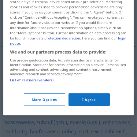
stored on your terminal device based on our pre-selection. Marketing
cookies and cookies used to provide personalised advertising are only
Overview of all translations
stored if you give us your consent by clicking the "I Agree" button. Or
click on "Continue without Accepting". You can revoke your consent at
(For more details, click/tap on the translation)
any time for future visits to our website. If you would like more
information about cookies and customisation options, simply click on
massaal
the "More Options" button. Further information on data processing can
be found in our
data protection declaration
. Here you can find our
legal
notice
.
We and our partners process data to provide:
Use precise geolocation data. Actively scan device characteristics for
massaal
massenhaft
identification. Store and/or access information on a device. Personalised
advertising and content, advertising and content measurement,
audience research and services development.
List of Partners (vendors)
Synonyms for "massenhaft"
More Options
I Agree
zahlreich
,
scharenweise
,
zuhauf
massenweise
,
zuhauf (geh.)
,
massig (ugs.)
,
reihenweise
,
reichhaltig
,
haufenweise
,
unbegrenzt
,
reich
,
zahlreich
,