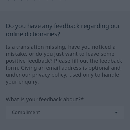
Do you have any feedback regarding our
online dictionaries?
Is a translation missing, have you noticed a
mistake, or do you just want to leave some
positive feedback? Please fill out the feedback
form. Giving an email address is optional and,
under our privacy policy, used only to handle
your enquiry.
What is your feedback about?*