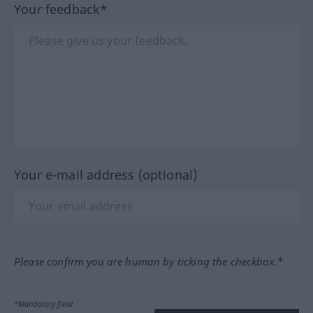
Your feedback*
Your e-mail address (optional)
Please confirm you are human by ticking the checkbox.*
*Mandatory field