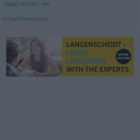
üppig
,
reichlich
,
viel
© OpenThesaurus.de