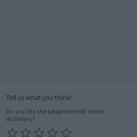
Tell us what you think!
Do you like the Langenscheidt online
dictionary?