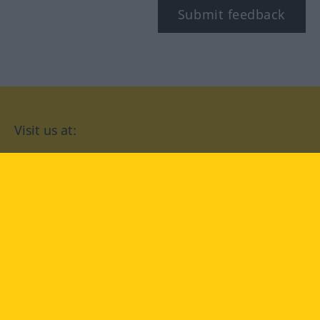
Submit feedback
Visit us at:
facebook
YouTube
Instagram
Langenscheidt
CONDITIONS OF USE
PRIVACY