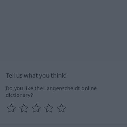
Tell us what you think!
Do you like the Langenscheidt online
dictionary?