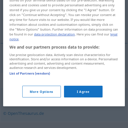
stored on your terminal device based on our pre-selection. Marketing
cookies and cookies used to provide personalised advertising are only
Overview of all translations
stored if you give us your consent by clicking the "I Agree" button. Or
click on "Continue without Accepting". You can revoke your consent at
(For more details, click/tap on the translation)
any time for future visits to our website. If you would like more
information about cookies and customisation options, simply click on
marineren
the "More Options" button. Further information on data processing can
be found in our
data protection declaration
. Here you can find our
legal
notice
.
We and our partners process data to provide:
Use precise geolocation data. Actively scan device characteristics for
marineren
marinieren
identification. Store and/or access information on a device. Personalised
advertising and content, advertising and content measurement,
audience research and services development.
List of Partners (vendors)
Synonyms for "marinieren"
More Options
I Agree
einlegen
,
beizen
© OpenThesaurus.de