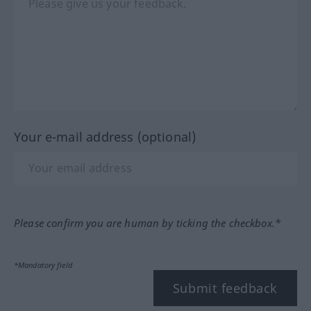
Your e-mail address (optional)
Please confirm you are human by ticking the checkbox.*
*Mandatory field
Submit feedback