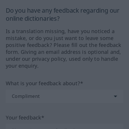
Do you have any feedback regarding our
online dictionaries?
Is a translation missing, have you noticed a
mistake, or do you just want to leave some
positive feedback? Please fill out the feedback
form. Giving an email address is optional and,
under our privacy policy, used only to handle
your enquiry.
What is your feedback about?*
Your feedback*