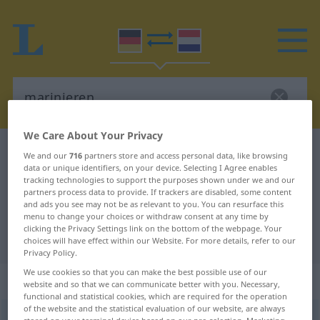
We Care About Your Privacy
German-Dutch dictionary
marinieren
We and our
716
partners store and access personal data, like browsing
data or unique identifiers, on your device. Selecting I Agree enables
German-Dutch translation for
tracking technologies to support the purposes shown under we and our
partners process data to provide. If trackers are disabled, some content
"marinieren"
and ads you see may not be as relevant to you. You can resurface this
menu to change your choices or withdraw consent at any time by
clicking the Privacy Settings link on the bottom of the webpage. Your
"marinieren" Dutch translation
choices will have effect within our Website. For more details, refer to our
Privacy Policy.
We use cookies so that you can make the best possible use of our
„marinieren“
website and so that we can communicate better with you. Necessary,
functional and statistical cookies, which are required for the operation
of the website and the statistical evaluation of our website, are always
marinieren
<
marinieren
>