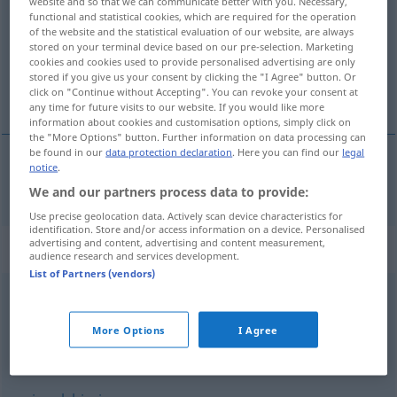
website and so that we can communicate better with you. Necessary,
functional and statistical cookies, which are required for the operation
Overview of all translations
of the website and the statistical evaluation of our website, are always
stored on your terminal device based on our pre-selection. Marketing
(For more details, click/tap on the translation)
cookies and cookies used to provide personalised advertising are only
stored if you give us your consent by clicking the "I Agree" button. Or
lokaal, plaatselijk
click on "Continue without Accepting". You can revoke your consent at
any time for future visits to our website. If you would like more
information about cookies and customisation options, simply click on
the "More Options" button. Further information on data processing can
be found in our
data protection declaration
. Here you can find our
legal
notice
.
lokaal
,
plaatselijk
lokal
We and our partners process data to provide:
Use precise geolocation data. Actively scan device characteristics for
identification. Store and/or access information on a device. Personalised
advertising and content, advertising and content measurement,
Synonyms for "lokal"
audience research and services development.
List of Partners (vendors)
vereinzelt
,
örtlich
,
stellenweise
More Options
I Agree
örtlich
,
regional