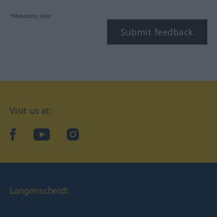
*Mandatory field
Submit feedback
Visit us at:
facebook
YouTube
Instagram
Langenscheidt