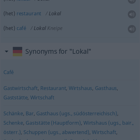
(het)
restaurant
Lokal
(het)
café
Lokal
Kneipe
Synonyms for "Lokal"
Café
Gastwirtschaft
,
Restaurant
,
Wirtshaus
,
Gasthaus
,
Gaststätte
,
Wirtschaft
Schänke
,
Bar
,
Gasthaus (ugs., südösterreichisch)
,
Schenke
,
Gaststätte (Hauptform)
,
Wirtshaus (ugs., bair.,
österr.)
,
Schuppen (ugs., abwertend)
,
Wirtschaft
,