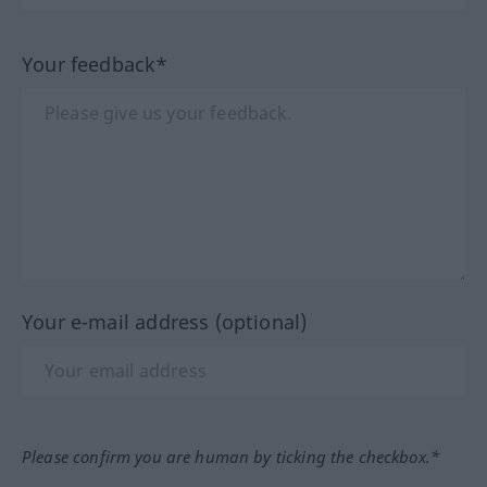
Your feedback*
Your e-mail address (optional)
Please confirm you are human by ticking the checkbox.*