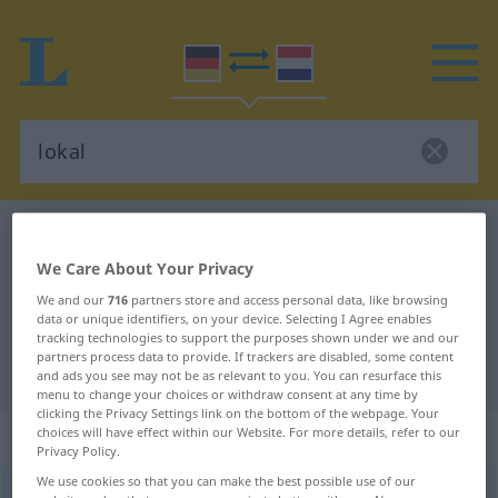
German-Dutch dictionary
lokal
German-Dutch translation for
We Care About Your Privacy
We and our
716
partners store and access personal data, like browsing
"lokal"
data or unique identifiers, on your device. Selecting I Agree enables
tracking technologies to support the purposes shown under we and our
partners process data to provide. If trackers are disabled, some content
"lokal" Dutch translation
and ads you see may not be as relevant to you. You can resurface this
menu to change your choices or withdraw consent at any time by
clicking the Privacy Settings link on the bottom of the webpage. Your
„lokal“
choices will have effect within our Website. For more details, refer to our
Privacy Policy.
We use cookies so that you can make the best possible use of our
lokal