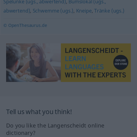
Spelunke (ugs., abwertend)
,
Bumslokal (ugs.,
abwertend)
,
Schwemme (ugs.)
,
Kneipe
,
Tränke (ugs.)
© OpenThesaurus.de
Tell us what you think!
Do you like the Langenscheidt online
dictionary?