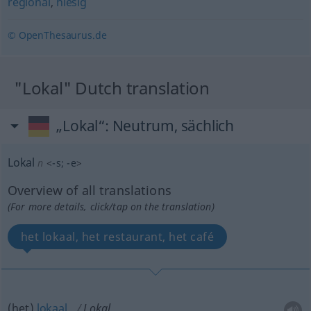
regional
,
hiesig
© OpenThesaurus.de
"Lokal" Dutch translation
„Lokal“
: Neutrum, sächlich
Lokal
n
<
-s
;
-e
>
Overview of all translations
(For more details, click/tap on the translation)
het lokaal, het restaurant, het café
(het)
lokaal
Lokal