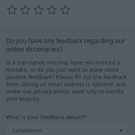
Do you have any feedback regarding our
online dictionaries?
Is a translation missing, have you noticed a
mistake, or do you just want to leave some
positive feedback? Please fill out the feedback
form. Giving an email address is optional and,
under our privacy policy, used only to handle
your enquiry.
What is your feedback about?*