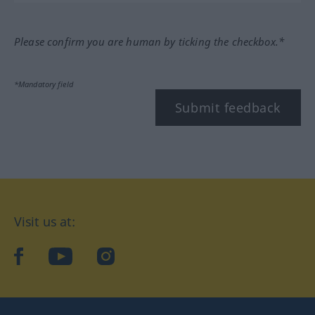
Please confirm you are human by ticking the checkbox.*
*Mandatory field
Submit feedback
Visit us at:
facebook
YouTube
Instagram