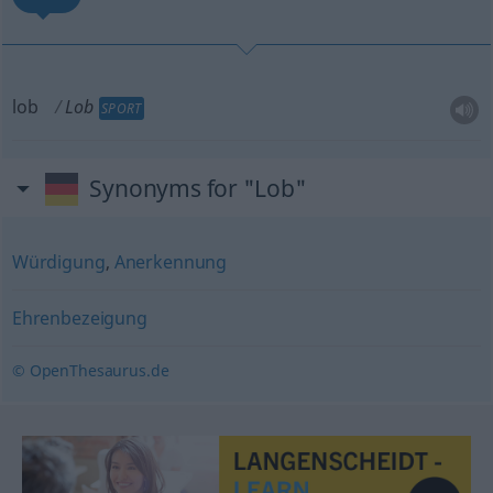
lob
Lob
SPORT
Synonyms for "Lob"
Würdigung
,
Anerkennung
Ehrenbezeigung
© OpenThesaurus.de