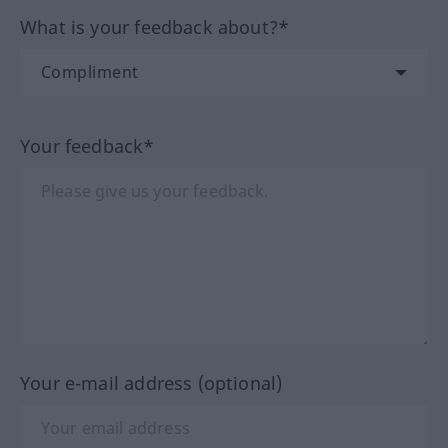
What is your feedback about?*
Your feedback*
Your e-mail address (optional)