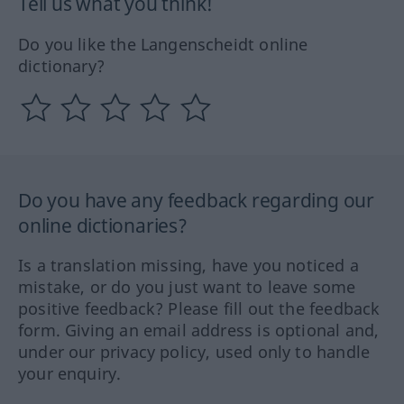
Tell us what you think!
Do you like the Langenscheidt online
dictionary?
Do you have any feedback regarding our
online dictionaries?
Is a translation missing, have you noticed a
mistake, or do you just want to leave some
positive feedback? Please fill out the feedback
form. Giving an email address is optional and,
under our privacy policy, used only to handle
your enquiry.