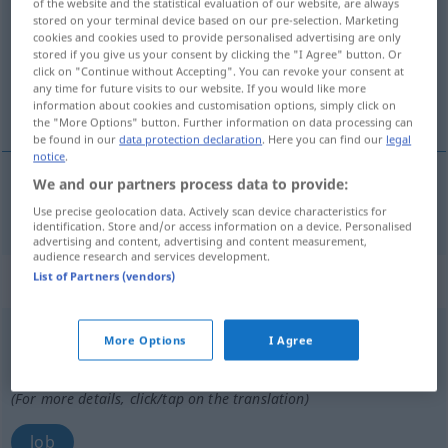
of the website and the statistical evaluation of our website, are always
stored on your terminal device based on our pre-selection. Marketing
Overview of all translations
cookies and cookies used to provide personalised advertising are only
stored if you give us your consent by clicking the "I Agree" button. Or
(For more details, click/tap on the translation)
click on "Continue without Accepting". You can revoke your consent at
any time for future visits to our website. If you would like more
lof
information about cookies and customisation options, simply click on
the "More Options" button. Further information on data processing can
be found in our
data protection declaration
. Here you can find our
legal
notice
.
We and our partners process data to provide:
lof
Lob
Use precise geolocation data. Actively scan device characteristics for
identification. Store and/or access information on a device. Personalised
advertising and content, advertising and content measurement,
audience research and services development.
List of Partners (vendors)
„Lob“
: Maskulinum, männlich
Lob
[lɔp]
m
<
-(s)
;
-s
>
More Options
I Agree
Overview of all translations
(For more details, click/tap on the translation)
lob