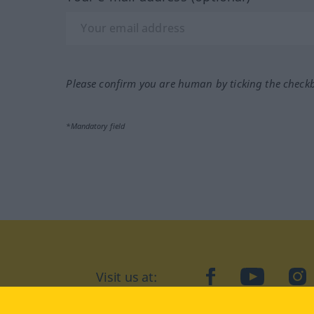
Please confirm you are human by ticking the check
*Mandatory field
Visit us at:
facebook
YouTube
Ins