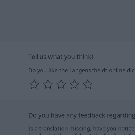
Tell us what you think!
Do you like the Langenscheidt online dic
Do you have any feedback regarding 
Is a translation missing, have you notic