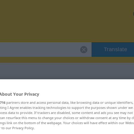
Translate
linksgerichtet"
About Your Privacy
716
partners store and access personal data, like browsing data or unique identifiers
ion
ecting I Agree enables tracking technologies to support the purposes shown under we
cess data to provide. If trackers are disabled, some content and ads you see may not 
can resurface this menu to change your choices or withdraw consent at any time by cl
ings link on the bottom of the webpage. Your choices will have effect within our Webs
r to our Privacy Policy.