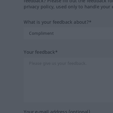
feedback? Please fill out the feedback f
privacy policy, used only to handle your 
What is your feedback about?*
Your feedback*
Your e-mail address (optional)