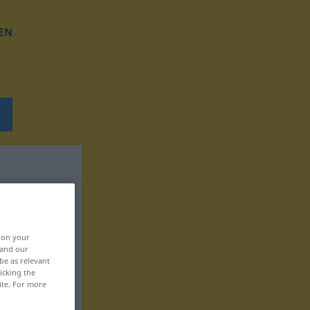
EN
, on your
 and our
be as relevant
icking the
ite. For more