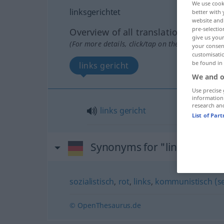
We use cook
linksgerichtet
better with 
website and 
pre-selectio
Overview of all translations
give us your
(For more details, click/tap on the translation)
your consent
customisati
be found in
links gericht
We and o
Use precise 
information
research an
links
gericht
List of Par
Synonyms for "linksgericht
sozialistisch
,
rot
,
links
,
kommunistisch (se
© OpenThesaurus.de