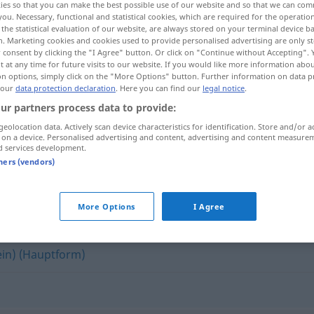
ies so that you can make the best possible use of our website and so that we can co
you. Necessary, functional and statistical cookies, which are required for the operatio
the statistical evaluation of our website, are always stored on your terminal device 
n. Marketing cookies and cookies used to provide personalised advertising are only st
 consent by clicking the "I Agree" button. Or click on "Continue without Accepting".
 at any time for future visits to our website. If you would like more information abo
on options, simply click on the "More Options" button. Further information on data p
 our
data protection declaration
. Here you can find our
legal notice
.
ur partners process data to provide:
geolocation data. Actively scan device characteristics for identification. Store and/or a
 on a device. Personalised advertising and content, advertising and content measure
d services development.
linksgerichtet
tners (vendors)
et"
More Options
I Agree
in) (Hauptform)