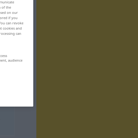
mmunicate
n of the
based on our
ored if you
 You can revoke
ut cookies and
rocessing can
ccess
ment, audience