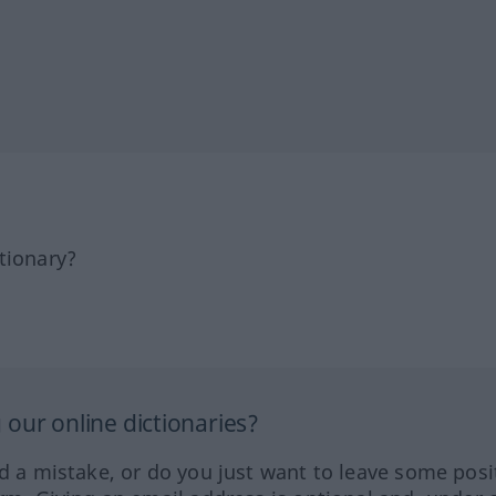
tionary?
our online dictionaries?
ed a mistake, or do you just want to leave some posi