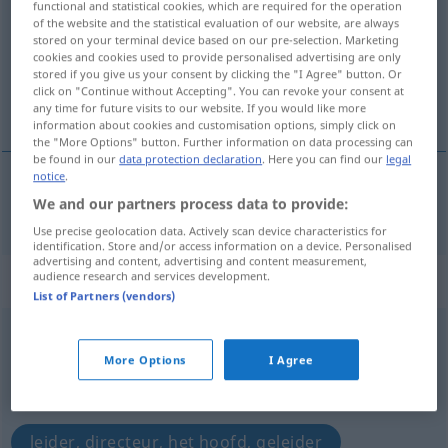
functional and statistical cookies, which are required for the operation
of the website and the statistical evaluation of our website, are always
Overview of all translations
stored on your terminal device based on our pre-selection. Marketing
cookies and cookies used to provide personalised advertising are only
(For more details, click/tap on the translation)
stored if you give us your consent by clicking the "I Agree" button. Or
click on "Continue without Accepting". You can revoke your consent at
ladder
any time for future visits to our website. If you would like more
information about cookies and customisation options, simply click on
the "More Options" button. Further information on data processing can
be found in our
data protection declaration
. Here you can find our
legal
notice
.
We and our partners process data to provide:
ladder
Leiter
Use precise geolocation data. Actively scan device characteristics for
identification. Store and/or access information on a device. Personalised
advertising and content, advertising and content measurement,
„Leiter“
: Maskulinum, männlich
audience research and services development.
List of Partners (vendors)
Leiter
m
More Options
I Agree
Overview of all translations
(For more details, click/tap on the translation)
leider, directeur, het hoofd, geleider