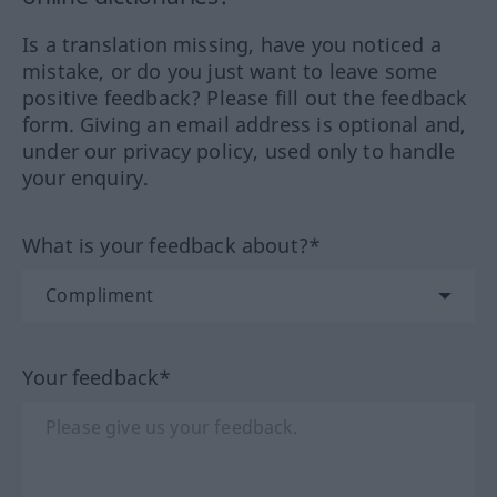
Is a translation missing, have you noticed a
mistake, or do you just want to leave some
positive feedback? Please fill out the feedback
form. Giving an email address is optional and,
under our privacy policy, used only to handle
your enquiry.
What is your feedback about?*
Your feedback*