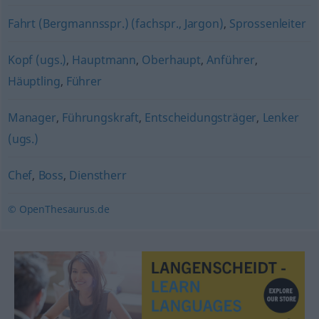
Fahrt (Bergmannsspr.) (fachspr., Jargon)
,
Sprossenleiter
Kopf (ugs.)
,
Hauptmann
,
Oberhaupt
,
Anführer
,
Häuptling
,
Führer
Manager
,
Führungskraft
,
Entscheidungsträger
,
Lenker
(ugs.)
Chef
,
Boss
,
Dienstherr
© OpenThesaurus.de