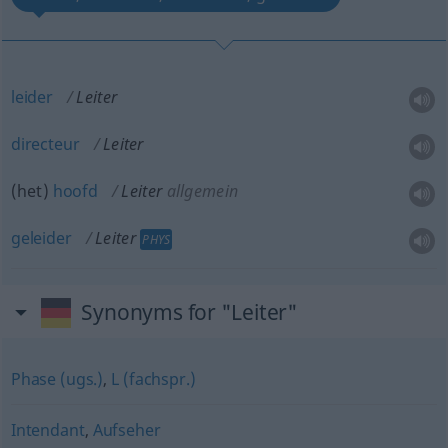
leider
Leiter
directeur
Leiter
(het)
hoofd
Leiter
allgemein
geleider
Leiter
PHYS
Synonyms for "Leiter"
Phase (ugs.)
,
L (fachspr.)
Intendant
,
Aufseher