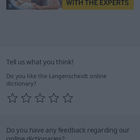
Tell us what you think!
Do you like the Langenscheidt online
dictionary?
Do you have any feedback regarding our
online dictionaries?