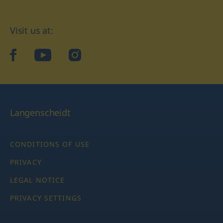
Visit us at:
facebook
YouTube
Instagram
Langenscheidt
CONDITIONS OF USE
PRIVACY
LEGAL NOTICE
PRIVACY SETTINGS