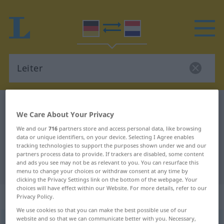
German-Dutch dictionary
Leiter
We Care About Your Privacy
German-Dutch translation for
We and our
716
partners store and access personal data, like browsing
"Leiter"
data or unique identifiers, on your device. Selecting I Agree enables
tracking technologies to support the purposes shown under we and our
partners process data to provide. If trackers are disabled, some content
and ads you see may not be as relevant to you. You can resurface this
"Leiter" Dutch translation
menu to change your choices or withdraw consent at any time by
clicking the Privacy Settings link on the bottom of the webpage. Your
choices will have effect within our Website. For more details, refer to our
„Leiter“
: Femininum, weiblich
Privacy Policy.
We use cookies so that you can make the best possible use of our
website and so that we can communicate better with you. Necessary,
Leiter
f
<
Leiter
;
-n
>