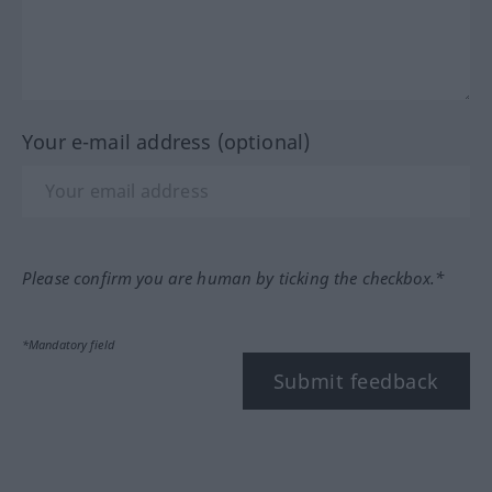
Your e-mail address (optional)
Please confirm you are human by ticking the checkbox.*
*Mandatory field
Submit feedback