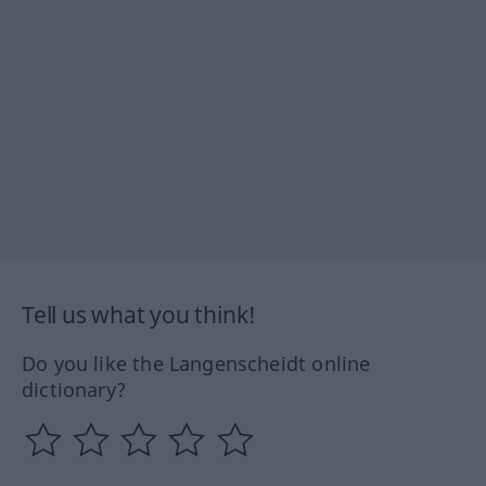
Tell us what you think!
Do you like the Langenscheidt online
dictionary?