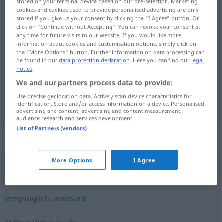
stored on your terminal device based on our pre-selection. Marketing
cookies and cookies used to provide personalised advertising are only
Overview of all translations
stored if you give us your consent by clicking the "I Agree" button. Or
click on "Continue without Accepting". You can revoke your consent at
(For more details, click/tap on the translation)
any time for future visits to our website. If you would like more
information about cookies and customisation options, simply click on
vermakelijk, onderhoudend
the "More Options" button. Further information on data processing can
be found in our
data protection declaration
. Here you can find our
legal
notice
.
We and our partners process data to provide:
Use precise geolocation data. Actively scan device characteristics for
vermakelijk
,
onderhoudend
kurzweilig
identification. Store and/or access information on a device. Personalised
advertising and content, advertising and content measurement,
audience research and services development.
List of Partners (vendors)
Synonyms for "kurzweilig"
More Options
I Agree
unterhaltend
,
abwechslungsreich
,
unterhaltsam
vergnüglich
,
amüsant
© OpenThesaurus.de