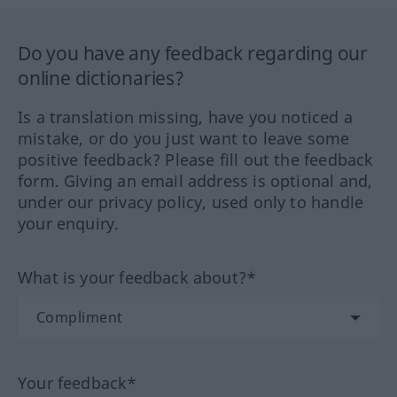
Do you have any feedback regarding our
online dictionaries?
Is a translation missing, have you noticed a
mistake, or do you just want to leave some
positive feedback? Please fill out the feedback
form. Giving an email address is optional and,
under our privacy policy, used only to handle
your enquiry.
What is your feedback about?*
Your feedback*