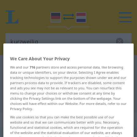
We Care About Your Privacy
German-Dutch dictionary
kurzweilig
We and our
716
partners store and access personal data, like browsing
data or unique identifiers, on your device. Selecting I Agree enables
German-Dutch translation for
tracking technologies to support the purposes shown under we and our
"kurzweilig"
partners process data to provide. If trackers are disabled, some content
and ads you see may not be as relevant to you. You can resurface this
menu to change your choices or withdraw consent at any time by
clicking the Privacy Settings link on the bottom of the webpage. Your
"kurzweilig" Dutch translation
choices will have effect within our Website. For more details, refer to our
Privacy Policy.
We use cookies so that you can make the best possible use of our
„kurzweilig“
website and so that we can communicate better with you. Necessary,
functional and statistical cookies, which are required for the operation
of the website and the statistical evaluation of our website, are always
kurzweilig