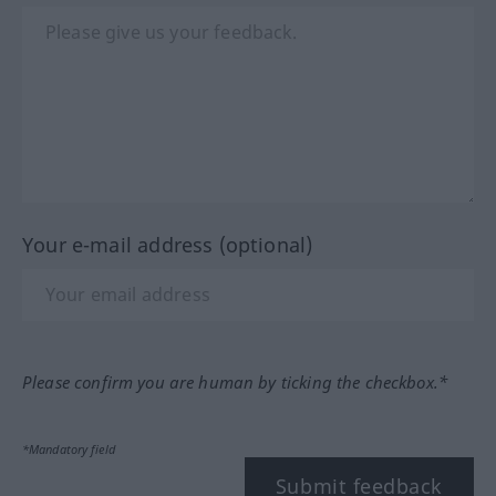
Your e-mail address (optional)
Please confirm you are human by ticking the checkbox.*
*Mandatory field
Submit feedback