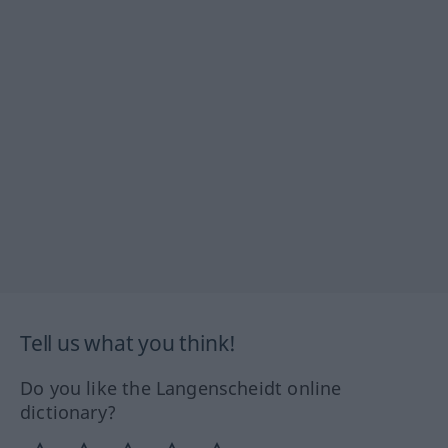
Tell us what you think!
Do you like the Langenscheidt online
dictionary?