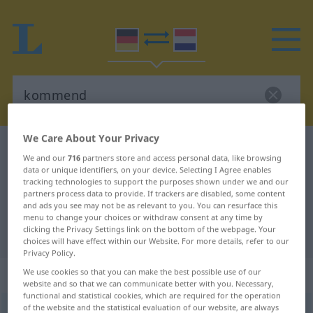
We Care About Your Privacy
German-Dutch dictionary
kommend
We and our
716
partners store and access personal data, like browsing
German-Dutch translation for
data or unique identifiers, on your device. Selecting I Agree enables
tracking technologies to support the purposes shown under we and our
"kommend"
partners process data to provide. If trackers are disabled, some content
and ads you see may not be as relevant to you. You can resurface this
menu to change your choices or withdraw consent at any time by
clicking the Privacy Settings link on the bottom of the webpage. Your
"kommend" Dutch translation
choices will have effect within our Website. For more details, refer to our
Privacy Policy.
„kommend“
We use cookies so that you can make the best possible use of our
website and so that we can communicate better with you. Necessary,
functional and statistical cookies, which are required for the operation
of the website and the statistical evaluation of our website, are always
kommend