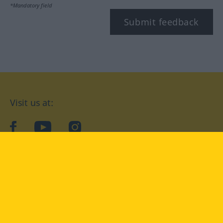
*Mandatory field
Submit feedback
Visit us at:
facebook
YouTube
Instagram
Langenscheidt
CONDITIONS OF USE