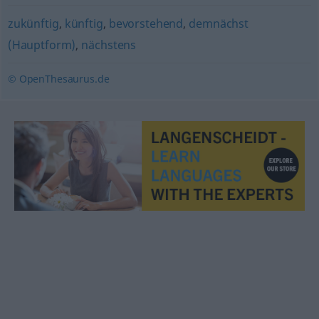
zukünftig
,
künftig
,
bevorstehend
,
demnächst
(Hauptform)
,
nächstens
© OpenThesaurus.de