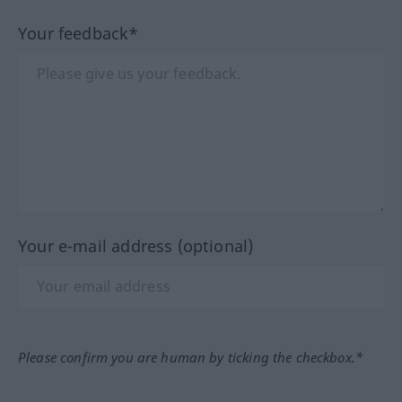
Your feedback*
Your e-mail address (optional)
Please confirm you are human by ticking the checkbox.*