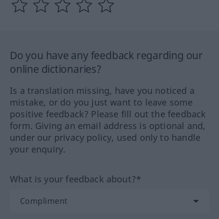
Do you have any feedback regarding our
online dictionaries?
Is a translation missing, have you noticed a
mistake, or do you just want to leave some
positive feedback? Please fill out the feedback
form. Giving an email address is optional and,
under our privacy policy, used only to handle
your enquiry.
What is your feedback about?*