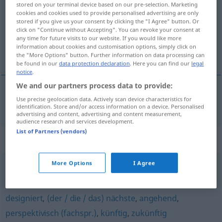
stored on your terminal device based on our pre-selection. Marketing
cookies and cookies used to provide personalised advertising are only
Overview of all translations
stored if you give us your consent by clicking the "I Agree" button. Or
click on "Continue without Accepting". You can revoke your consent at
(For more details, click/tap on the translation)
any time for future visits to our website. If you would like more
information about cookies and customisation options, simply click on
komend, aanstaand
the "More Options" button. Further information on data processing can
be found in our
data protection declaration
. Here you can find our
legal
notice
.
We and our partners process data to provide:
Use precise geolocation data. Actively scan device characteristics for
komend
, aanstaand
kommend
identification. Store and/or access information on a device. Personalised
advertising and content, advertising and content measurement,
audience research and services development.
List of Partners (vendors)
Synonyms for "kommend"
More Options
I Agree
später (Adj.)
designiert
,
(der / die / das) nächste
,
angehend
,
perspektivisch (fachspr.)
,
künftig
,
zukünftig