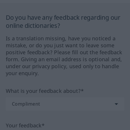
Do you have any feedback regarding our
online dictionaries?
Is a translation missing, have you noticed a
mistake, or do you just want to leave some
positive feedback? Please fill out the feedback
form. Giving an email address is optional and,
under our privacy policy, used only to handle
your enquiry.
What is your feedback about?*
Your feedback*