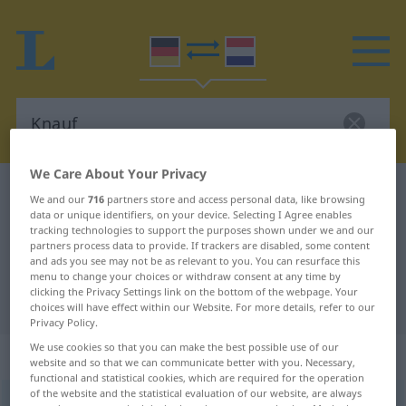
We Care About Your Privacy
German-Dutch dictionary
Knauf
We and our
716
partners store and access personal data, like browsing
data or unique identifiers, on your device. Selecting I Agree enables
German-Dutch translation for
tracking technologies to support the purposes shown under we and our
"Knauf"
partners process data to provide. If trackers are disabled, some content
and ads you see may not be as relevant to you. You can resurface this
menu to change your choices or withdraw consent at any time by
clicking the Privacy Settings link on the bottom of the webpage. Your
"Knauf" Dutch translation
choices will have effect within our Website. For more details, refer to our
Privacy Policy.
We use cookies so that you can make the best possible use of our
„Knauf“
: Maskulinum, männlich
website and so that we can communicate better with you. Necessary,
functional and statistical cookies, which are required for the operation
of the website and the statistical evaluation of our website, are always
Knauf
m
<
-(e)s
;
Knäufe
>