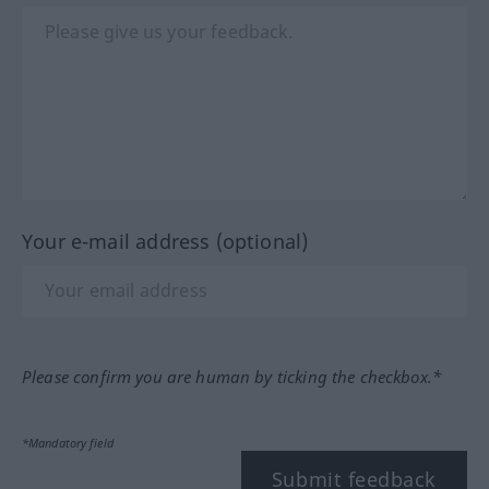
Your e-mail address (optional)
Please confirm you are human by ticking the checkbox.*
*Mandatory field
Submit feedback