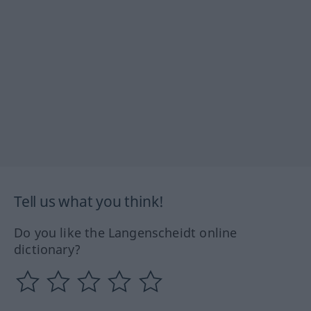
Tell us what you think!
Do you like the Langenscheidt online
dictionary?