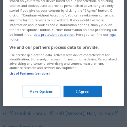
stored on your terminal device based on our pre-selection. Marketing
cookies and cookies used to provide personalised advertising are only
Overview of all translations
stored if you give us your consent by clicking the "I Agree" button. Or
click on "Continue without Accepting". You can revoke your consent at
(For more details, click/tap on the translation)
any time for future visits to our website. If you would like more
information about cookies and customisation options, simply click on
knop
the "More Options" button. Further information on data processing can
be found in our
data protection declaration
. Here you can find our
legal
notice
.
We and our partners process data to provide:
Use precise geolocation data. Actively scan device characteristics for
knop
Knauf
identification. Store and/or access information on a device. Personalised
advertising and content, advertising and content measurement,
audience research and services development.
List of Partners (vendors)
Synonyms for "Knauf"
More Options
I Agree
Knopf
Griff
,
Henkel
,
Handgriff
,
Heft (Messer)
,
Halt
,
Haltegriff
© OpenThesaurus.de