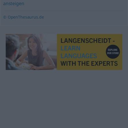
ansteigen
© OpenThesaurus.de