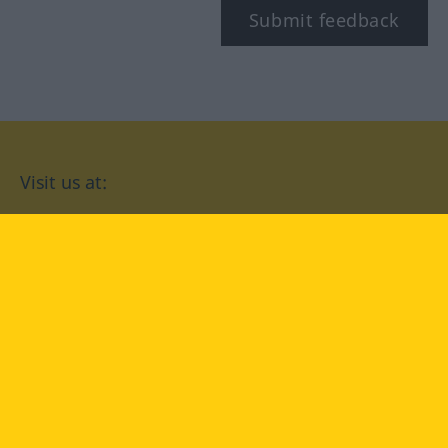
Submit feedback
Visit us at:
facebook
YouTube
Instagram
Langenscheidt
CONDITIONS OF USE
PRIVACY