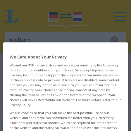
We Care About Your Privacy
German-Dutch dictionary
klettern
We and our
716
partners store and access personal data, like browsing
German-Dutch translation for
data or unique identifiers, on your device. Selecting I Agree enables
tracking technologies to support the purposes shown under we and our
"klettern"
partners process data to provide. If trackers are disabled, some content
and ads you see may not be as relevant to you. You can resurface this
menu to change your choices or withdraw consent at any time by
clicking the Privacy Settings link on the bottom of the webpage. Your
"klettern" Dutch translation
choices will have effect within our Website. For more details, refer to our
Privacy Policy.
We use cookies so that you can make the best possible use of our
„klettern“
website and so that we can communicate better with you. Necessary,
functional and statistical cookies, which are required for the operation
of the website and the statistical evaluation of our website, are always
klettern
<
s.
>