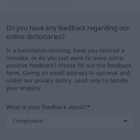
Do you have any feedback regarding our
online dictionaries?
Is a translation missing, have you noticed a
mistake, or do you just want to leave some
positive feedback? Please fill out the feedback
form. Giving an email address is optional and,
under our privacy policy, used only to handle
your enquiry.
What is your feedback about?*