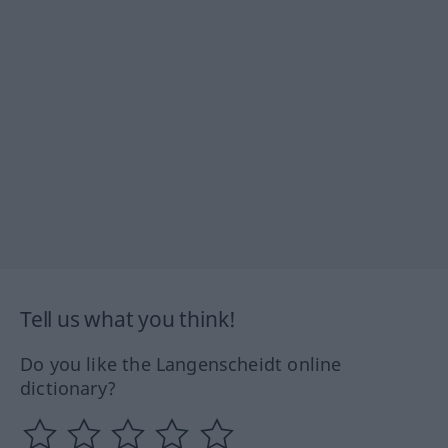
Tell us what you think!
Do you like the Langenscheidt online
dictionary?