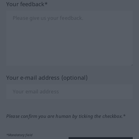
Your feedback*
Your e-mail address (optional)
Please confirm you are human by ticking the checkbox.*
*Mandatory field