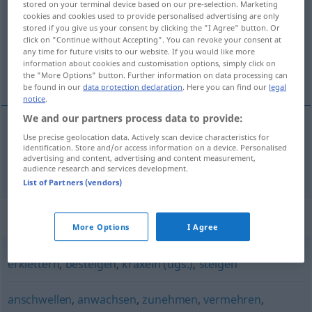
stored on your terminal device based on our pre-selection. Marketing
cookies and cookies used to provide personalised advertising are only
Overview of all translations
stored if you give us your consent by clicking the "I Agree" button. Or
click on "Continue without Accepting". You can revoke your consent at
(For more details, click/tap on the translation)
any time for future visits to our website. If you would like more
information about cookies and customisation options, simply click on
klauteren, klimmen
the "More Options" button. Further information on data processing can
be found in our
data protection declaration
. Here you can find our
legal
notice
.
We and our partners process data to provide:
Use precise geolocation data. Actively scan device characteristics for
klauteren
,
klimmen
klettern
identification. Store and/or access information on a device. Personalised
advertising and content, advertising and content measurement,
audience research and services development.
List of Partners (vendors)
Synonyms for "klettern"
More Options
I Agree
erklettern
,
besteigen
,
kraxeln (ugs.)
,
steigen
anschwellen
,
anwachsen
,
zunehmen
,
vermehren
,