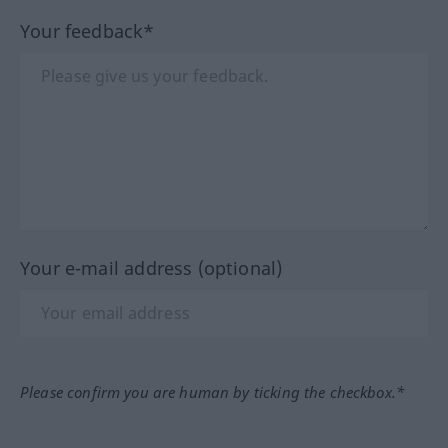
Your feedback*
Your e-mail address (optional)
Please confirm you are human by ticking the checkbox.*