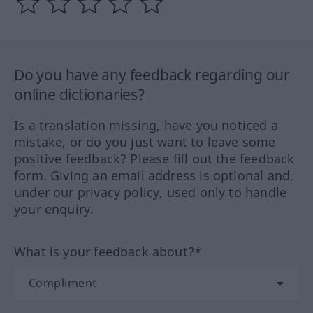
Do you have any feedback regarding our
online dictionaries?
Is a translation missing, have you noticed a
mistake, or do you just want to leave some
positive feedback? Please fill out the feedback
form. Giving an email address is optional and,
under our privacy policy, used only to handle
your enquiry.
What is your feedback about?*