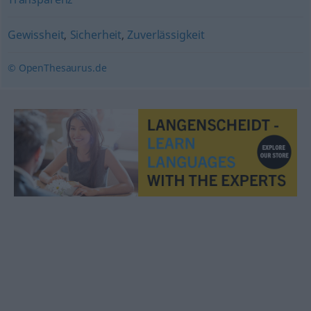
Gewissheit
,
Sicherheit
,
Zuverlässigkeit
© OpenThesaurus.de