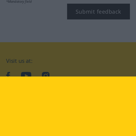
*Mandatory field
Submit feedback
Visit us at:
facebook
YouTube
Instagram
Langenscheidt
CONDITIONS OF USE