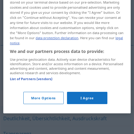
stored on your terminal device based on our pre-selection. Marketing
cookies and cookies used to provide personalised advertising are only
Overview of all translations
stored if you give us your consent by clicking the "I Agree" button. Or
click on "Continue without Accepting". You can revoke your consent at
(For more details, click/tap on the translation)
any time for future visits to our website. If you would like more
information about cookies and customisation options, simply click on
helderheid, duidelijkheid
the "More Options" button. Further information on data processing can
be found in our
data protection declaration
. Here you can find our
legal
notice
.
We and our partners process data to provide:
Use precise geolocation data. Actively scan device characteristics for
helderheid
Klarheit
identification. Store and/or access information on a device. Personalised
advertising and content, advertising and content measurement,
audience research and services development.
a.
duidelijkheid
Klarheit
FIG
List of Partners (vendors)
Synonyms for "Klarheit"
More Options
I Agree
Deutlichkeit
,
Übersichtlichkeit
,
Ausdruckskraft
Transparenz