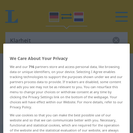
We Care About Your Privacy
German-Dutch dictionary
Klarheit
We and our
716
partners store and access personal data, like browsing
German-Dutch translation for
data or unique identifiers, on your device. Selecting I Agree enables
tracking technologies to support the purposes shown under we and our
"Klarheit"
partners process data to provide. If trackers are disabled, some content
and ads you see may not be as relevant to you. You can resurface this
menu to change your choices or withdraw consent at any time by
clicking the Privacy Settings link on the bottom of the webpage. Your
"Klarheit" Dutch translation
choices will have effect within our Website. For more details, refer to our
Privacy Policy.
„Klarheit“
: Femininum, weiblich
We use cookies so that you can make the best possible use of our
website and so that we can communicate better with you. Necessary,
functional and statistical cookies, which are required for the operation
of the website and the statistical evaluation of our website, are always
Klarheit
f