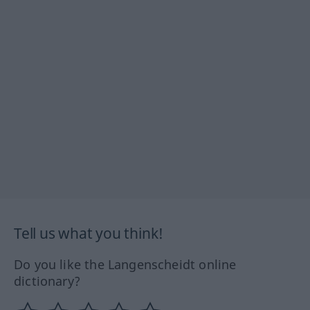
Tell us what you think!
Do you like the Langenscheidt online
dictionary?