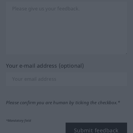
Your e-mail address (optional)
Please confirm you are human by ticking the checkbox.*
*Mandatory field
Submit feedback