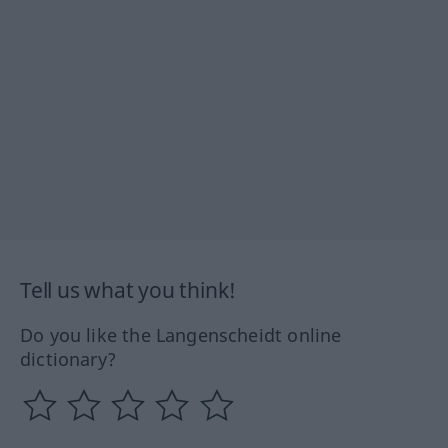
Tell us what you think!
Do you like the Langenscheidt online
dictionary?