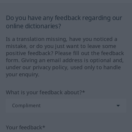
Do you have any feedback regarding our
online dictionaries?
Is a translation missing, have you noticed a
mistake, or do you just want to leave some
positive feedback? Please fill out the feedback
form. Giving an email address is optional and,
under our privacy policy, used only to handle
your enquiry.
What is your feedback about?*
Your feedback*