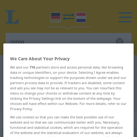
We Care About Your Privacy
German-Dutch dictionary
innig
We and our
716
partners store and access personal data, like browsing
data or unique identifiers, on your device. Selecting I Agree enables
German-Dutch translation for
tracking technologies to support the purposes shown under we and our
"innig"
partners process data to provide. If trackers are disabled, some content
and ads you see may not be as relevant to you. You can resurface this
menu to change your choices or withdraw consent at any time by
clicking the Privacy Settings link on the bottom of the webpage. Your
"innig" Dutch translation
choices will have effect within our Website. For more details, refer to our
Privacy Policy.
We use cookies so that you can make the best possible use of our
„innig“
website and so that we can communicate better with you. Necessary,
functional and statistical cookies, which are required for the operation
of the website and the statistical evaluation of our website, are always
innig