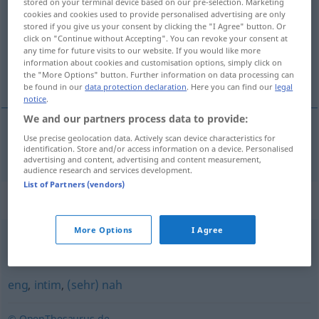
stored on your terminal device based on our pre-selection. Marketing
cookies and cookies used to provide personalised advertising are only
Overview of all translations
stored if you give us your consent by clicking the "I Agree" button. Or
click on "Continue without Accepting". You can revoke your consent at
(For more details, click/tap on the translation)
any time for future visits to our website. If you would like more
information about cookies and customisation options, simply click on
innig
the "More Options" button. Further information on data processing can
be found in our
data protection declaration
. Here you can find our
legal
notice
.
We and our partners process data to provide:
Use precise geolocation data. Actively scan device characteristics for
innig
innig
identification. Store and/or access information on a device. Personalised
advertising and content, advertising and content measurement,
audience research and services development.
List of Partners (vendors)
Synonyms for "innig"
More Options
I Agree
herzig
,
gemütvoll
eng
,
intim
,
(sehr) nah
© OpenThesaurus.de