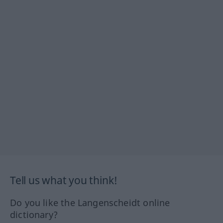
Tell us what you think!
Do you like the Langenscheidt online
dictionary?