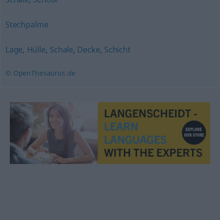
Stechpalme
Lage
,
Hülle
,
Schale
,
Decke
,
Schicht
© OpenThesaurus.de