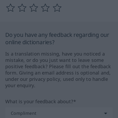
Do you have any feedback regarding our
online dictionaries?
Is a translation missing, have you noticed a
mistake, or do you just want to leave some
positive feedback? Please fill out the feedback
form. Giving an email address is optional and,
under our privacy policy, used only to handle
your enquiry.
What is your feedback about?*