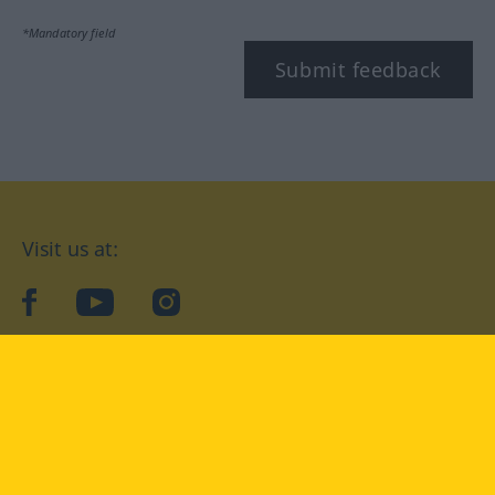
*Mandatory field
Submit feedback
Visit us at:
facebook
YouTube
Instagram
Langenscheidt