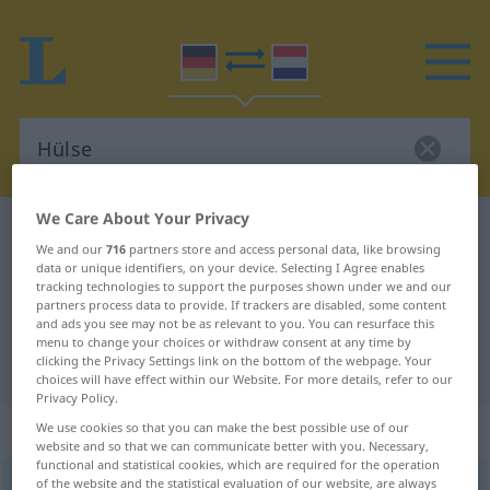
We Care About Your Privacy
German-Dutch dictionary
Hülse
We and our
716
partners store and access personal data, like browsing
German-Dutch translation for
data or unique identifiers, on your device. Selecting I Agree enables
tracking technologies to support the purposes shown under we and our
"Hülse"
partners process data to provide. If trackers are disabled, some content
and ads you see may not be as relevant to you. You can resurface this
menu to change your choices or withdraw consent at any time by
clicking the Privacy Settings link on the bottom of the webpage. Your
"Hülse" Dutch translation
choices will have effect within our Website. For more details, refer to our
Privacy Policy.
„Hülse“
: Femininum, weiblich
We use cookies so that you can make the best possible use of our
website and so that we can communicate better with you. Necessary,
functional and statistical cookies, which are required for the operation
of the website and the statistical evaluation of our website, are always
Hülse
f