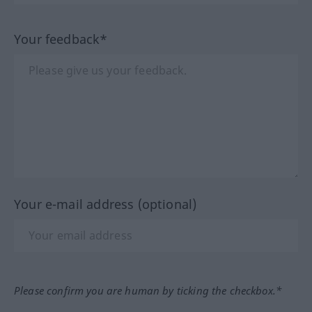
Your feedback*
Your e-mail address (optional)
Please confirm you are human by ticking the checkbox.*