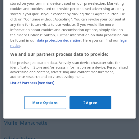
stored on your terminal device based on our pre-selection. Marketing
cookies and cookies used to provide personalised advertising are only
Overview of all translations
stored if you give us your consent by clicking the "I Agree" button. Or
(For more details, click/tap on the translation)
click on "Continue without Accepting". You can revoke your consent at
any time for future visits to our website. If you would like more
information about cookies and customisation options, simply click on
dop, peul, huls
the "More Options" button. Further information on data processing can
be found in our
data protection declaration
. Here you can find our
legal
notice
.
We and our partners process data to provide:
Use precise geolocation data. Actively scan device characteristics for
dop
,
peul
Hülse
identification. Store and/or access information on a device. Personalised
advertising and content, advertising and content measurement,
audience research and services development.
huls
Hülse
TECH
List of Partners (vendors)
Synonyms for "Hülse"
More Options
I Agree
Muffe
,
Manschette
Schale
,
Schote