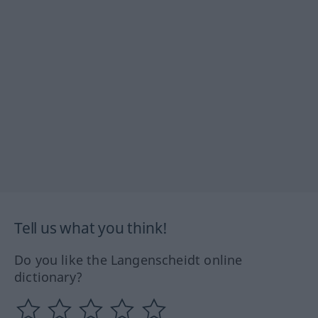
Tell us what you think!
Do you like the Langenscheidt online
dictionary?