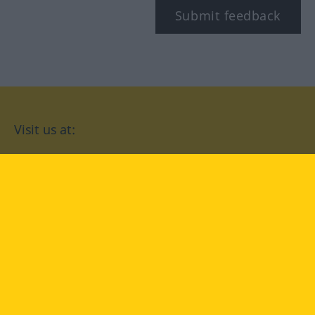
Submit feedback
Visit us at:
facebook
YouTube
Instagram
Langenscheidt
CONDITIONS OF USE