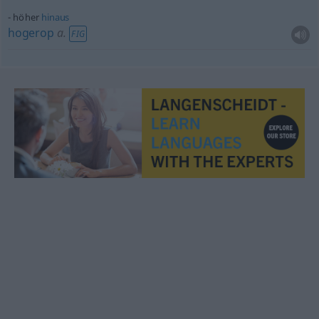
höher
hinaus
hogerop
a.
FIG