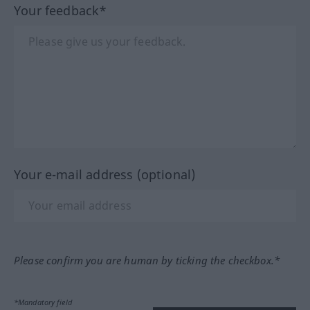
Your feedback*
Your e-mail address (optional)
Please confirm you are human by ticking the checkbox.*
*Mandatory field