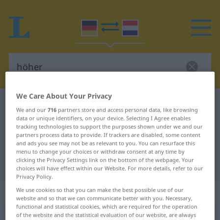
We Care About Your Privacy
German-Dutch dictionary
höher
We and our
716
partners store and access personal data, like browsing
German-Dutch translation for
data or unique identifiers, on your device. Selecting I Agree enables
tracking technologies to support the purposes shown under we and our
"höher"
partners process data to provide. If trackers are disabled, some content
and ads you see may not be as relevant to you. You can resurface this
menu to change your choices or withdraw consent at any time by
clicking the Privacy Settings link on the bottom of the webpage. Your
"höher" Dutch translation
choices will have effect within our Website. For more details, refer to our
Privacy Policy.
We use cookies so that you can make the best possible use of our
„höher“
website and so that we can communicate better with you. Necessary,
functional and statistical cookies, which are required for the operation
of the website and the statistical evaluation of our website, are always
höher