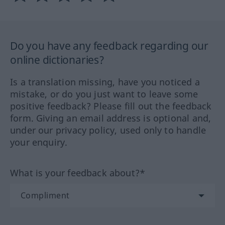
Do you have any feedback regarding our
online dictionaries?
Is a translation missing, have you noticed a
mistake, or do you just want to leave some
positive feedback? Please fill out the feedback
form. Giving an email address is optional and,
under our privacy policy, used only to handle
your enquiry.
What is your feedback about?*