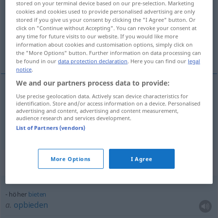
stored on your terminal device based on our pre-selection. Marketing
cookies and cookies used to provide personalised advertising are only
Overview of all translations
stored if you give us your consent by clicking the "I Agree" button. Or
click on "Continue without Accepting". You can revoke your consent at
(For more details, click/tap on the translation)
any time for future visits to our website. If you would like more
information about cookies and customisation options, simply click on
hoger
the "More Options" button. Further information on data processing can
be found in our
data protection declaration
. Here you can find our
legal
notice
.
We and our partners process data to provide:
Use precise geolocation data. Actively scan device characteristics for
hoger
höher
identification. Store and/or access information on a device. Personalised
advertising and content, advertising and content measurement,
audience research and services development.
hoch
höher → see „
“
List of Partners (vendors)
More Options
I Agree
Context sentences for "höher"
höher
bieten
a.
opbieden