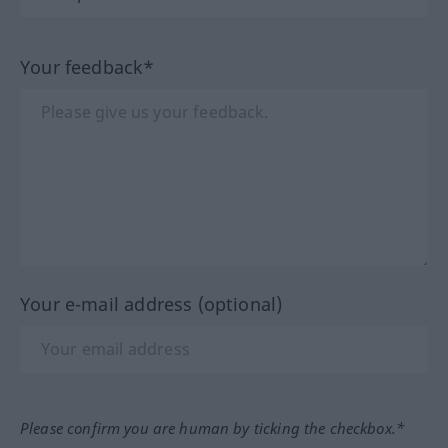
Your feedback*
Your e-mail address (optional)
Please confirm you are human by ticking the checkbox.*