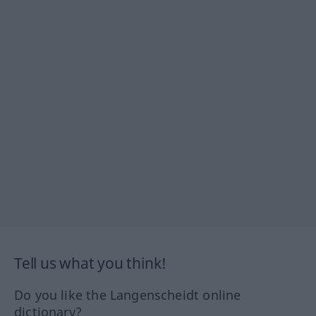
Tell us what you think!
Do you like the Langenscheidt online
dictionary?