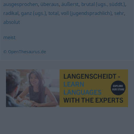
ausgesprochen
,
überaus
,
äußerst
,
brutal (ugs., süddt.)
,
radikal
,
ganz (ugs.)
,
total
,
voll (jugendsprachlich)
,
sehr
,
absolut
meist
© OpenThesaurus.de