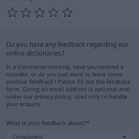
Do you have any feedback regarding our
online dictionaries?
Is a translation missing, have you noticed a
mistake, or do you just want to leave some
positive feedback? Please fill out the feedback
form. Giving an email address is optional and,
under our privacy policy, used only to handle
your enquiry.
What is your feedback about?*