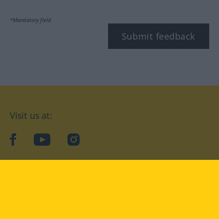
*Mandatory field
Submit feedback
Visit us at:
facebook
YouTube
Instagram
Langenscheidt