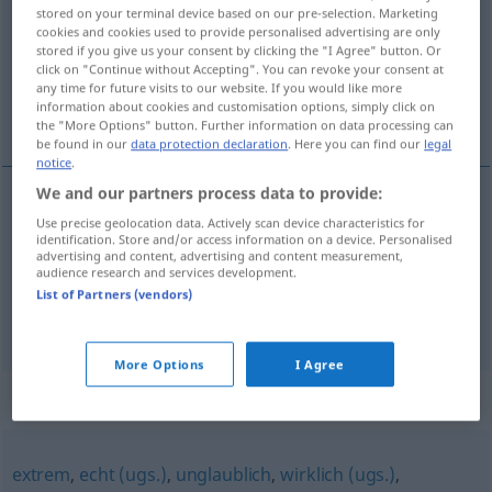
stored on your terminal device based on our pre-selection. Marketing
cookies and cookies used to provide personalised advertising are only
Overview of all translations
stored if you give us your consent by clicking the "I Agree" button. Or
(For more details, click/tap on the translation)
click on "Continue without Accepting". You can revoke your consent at
any time for future visits to our website. If you would like more
information about cookies and customisation options, simply click on
hoogst
the "More Options" button. Further information on data processing can
be found in our
data protection declaration
. Here you can find our
legal
notice
.
We and our partners process data to provide:
Use precise geolocation data. Actively scan device characteristics for
hoogst
höchst
identification. Store and/or access information on a device. Personalised
advertising and content, advertising and content measurement,
audience research and services development.
hoch
höchst → see „
“
List of Partners (vendors)
More Options
I Agree
Synonyms for "höchst"
extrem
,
echt (ugs.)
,
unglaublich
,
wirklich (ugs.)
,