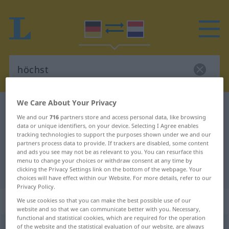
We Care About Your Privacy
German-Dutch dictionary
höchst
We and our
716
partners store and access personal data, like browsing
German-Dutch translation for
data or unique identifiers, on your device. Selecting I Agree enables
tracking technologies to support the purposes shown under we and our
"höchst"
partners process data to provide. If trackers are disabled, some content
and ads you see may not be as relevant to you. You can resurface this
menu to change your choices or withdraw consent at any time by
"höchst" Dutch translation
clicking the Privacy Settings link on the bottom of the webpage. Your
choices will have effect within our Website. For more details, refer to our
Privacy Policy.
„höchst“
: Adjektiv
We use cookies so that you can make the best possible use of our
website and so that we can communicate better with you. Necessary,
functional and statistical cookies, which are required for the operation
of the website and the statistical evaluation of our website, are always
höchst
[øː]
adj