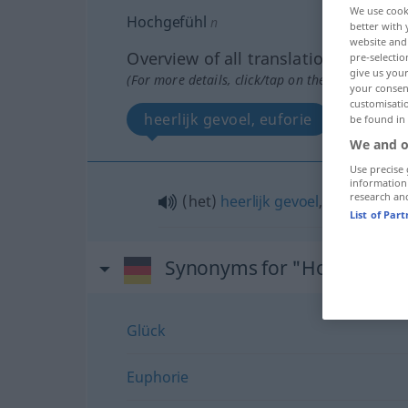
We use cook
Hochgefühl
n
better with 
website and 
Overview of all translations
pre-selectio
give us your
(For more details, click/tap on the translation)
your consent
customisati
heerlijk gevoel, euforie
be found in
We and o
Use precise 
information
research an
(het)
heerlijk
gevoel
,
euforie
List of Par
Synonyms for "Hochgefühl
Glück
Euphorie