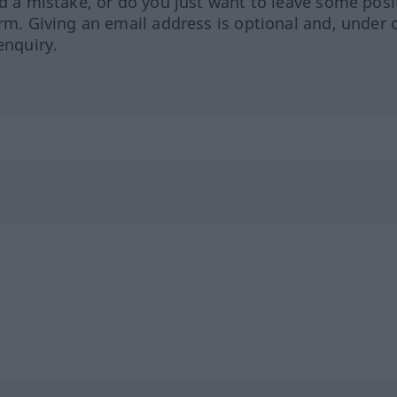
ed a mistake, or do you just want to leave some posi
orm. Giving an email address is optional and, under 
enquiry.