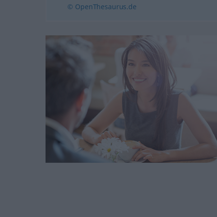
© OpenThesaurus.de