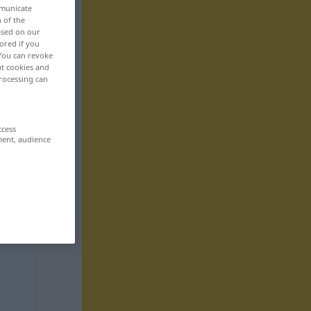
mmunicate
n of the
based on our
ored if you
 You can revoke
ut cookies and
rocessing can
ccess
ment, audience