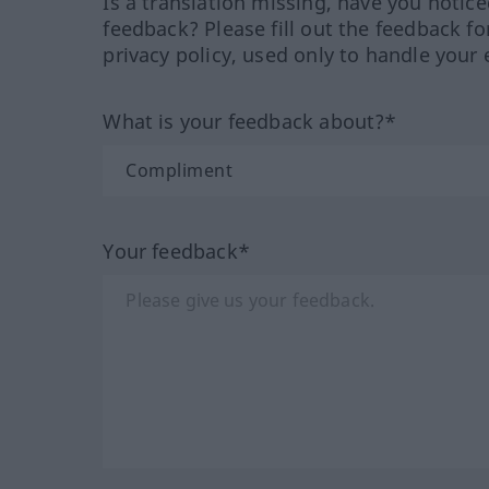
Is a translation missing, have you notic
feedback? Please fill out the feedback f
privacy policy, used only to handle your 
What is your feedback about?*
Your feedback*