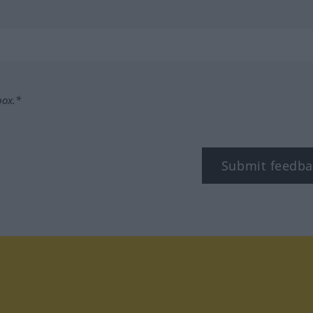
box.*
Submit feedba
tagram