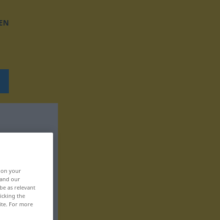
EN
, on your
 and our
be as relevant
icking the
ite. For more