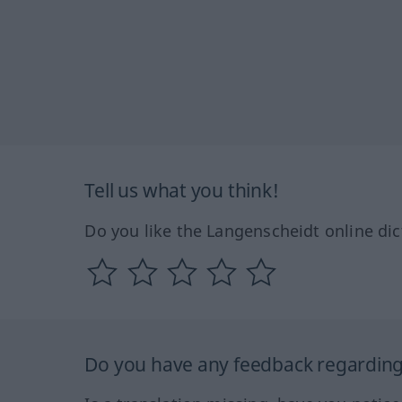
Tell us what you think!
Do you like the Langenscheidt online dic
Do you have any feedback regarding 