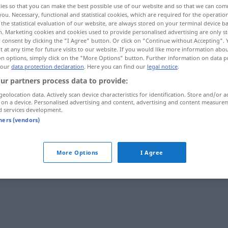
ies so that you can make the best possible use of our website and so that we can co
you. Necessary, functional and statistical cookies, which are required for the operatio
the statistical evaluation of our website, are always stored on your terminal device 
n. Marketing cookies and cookies used to provide personalised advertising are only st
 consent by clicking the "I Agree" button. Or click on "Continue without Accepting".
 at any time for future visits to our website. If you would like more information abo
on options, simply click on the "More Options" button. Further information on data p
 our
data protection declaration
. Here you can find our
legal notice
.
ur partners process data to provide:
geolocation data. Actively scan device characteristics for identification. Store and/or a
 on a device. Personalised advertising and content, advertising and content measure
d services development.
Hochgefühl
tners (vendors)
"
More Options
I Agree