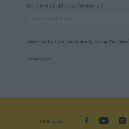
Your e-mail address (optional)
Please confirm you are human by ticking the check
*Mandatory field
Visit us at:
facebook
YouTube
Ins