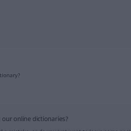
tionary?
our online dictionaries?