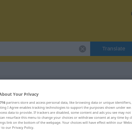
Translate
 "Hochgefühl"
About Your Privacy
716
partners store and access personal data, like browsing data or unique identifiers
n
ecting I Agree enables tracking technologies to support the purposes shown under we
cess data to provide. If trackers are disabled, some content and ads you see may not 
can resurface this menu to change your choices or withdraw consent at any time by cl
chlich
ings link on the bottom of the webpage. Your choices will have effect within our Webs
r to our Privacy Policy.