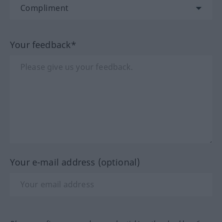
Your feedback*
Your e-mail address (optional)