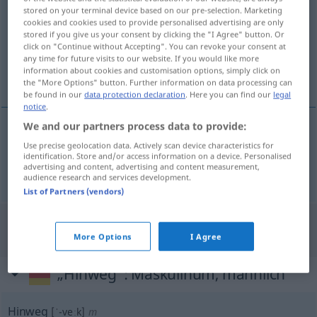
stored on your terminal device based on our pre-selection. Marketing
cookies and cookies used to provide personalised advertising are only
Overview of all translations
stored if you give us your consent by clicking the "I Agree" button. Or
(For more details, click/tap on the translation)
click on "Continue without Accepting". You can revoke your consent at
any time for future visits to our website. If you would like more
information about cookies and customisation options, simply click on
weg, van hier
the "More Options" button. Further information on data processing can
be found in our
data protection declaration
. Here you can find our
legal
notice
.
We and our partners process data to provide:
weg
, van
hier
hinweg
Use precise geolocation data. Actively scan device characteristics for
identification. Store and/or access information on a device. Personalised
advertising and content, advertising and content measurement,
audience research and services development.
List of Partners (vendors)
"Hinweg" Dutch translation
More Options
I Agree
„Hinweg“
: Maskulinum, männlich
Hinweg
[ˈ-veːk]
m