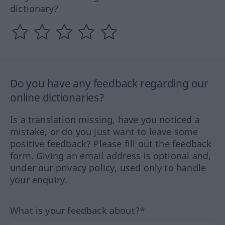
dictionary?
Do you have any feedback regarding our
online dictionaries?
Is a translation missing, have you noticed a
mistake, or do you just want to leave some
positive feedback? Please fill out the feedback
form. Giving an email address is optional and,
under our privacy policy, used only to handle
your enquiry.
What is your feedback about?*