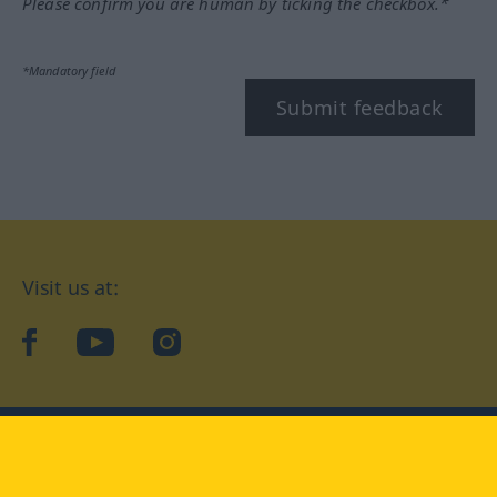
Please confirm you are human by ticking the checkbox.*
*Mandatory field
Submit feedback
Visit us at:
facebook
YouTube
Instagram
Langenscheidt