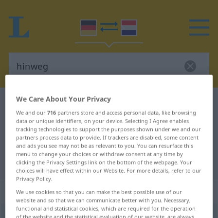
We Care About Your Privacy
German-Dutch dictionary
hinweg
We and our
716
partners store and access personal data, like browsing
German-Dutch translation for
data or unique identifiers, on your device. Selecting I Agree enables
tracking technologies to support the purposes shown under we and our
"hinweg"
partners process data to provide. If trackers are disabled, some content
and ads you see may not be as relevant to you. You can resurface this
menu to change your choices or withdraw consent at any time by
"hinweg" Dutch translation
clicking the Privacy Settings link on the bottom of the webpage. Your
choices will have effect within our Website. For more details, refer to our
Privacy Policy.
„hinweg“
We use cookies so that you can make the best possible use of our
website and so that we can communicate better with you. Necessary,
functional and statistical cookies, which are required for the operation
hinweg
[-ˈvɛk]
of the website and the statistical evaluation of our website, are always