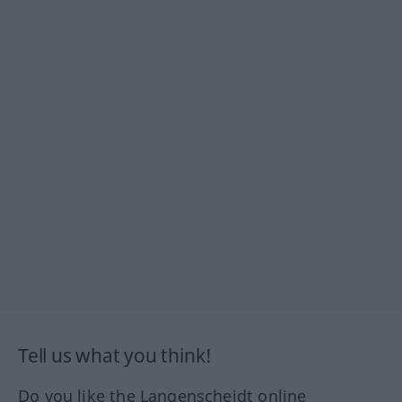
Tell us what you think!
Do you like the Langenscheidt online