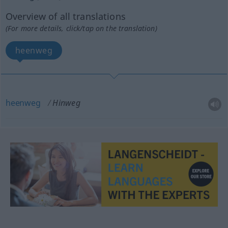
Overview of all translations
(For more details, click/tap on the translation)
heenweg
heenweg
Hinweg