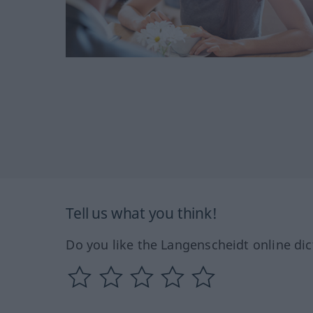
Tell us what you think!
Do you like the Langenscheidt online dic