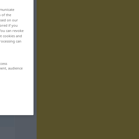
mmunicate
n of the
based on our
ored if you
 You can revoke
ut cookies and
rocessing can
ccess
ment, audience