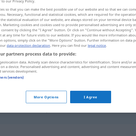
r to our Privacy Policy.
ies so that you can make the best possible use of our website and so that we can co
you. Necessary, functional and statistical cookies, which are required for the operatio
the statistical evaluation of our website, are always stored on your terminal device 
n. Marketing cookies and cookies used to provide personalised advertising are only st
 consent by clicking the "I Agree" button. Or click on "Continue without Accepting".
 at any time for future visits to our website. If you would like more information abo
on options, simply click on the "More Options" button. Further information on data p
 our
data protection declaration
. Here you can find our
legal notice
.
ur partners process data to provide:
geolocation data. Actively scan device characteristics for identification. Store and/or a
herrichten
 on a device. Personalised advertising and content, advertising and content measure
d services development.
tners (vendors)
herrichten
ordnen
More Options
I Agree
sich herrichten