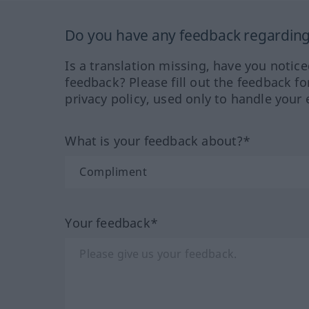
Do you have any feedback regarding 
Is a translation missing, have you notic
feedback? Please fill out the feedback f
privacy policy, used only to handle your 
What is your feedback about?*
Your feedback*