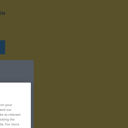
EN
, on your
 and our
be as relevant
icking the
ite. For more