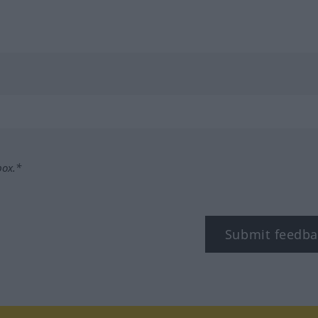
box.*
Submit feedba