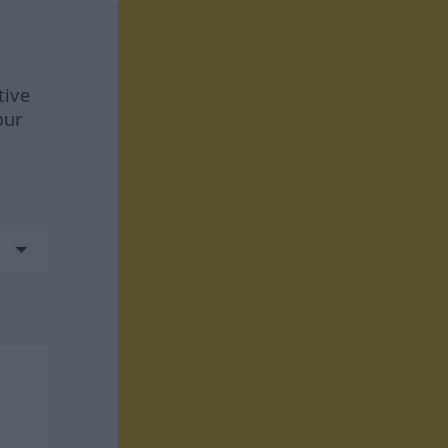
tive
our