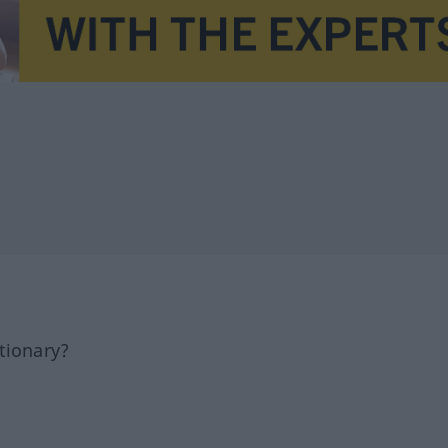
tionary?