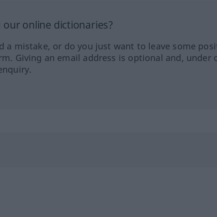
our online dictionaries?
ed a mistake, or do you just want to leave some posi
orm. Giving an email address is optional and, under 
enquiry.