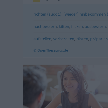
richten (süddt.)
,
(wieder) hinbekommen (
nachbessern
,
kitten
,
flicken
,
ausbessern
,
aufstellen
,
vorbereiten
,
rüsten
,
präparier
© OpenThesaurus.de