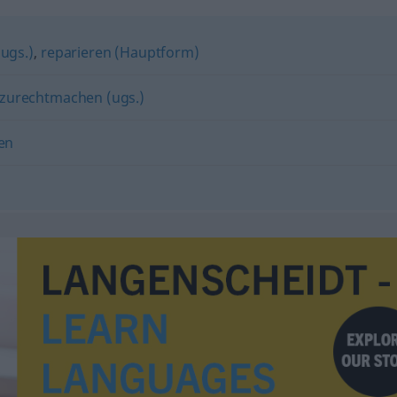
ugs.)
,
reparieren (Hauptform)
zurechtmachen (ugs.)
en