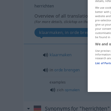
details, refe
herrichten
We use cook
better with 
Overview of all translations
website and 
pre-selectio
(For more details, click/tap on the translation)
give us your
your consent
klaarmaken, in orde brengen
customisati
be found in
We and o
Use precise 
klaarmaken
information
research an
List of Par
in
orde
brengen
examples
zich
opmaken
Synonyms for "herrichten"