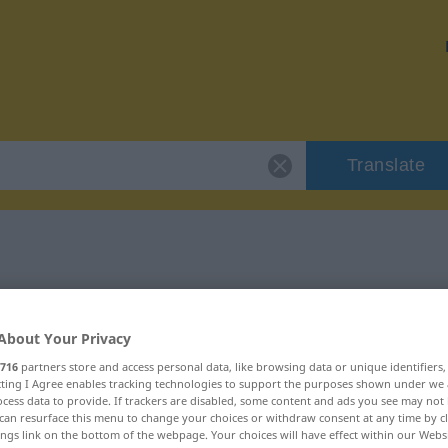
Translate
"herrichten"
About Your Privacy
716
partners store and access personal data, like browsing data or unique identifiers
ecting I Agree enables tracking technologies to support the purposes shown under we
cess data to provide. If trackers are disabled, some content and ads you see may not 
can resurface this menu to change your choices or withdraw consent at any time by cl
ings link on the bottom of the webpage. Your choices will have effect within our Webs