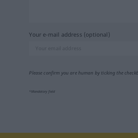
Your e-mail address (optional)
Please confirm you are human by ticking the check
*Mandatory field