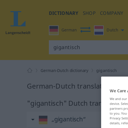
DICTIONARY
SHOP
COMPANY
German
Dutch
German-Dutch dictionary
gigantisch
German-Dutch translation for 
We Care 
We and our
"gigantisch" Dutch translation
device. Sel
partners pro
to you. You 
„gigantisch“
Privacy Sett
details, refe