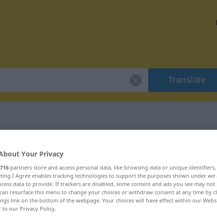
Translate
"gigantisch"
About Your Privacy
716
partners store and access personal data, like browsing data or unique identifiers
ecting I Agree enables tracking technologies to support the purposes shown under we
cess data to provide. If trackers are disabled, some content and ads you see may not 
can resurface this menu to change your choices or withdraw consent at any time by cl
ings link on the bottom of the webpage. Your choices will have effect within our Webs
r to our Privacy Policy.