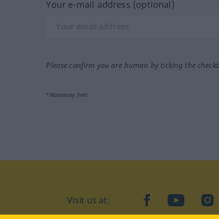
Your e-mail address (optional)
Please confirm you are human by ticking the check
*Mandatory field
Visit us at:
facebook
YouTube
Ins