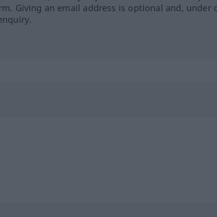
orm. Giving an email address is optional and, under 
enquiry.