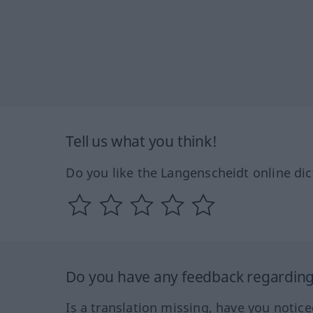
Tell us what you think!
Do you like the Langenscheidt online dic
Do you have any feedback regarding 
Is a translation missing, have you notic