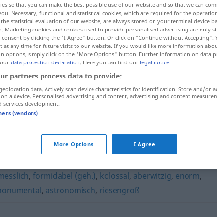
ies so that you can make the best possible use of our website and so that we can co
you. Necessary, functional and statistical cookies, which are required for the operatio
the statistical evaluation of our website, are always stored on your terminal device 
n. Marketing cookies and cookies used to provide personalised advertising are only st
 consent by clicking the "I Agree" button. Or click on "Continue without Accepting".
 at any time for future visits to our website. If you would like more information abo
on options, simply click on the "More Options" button. Further information on data p
 our
data protection declaration
. Here you can find our
legal notice
.
ur partners process data to provide:
geolocation data. Actively scan device characteristics for identification. Store and/or a
 on a device. Personalised advertising and content, advertising and content measure
d services development.
gigantisch
tners (vendors)
More Options
I Agree
messlich
,
formidabel (geh.)
,
kolossal
,
aberwitzig
,
enorm
,
onumental
,
astronomisch
,
riesengroß