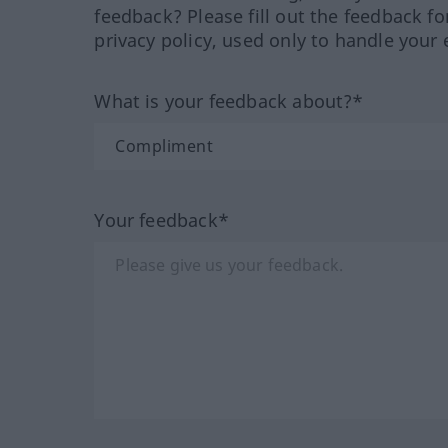
feedback? Please fill out the feedback f
privacy policy, used only to handle your 
What is your feedback about?*
Your feedback*