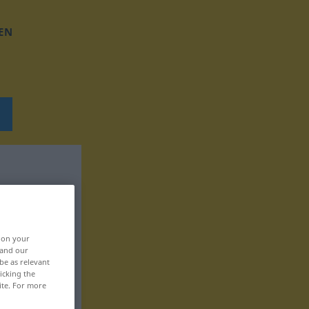
EN
, on your
 and our
be as relevant
icking the
ite. For more