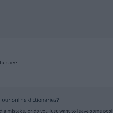
tionary?
our online dictionaries?
ed a mistake, or do you just want to leave some posi