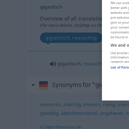
We use cook
gigantisch
better with 
website and 
Overview of all translations
pre-selectio
give us your
(For more details, click/tap on the translation)
your consent
customisati
gigantisch, reusachtig
be found in
We and o
Use precise 
information
research an
gigantisch,
reusachtig
List of Par
Synonyms for "gigantisch"
monströs
,
mächtig
,
immens
,
riesig
,
uner
gewaltig
,
überdimensional
,
ungeheuer
,
m
© OpenThesaurus.de