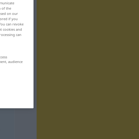
mmunicate
n of the
based on our
ored if you
 You can revoke
ut cookies and
rocessing can
ccess
ment, audience