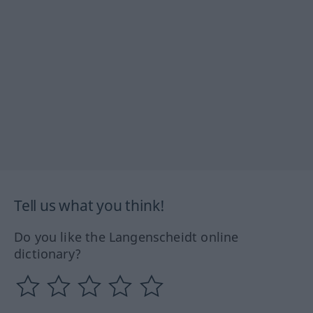
Tell us what you think!
Do you like the Langenscheidt online
dictionary?