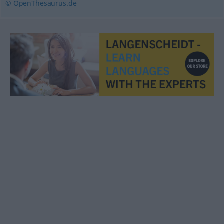
© OpenThesaurus.de