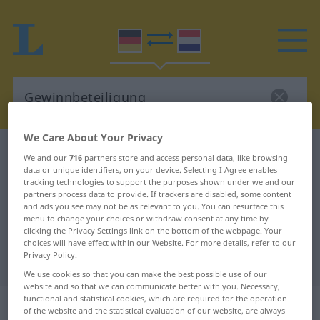
We Care About Your Privacy
German-Dutch dictionary
Gewinnbeteiligung
We and our
716
partners store and access personal data, like browsing
data or unique identifiers, on your device. Selecting I Agree enables
German-Dutch translation for
tracking technologies to support the purposes shown under we and our
"Gewinnbeteiligung"
partners process data to provide. If trackers are disabled, some content
and ads you see may not be as relevant to you. You can resurface this
menu to change your choices or withdraw consent at any time by
clicking the Privacy Settings link on the bottom of the webpage. Your
"Gewinnbeteiligung" Dutch
choices will have effect within our Website. For more details, refer to our
Privacy Policy.
translation
We use cookies so that you can make the best possible use of our
website and so that we can communicate better with you. Necessary,
functional and statistical cookies, which are required for the operation
„Gewinnbeteiligung“
: Femininum,
of the website and the statistical evaluation of our website, are always