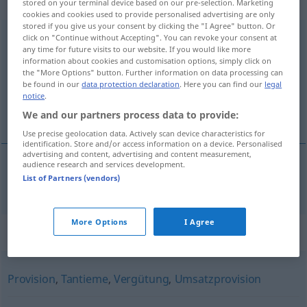
weiblich
stored on your terminal device based on our pre-selection. Marketing
cookies and cookies used to provide personalised advertising are only
stored if you give us your consent by clicking the "I Agree" button. Or
Gewinnbeteiligung
click on "Continue without Accepting". You can revoke your consent at
f
any time for future visits to our website. If you would like more
information about cookies and customisation options, simply click on
Overview of all translations
the "More Options" button. Further information on data processing can
(For more details, click/tap on the translation)
be found in our
data protection declaration
. Here you can find our
legal
notice
.
winstdeling
We and our partners process data to provide:
Use precise geolocation data. Actively scan device characteristics for
identification. Store and/or access information on a device. Personalised
advertising and content, advertising and content measurement,
audience research and services development.
List of Partners (vendors)
winstdeling
Gewinnbeteiligung
More Options
I Agree
Synonyms for "Gewinnbeteiligung"
Provision
,
Tantieme
,
Vergütung
,
Umsatzprovision