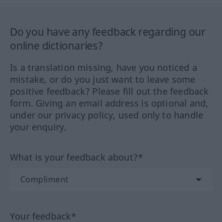
Do you have any feedback regarding our
online dictionaries?
Is a translation missing, have you noticed a
mistake, or do you just want to leave some
positive feedback? Please fill out the feedback
form. Giving an email address is optional and,
under our privacy policy, used only to handle
your enquiry.
What is your feedback about?*
Your feedback*