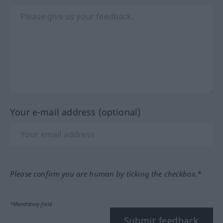
Your e-mail address (optional)
Please confirm you are human by ticking the checkbox.*
*Mandatory field
Submit feedback