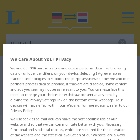
We Care About Your Privacy
German-Dutch dictionary
geplant
We and our
716
partners store and access personal data, like browsing
data or unique identifiers, on your device. Selecting I Agree enables
German-Dutch translation for
tracking technologies to support the purposes shown under we and our
partners process data to provide. If trackers are disabled, some content
"geplant"
and ads you see may not be as relevant to you. You can resurface this
menu to change your choices or withdraw consent at any time by
clicking the Privacy Settings link on the bottom of the webpage. Your
"geplant" Dutch translation
choices will have effect within our Website. For more details, refer to our
Privacy Policy.
We use cookies so that you can make the best possible use of our
„geplant“
website and so that we can communicate better with you. Necessary,
functional and statistical cookies, which are required for the operation
of the website and the statistical evaluation of our website, are always
geplant