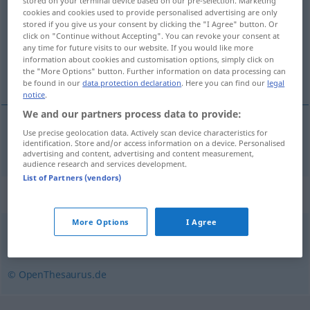
stored on your terminal device based on our pre-selection. Marketing
cookies and cookies used to provide personalised advertising are only
Overview of all translations
stored if you give us your consent by clicking the "I Agree" button. Or
click on "Continue without Accepting". You can revoke your consent at
(For more details, click/tap on the translation)
any time for future visits to our website. If you would like more
information about cookies and customisation options, simply click on
gepland
the "More Options" button. Further information on data processing can
be found in our
data protection declaration
. Here you can find our
legal
notice
.
We and our partners process data to provide:
Use precise geolocation data. Actively scan device characteristics for
gepland
geplant
identification. Store and/or access information on a device. Personalised
advertising and content, advertising and content measurement,
audience research and services development.
List of Partners (vendors)
Synonyms for "geplant"
More Options
I Agree
absichtlich
,
wohlüberlegt
,
strategisch
© OpenThesaurus.de