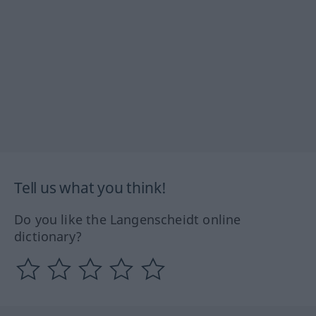
Tell us what you think!
Do you like the Langenscheidt online
dictionary?