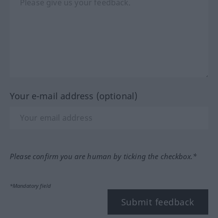
Your e-mail address (optional)
Please confirm you are human by ticking the checkbox.*
*Mandatory field
Submit feedback