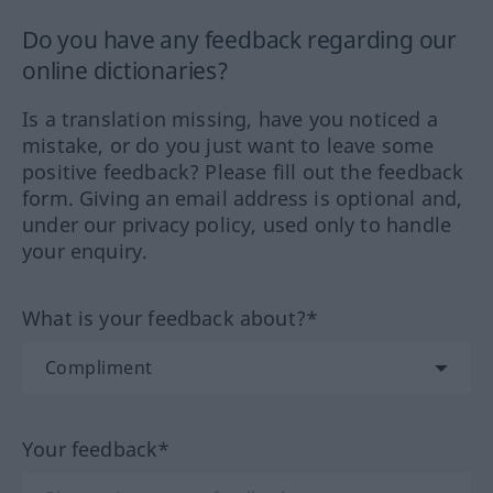
Do you have any feedback regarding our
online dictionaries?
Is a translation missing, have you noticed a
mistake, or do you just want to leave some
positive feedback? Please fill out the feedback
form. Giving an email address is optional and,
under our privacy policy, used only to handle
your enquiry.
What is your feedback about?*
Your feedback*