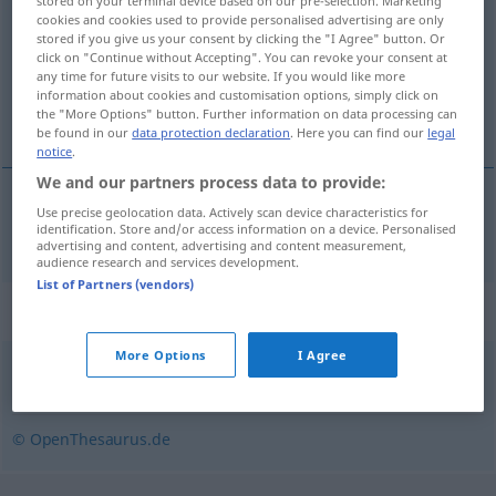
stored on your terminal device based on our pre-selection. Marketing
cookies and cookies used to provide personalised advertising are only
Overview of all translations
stored if you give us your consent by clicking the "I Agree" button. Or
click on "Continue without Accepting". You can revoke your consent at
(For more details, click/tap on the translation)
any time for future visits to our website. If you would like more
information about cookies and customisation options, simply click on
fineren
the "More Options" button. Further information on data processing can
be found in our
data protection declaration
. Here you can find our
legal
notice
.
We and our partners process data to provide:
Use precise geolocation data. Actively scan device characteristics for
fineren
furnieren
identification. Store and/or access information on a device. Personalised
advertising and content, advertising and content measurement,
audience research and services development.
List of Partners (vendors)
Synonyms for "furnieren"
More Options
I Agree
einlegen
© OpenThesaurus.de