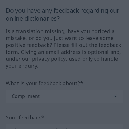
Do you have any feedback regarding our
online dictionaries?
Is a translation missing, have you noticed a
mistake, or do you just want to leave some
positive feedback? Please fill out the feedback
form. Giving an email address is optional and,
under our privacy policy, used only to handle
your enquiry.
What is your feedback about?*
Your feedback*