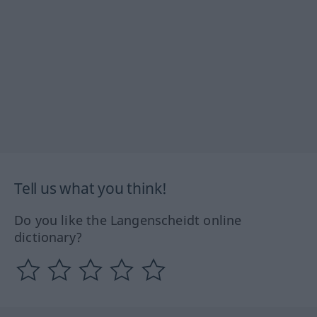
Tell us what you think!
Do you like the Langenscheidt online
dictionary?