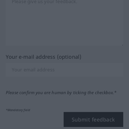
Your e-mail address (optional)
Please confirm you are human by ticking the checkbox.*
*Mandatory field
Submit feedback