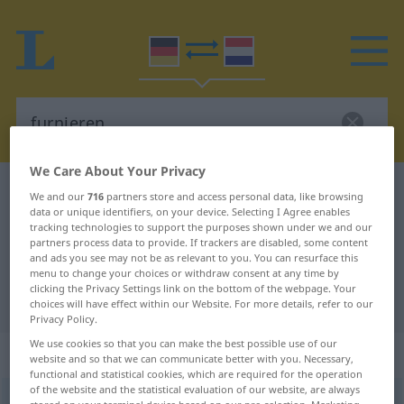
We Care About Your Privacy
German-Dutch dictionary
furnieren
We and our
716
partners store and access personal data, like browsing
data or unique identifiers, on your device. Selecting I Agree enables
German-Dutch translation for
tracking technologies to support the purposes shown under we and our
partners process data to provide. If trackers are disabled, some content
"furnieren"
and ads you see may not be as relevant to you. You can resurface this
menu to change your choices or withdraw consent at any time by
clicking the Privacy Settings link on the bottom of the webpage. Your
"furnieren" Dutch translation
choices will have effect within our Website. For more details, refer to our
Privacy Policy.
We use cookies so that you can make the best possible use of our
„furnieren“
website and so that we can communicate better with you. Necessary,
functional and statistical cookies, which are required for the operation
of the website and the statistical evaluation of our website, are always
furnieren
<
furnieren
>