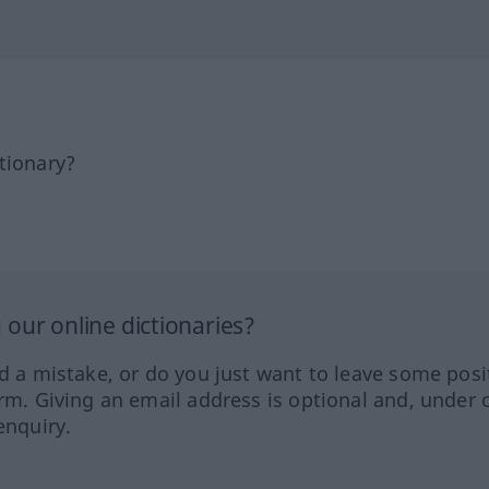
tionary?
our online dictionaries?
ed a mistake, or do you just want to leave some posi
orm. Giving an email address is optional and, under 
enquiry.