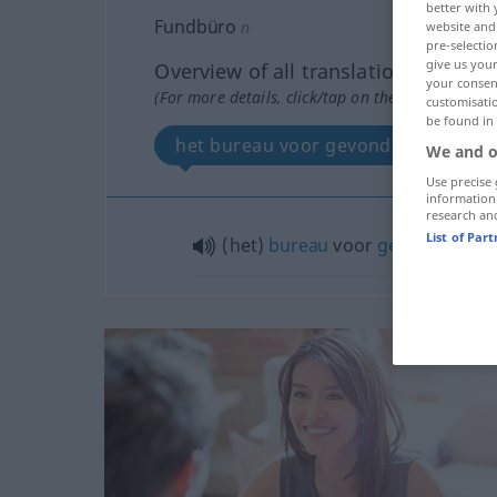
better with 
Fundbüro
n
website and 
pre-selectio
give us your
Overview of all translations
your consent
(For more details, click/tap on the translation)
customisati
be found in
het bureau voor gevonden voorwe
We and o
Use precise 
information
research an
List of Par
(het)
bureau
voor
gevonden
voo