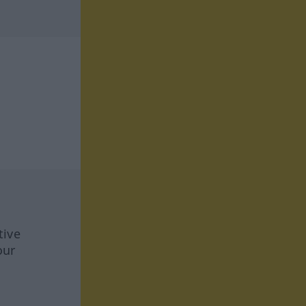
tive
our