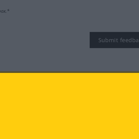
box.*
Submit feedba
tagram