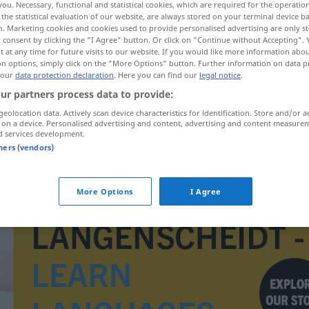
you. Necessary, functional and statistical cookies, which are required for the operatio
the statistical evaluation of our website, are always stored on your terminal device 
n. Marketing cookies and cookies used to provide personalised advertising are only st
 consent by clicking the "I Agree" button. Or click on "Continue without Accepting".
 at any time for future visits to our website. If you would like more information abo
on options, simply click on the "More Options" button. Further information on data p
 our
data protection declaration
. Here you can find our
legal notice
.
rpen
ur partners process data to provide:
geolocation data. Actively scan device characteristics for identification. Store and/or a
 on a device. Personalised advertising and content, advertising and content measure
d services development.
tners (vendors)
rwerpen
Fundbüro
More Options
I Agree