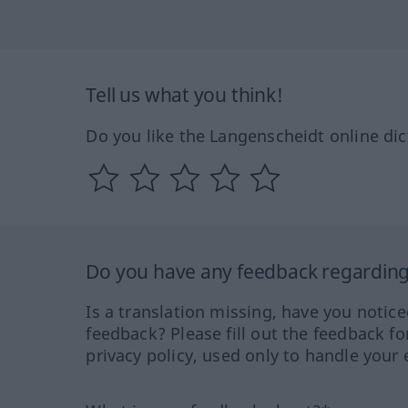
Tell us what you think!
Do you like the Langenscheidt online dic
Do you have any feedback regarding 
Is a translation missing, have you notic
feedback? Please fill out the feedback f
privacy policy, used only to handle your 