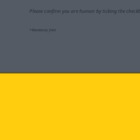
Please confirm you are human by ticking the check
*Mandatory field
Visit us at:
facebook
YouTube
Ins
Langenscheidt