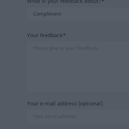
What is your feedback about?*
Your feedback*
Your e-mail address (optional)