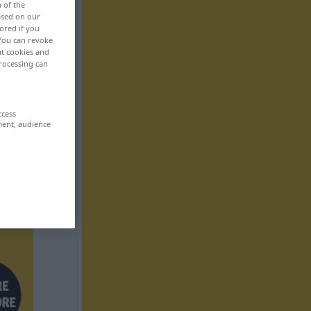
n of the
based on our
ored if you
 You can revoke
ut cookies and
rocessing can
ccess
ment, audience