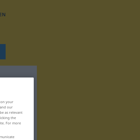
EN
, on your
 and our
be as relevant
icking the
ite. For more
mmunicate