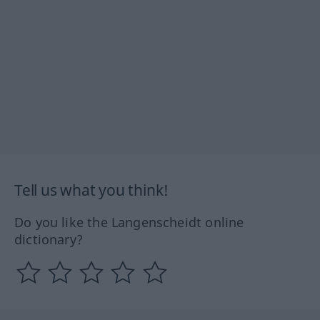
Tell us what you think!
Do you like the Langenscheidt online
dictionary?