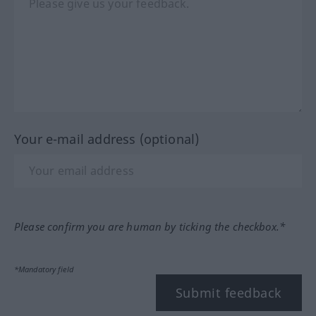
Your e-mail address (optional)
Please confirm you are human by ticking the checkbox.*
*Mandatory field
Submit feedback