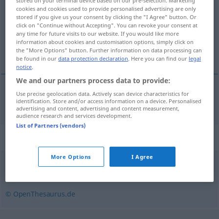
stored on your terminal device based on our pre-selection. Marketing
cookies and cookies used to provide personalised advertising are only
Overview of all translations
stored if you give us your consent by clicking the "I Agree" button. Or
click on "Continue without Accepting". You can revoke your consent at
(For more details, click/tap on the translation)
any time for future visits to our website. If you would like more
information about cookies and customisation options, simply click on
formatteren
the "More Options" button. Further information on data processing can
be found in our
data protection declaration
. Here you can find our
legal
notice
.
We and our partners process data to provide:
Use precise geolocation data. Actively scan device characteristics for
formatteren
formatieren
identification. Store and/or access information on a device. Personalised
IT
advertising and content, advertising and content measurement,
audience research and services development.
List of Partners (vendors)
Synonyms for "formatieren"
More Options
I Agree
arrangieren
,
zusammenstellen
,
anordnen
© OpenThesaurus.de