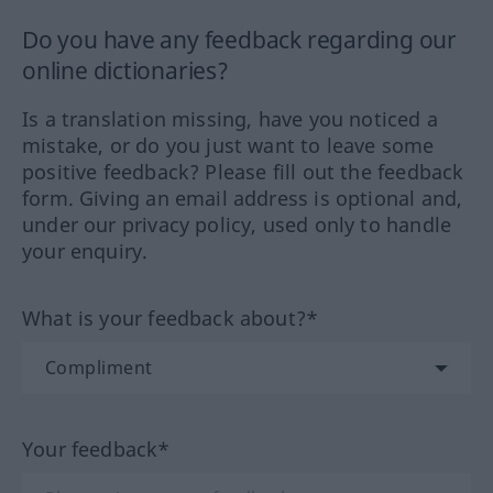
Do you have any feedback regarding our
online dictionaries?
Is a translation missing, have you noticed a
mistake, or do you just want to leave some
positive feedback? Please fill out the feedback
form. Giving an email address is optional and,
under our privacy policy, used only to handle
your enquiry.
What is your feedback about?*
Your feedback*