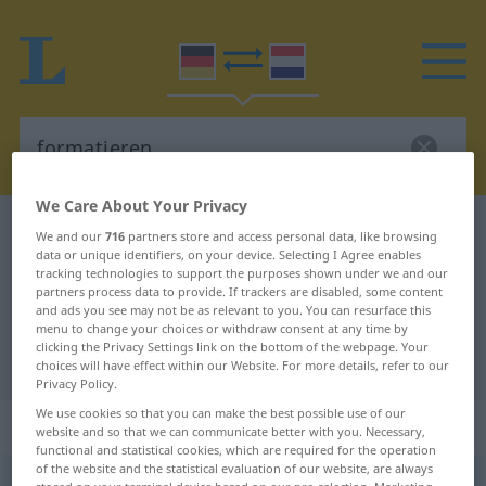
We Care About Your Privacy
German-Dutch dictionary
formatieren
We and our
716
partners store and access personal data, like browsing
data or unique identifiers, on your device. Selecting I Agree enables
German-Dutch translation for
tracking technologies to support the purposes shown under we and our
partners process data to provide. If trackers are disabled, some content
"formatieren"
and ads you see may not be as relevant to you. You can resurface this
menu to change your choices or withdraw consent at any time by
clicking the Privacy Settings link on the bottom of the webpage. Your
"formatieren" Dutch translation
choices will have effect within our Website. For more details, refer to our
Privacy Policy.
We use cookies so that you can make the best possible use of our
„formatieren“
website and so that we can communicate better with you. Necessary,
functional and statistical cookies, which are required for the operation
of the website and the statistical evaluation of our website, are always
formatieren
<
formatieren
>