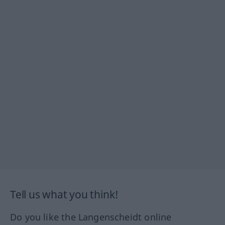
Tell us what you think!
Do you like the Langenscheidt online