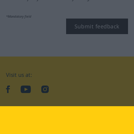
*Mandatory field
Submit feedback
Visit us at:
facebook
YouTube
Instagram
Langenscheidt