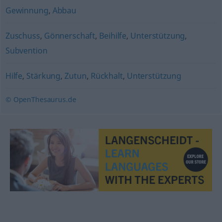
Gewinnung
,
Abbau
Zuschuss
,
Gönnerschaft
,
Beihilfe
,
Unterstützung
,
Subvention
Hilfe
,
Stärkung
,
Zutun
,
Rückhalt
,
Unterstützung
© OpenThesaurus.de