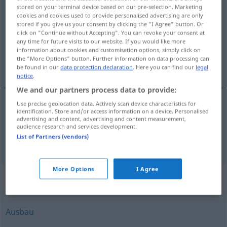
stored on your terminal device based on our pre-selection. Marketing
cookies and cookies used to provide personalised advertising are only
Overview of all translations
stored if you give us your consent by clicking the "I Agree" button. Or
(For more details, click/tap on the translation)
click on "Continue without Accepting". You can revoke your consent at
any time for future visits to our website. If you would like more
information about cookies and customisation options, simply click on
bevordering, begunstiging, steun, productie,
the "More Options" button. Further information on data processing can
winning
be found in our
data protection declaration
. Here you can find our
legal
notice
.
We and our partners process data to provide:
Use precise geolocation data. Actively scan device characteristics for
identification. Store and/or access information on a device. Personalised
bevordering
, begunstiging,
steun
Förderung
advertising and content, advertising and content measurement,
audience research and services development.
List of Partners (vendors)
productie
,
winning
Förderung
BERGB
More Options
I Agree
Synonyms for "Förderung"
Ausbau