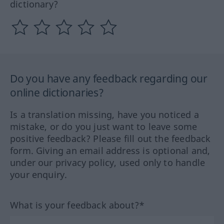
dictionary?
Do you have any feedback regarding our
online dictionaries?
Is a translation missing, have you noticed a
mistake, or do you just want to leave some
positive feedback? Please fill out the feedback
form. Giving an email address is optional and,
under our privacy policy, used only to handle
your enquiry.
What is your feedback about?*