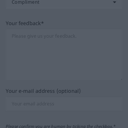
Your feedback*
Your e-mail address (optional)
Please confirm you are human by ticking the checkbox.*