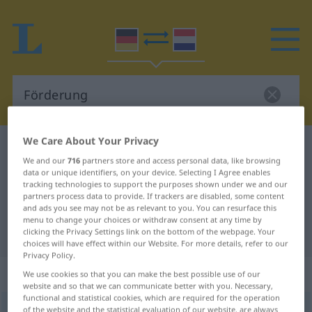
We Care About Your Privacy
German-Dutch dictionary
Förderung
We and our
716
partners store and access personal data, like browsing
German-Dutch translation for
data or unique identifiers, on your device. Selecting I Agree enables
tracking technologies to support the purposes shown under we and our
"Förderung"
partners process data to provide. If trackers are disabled, some content
and ads you see may not be as relevant to you. You can resurface this
menu to change your choices or withdraw consent at any time by
"Förderung" Dutch translation
clicking the Privacy Settings link on the bottom of the webpage. Your
choices will have effect within our Website. For more details, refer to our
Privacy Policy.
„Förderung“
: Femininum, weiblich
We use cookies so that you can make the best possible use of our
website and so that we can communicate better with you. Necessary,
functional and statistical cookies, which are required for the operation
Förderung
of the website and the statistical evaluation of our website, are always
f