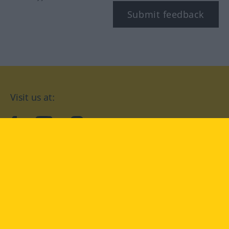
Submit feedback
Visit us at:
facebook
YouTube
Instagram
Langenscheidt
CONDITIONS OF USE