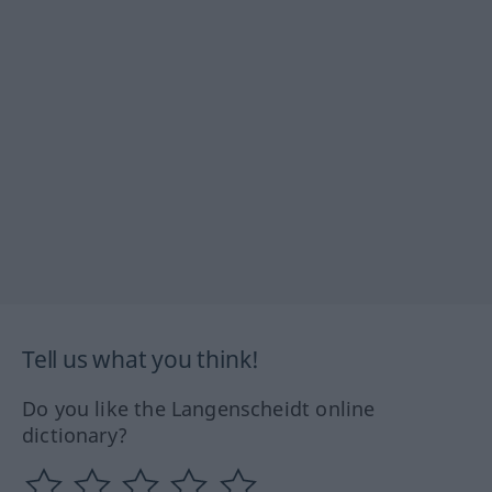
Tell us what you think!
Do you like the Langenscheidt online
dictionary?