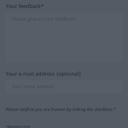
Your feedback*
Your e-mail address (optional)
Please confirm you are human by ticking the checkbox.*
*Mandatory field