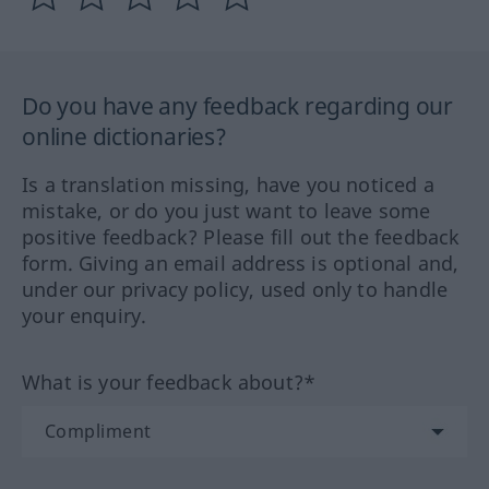
Do you have any feedback regarding our
online dictionaries?
Is a translation missing, have you noticed a
mistake, or do you just want to leave some
positive feedback? Please fill out the feedback
form. Giving an email address is optional and,
under our privacy policy, used only to handle
your enquiry.
What is your feedback about?*