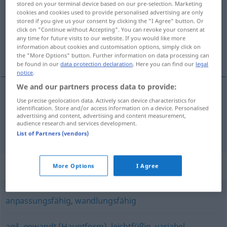
stored on your terminal device based on our pre-selection. Marketing
cookies and cookies used to provide personalised advertising are only
Overview of all translations
stored if you give us your consent by clicking the "I Agree" button. Or
click on "Continue without Accepting". You can revoke your consent at
(For more details, click/tap on the translation)
any time for future visits to our website. If you would like more
information about cookies and customisation options, simply click on
flexibel, soepel
the "More Options" button. Further information on data processing can
be found in our
data protection declaration
. Here you can find our
legal
notice
.
We and our partners process data to provide:
Use precise geolocation data. Actively scan device characteristics for
flexibel
flexibel
identification. Store and/or access information on a device. Personalised
advertising and content, advertising and content measurement,
audience research and services development.
a.
soepel
flexibel
FIG
List of Partners (vendors)
Synonyms for "flexibel"
More Options
I Agree
anpassungsfähig
,
wandlungsfähig
agil
,
gewandt (Hauptform)
,
leichtfüßig
,
variabel
,