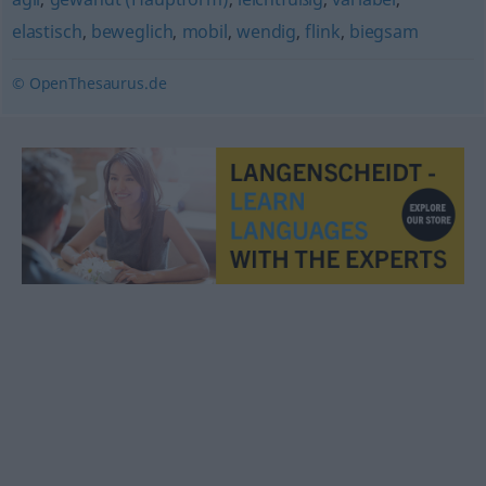
elastisch
,
beweglich
,
mobil
,
wendig
,
flink
,
biegsam
© OpenThesaurus.de