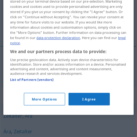
stored on your terminal device based on our pre-selection. Marketing
cookies and cookies used to provide personalised advertising are only
Overview of all translations
stored if you give us your consent by clicking the "I Agree" button. Or
click on "Continue without Accepting". You can revoke your consent at
(For more details, click/tap on the translation)
any time for future visits to our website. If you would like more
information about cookies and customisation options, simply click on
eeuwigheid
the "More Options" button. Further information on data processing can
be found in our
data protection declaration
. Here you can find our
legal
notice
.
We and our partners process data to provide:
Use precise geolocation data. Actively scan device characteristics for
eeuwigheid
Ewigkeit
identification. Store and/or access information on a device. Personalised
advertising and content, advertising and content measurement,
audience research and services development.
List of Partners (vendors)
Synonyms for "Ewigkeit"
More Options
I Agree
Zeitalter
,
Ära
Ära
,
Zeitalter