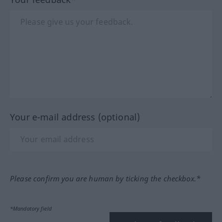
Your e-mail address (optional)
Please confirm you are human by ticking the checkbox.*
*Mandatory field