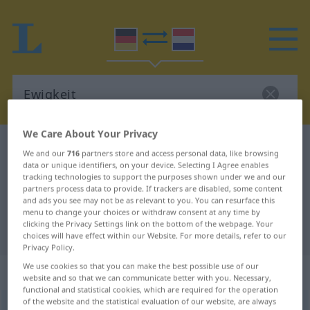
We Care About Your Privacy
German-Dutch dictionary
Ewigkeit
We and our
716
partners store and access personal data, like browsing
German-Dutch translation for
data or unique identifiers, on your device. Selecting I Agree enables
tracking technologies to support the purposes shown under we and our
"Ewigkeit"
partners process data to provide. If trackers are disabled, some content
and ads you see may not be as relevant to you. You can resurface this
menu to change your choices or withdraw consent at any time by
clicking the Privacy Settings link on the bottom of the webpage. Your
"Ewigkeit" Dutch translation
choices will have effect within our Website. For more details, refer to our
Privacy Policy.
We use cookies so that you can make the best possible use of our
„Ewigkeit“
: Femininum, weiblich
website and so that we can communicate better with you. Necessary,
functional and statistical cookies, which are required for the operation
of the website and the statistical evaluation of our website, are always
Ewigkeit
f