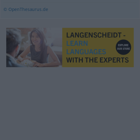
© OpenThesaurus.de