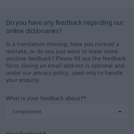
Do you have any feedback regarding our
online dictionaries?
Is a translation missing, have you noticed a
mistake, or do you just want to leave some
positive feedback? Please fill out the feedback
form. Giving an email address is optional and,
under our privacy policy, used only to handle
your enquiry.
What is your feedback about?*
Your feedback*