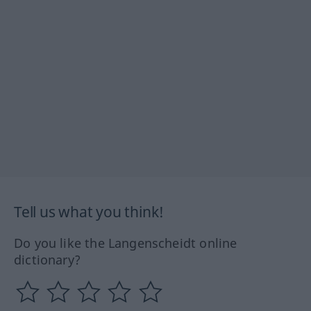
Tell us what you think!
Do you like the Langenscheidt online
dictionary?