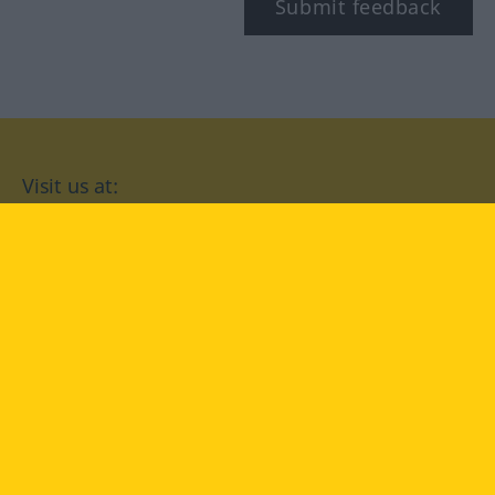
Submit feedback
Visit us at:
facebook
YouTube
Instagram
Langenscheidt
CONDITIONS OF USE
PRIVACY