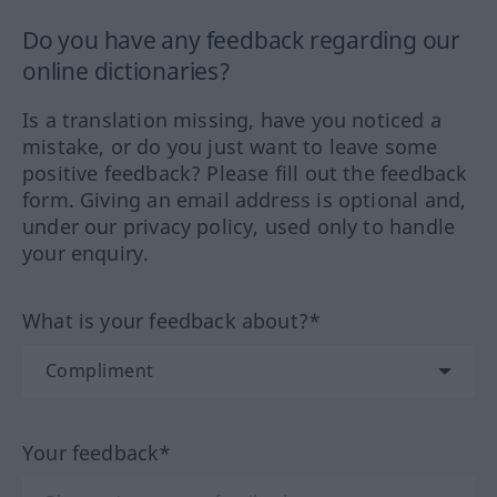
Do you have any feedback regarding our
online dictionaries?
Is a translation missing, have you noticed a
mistake, or do you just want to leave some
positive feedback? Please fill out the feedback
form. Giving an email address is optional and,
under our privacy policy, used only to handle
your enquiry.
What is your feedback about?*
Your feedback*