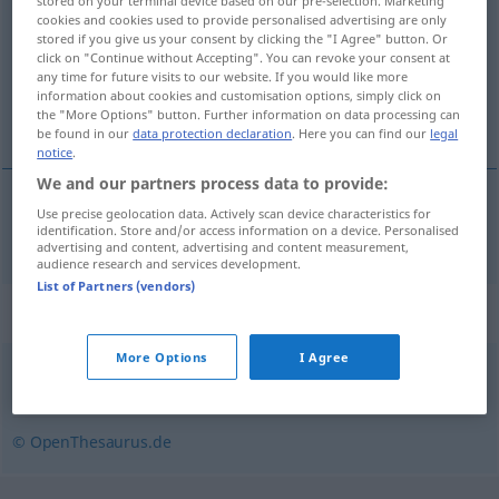
stored on your terminal device based on our pre-selection. Marketing
cookies and cookies used to provide personalised advertising are only
Overview of all translations
stored if you give us your consent by clicking the "I Agree" button. Or
click on "Continue without Accepting". You can revoke your consent at
(For more details, click/tap on the translation)
any time for future visits to our website. If you would like more
information about cookies and customisation options, simply click on
verhaal, vertelling
the "More Options" button. Further information on data processing can
be found in our
data protection declaration
. Here you can find our
legal
notice
.
We and our partners process data to provide:
Use precise geolocation data. Actively scan device characteristics for
(het)
verhaal
,
vertelling
Erzählung
identification. Store and/or access information on a device. Personalised
advertising and content, advertising and content measurement,
audience research and services development.
List of Partners (vendors)
Synonyms for "Erzählung"
More Options
I Agree
Geschichte
,
Novelle
© OpenThesaurus.de