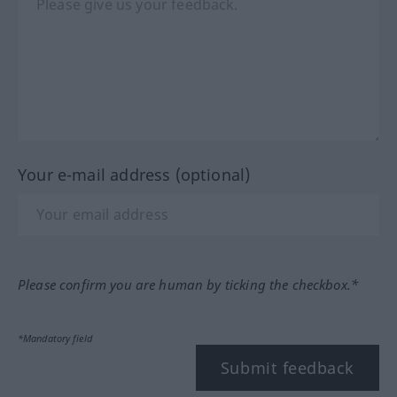
Your e-mail address (optional)
Please confirm you are human by ticking the checkbox.*
*Mandatory field
Submit feedback