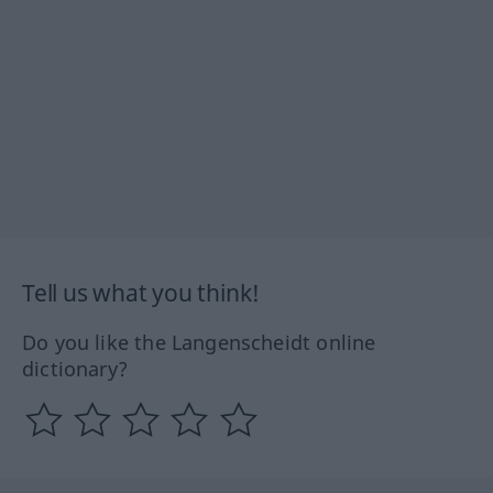
Tell us what you think!
Do you like the Langenscheidt online
dictionary?