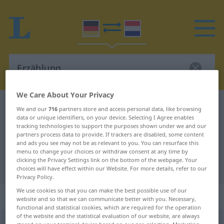
We Care About Your Privacy
German-Dutch dictionary
Erzählung
We and our
716
partners store and access personal data, like browsing
data or unique identifiers, on your device. Selecting I Agree enables
German-Dutch translation for
tracking technologies to support the purposes shown under we and our
partners process data to provide. If trackers are disabled, some content
"Erzählung"
and ads you see may not be as relevant to you. You can resurface this
menu to change your choices or withdraw consent at any time by
clicking the Privacy Settings link on the bottom of the webpage. Your
"Erzählung" Dutch translation
choices will have effect within our Website. For more details, refer to our
Privacy Policy.
We use cookies so that you can make the best possible use of our
„Erzählung“
: Femininum, weiblich
website and so that we can communicate better with you. Necessary,
functional and statistical cookies, which are required for the operation
of the website and the statistical evaluation of our website, are always
Erzählung
f