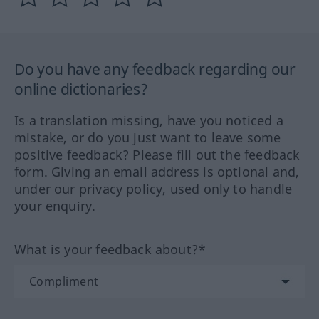
Do you have any feedback regarding our
online dictionaries?
Is a translation missing, have you noticed a
mistake, or do you just want to leave some
positive feedback? Please fill out the feedback
form. Giving an email address is optional and,
under our privacy policy, used only to handle
your enquiry.
What is your feedback about?*