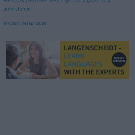
auferstehen
© OpenThesaurus.de