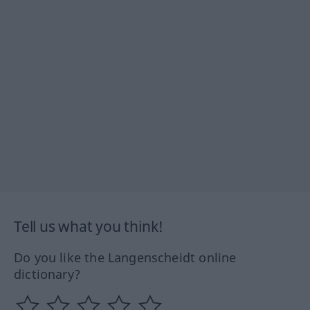
Tell us what you think!
Do you like the Langenscheidt online
dictionary?