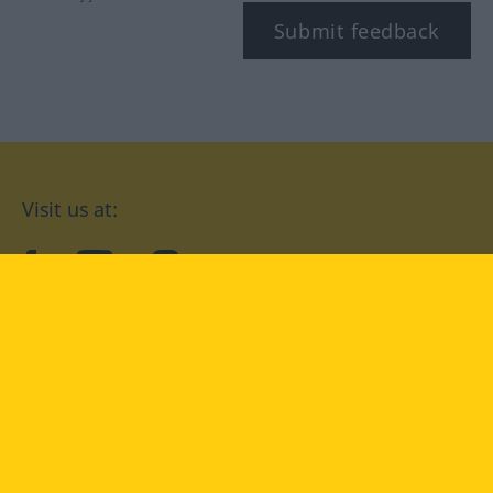
Submit feedback
Visit us at:
facebook
YouTube
Instagram
Langenscheidt
CONDITIONS OF USE