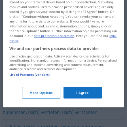
stored on your terminal device based on our pre-selection. Marketing
cookies and cookies used to provide personalised advertising are only
Overview of all translations
stored if you give us your consent by clicking the "I Agree" button. Or
click on "Continue without Accepting". You can revoke your consent at
(For more details, click/tap on the translation)
any time for future visits to our website. If you would like more
information about cookies and customisation options, simply click on
sterker worden, aansterken
the "More Options" button. Further information on data processing can
be found in our
data protection declaration
. Here you can find our
legal
notice
.
We and our partners process data to provide:
Use precise geolocation data. Actively scan device characteristics for
sterker
worden
erstarken
identification. Store and/or access information on a device. Personalised
advertising and content, advertising and content measurement,
audience research and services development.
aansterken
erstarken
Person
a.
List of Partners (vendors)
Synonyms for "erstarken"
More Options
I Agree
zunehmen
,
(sich) vertiefen
,
(sich) verstärken
aufleben
,
(sich) aufrichten
,
genesen
,
gesunden
,