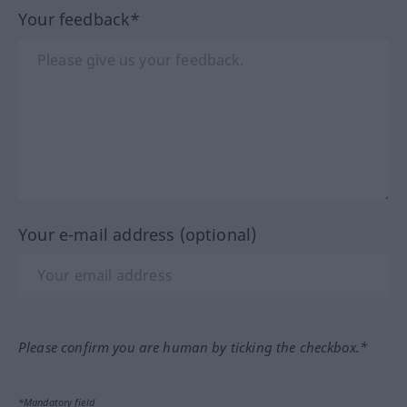
Your feedback*
Your e-mail address (optional)
Please confirm you are human by ticking the checkbox.*
*Mandatory field