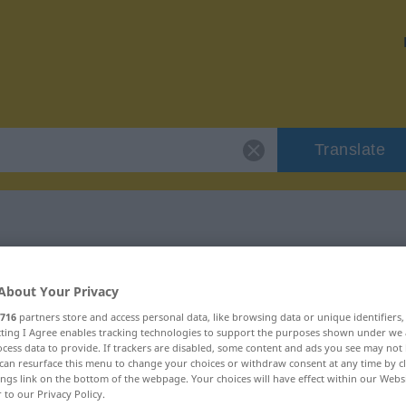
Translate
"erquicken"
About Your Privacy
716
partners store and access personal data, like browsing data or unique identifiers
ecting I Agree enables tracking technologies to support the purposes shown under we
cess data to provide. If trackers are disabled, some content and ads you see may not 
can resurface this menu to change your choices or withdraw consent at any time by cl
ings link on the bottom of the webpage. Your choices will have effect within our Webs
r to our Privacy Policy.