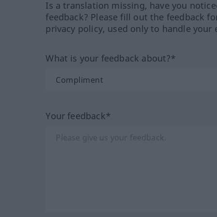
Is a translation missing, have you notic
feedback? Please fill out the feedback f
privacy policy, used only to handle your 
What is your feedback about?*
Your feedback*