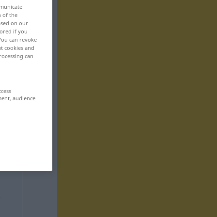
mmunicate
n of the
based on our
ored if you
 You can revoke
ut cookies and
rocessing can
ccess
ment, audience