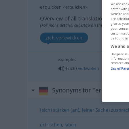
We use cook
erquicken
<
erquicken
>
better with 
website and 
Overview of all translations
pre-selectio
give us your
(For more details, click/tap on the translation)
your consent
customisati
zich verkwikken
be found in
We and o
Use precise 
information
examples
research an
(zich)
verkwikken
List of Par
Synonyms for "erquicken"
(sich) stärken (an)
,
(einer Sache) zusprec
erfrischen
,
laben