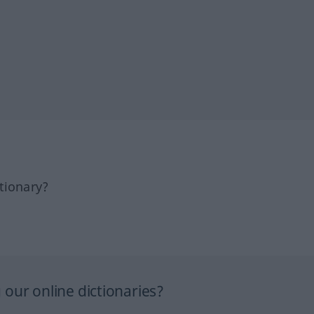
tionary?
our online dictionaries?