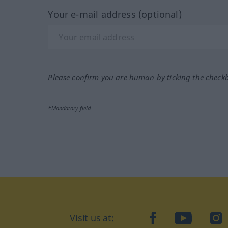
Your e-mail address (optional)
Please confirm you are human by ticking the check
*Mandatory field
Visit us at:
facebook
YouTube
Ins