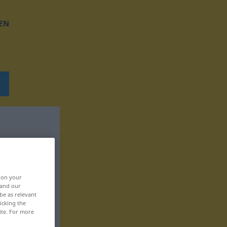
EN
, on your
 and our
be as relevant
icking the
ite. For more