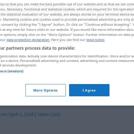
ies so that you can make the best possible use of our website and so that we can co
you. Necessary, functional and statistical cookies, which are required for the operatio
the statistical evaluation of our website, are always stored on your terminal device 
n. Marketing cookies and cookies used to provide personalised advertising are only st
 consent by clicking the "I Agree" button. Or click on "Continue without Accepting".
 at any time for future visits to our website. If you would like more information abo
on options, simply click on the "More Options" button. Further information on data p
 our
data protection declaration
. Here you can find our
legal notice
.
ur partners process data to provide:
geolocation data. Actively scan device characteristics for identification. Store and/or a
 on a device. Personalised advertising and content, advertising and content measure
d services development.
(sich)
tners (vendors)
More Options
I Agree
hen (geh.)
,
(sich) laben (an)