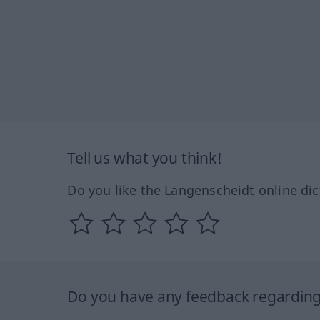
Tell us what you think!
Do you like the Langenscheidt online dic
Do you have any feedback regarding 