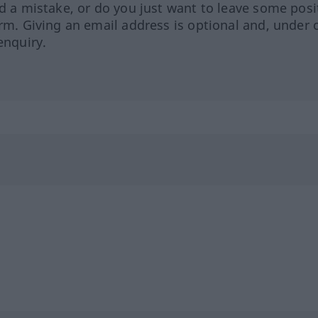
ed a mistake, or do you just want to leave some posi
orm. Giving an email address is optional and, under 
enquiry.