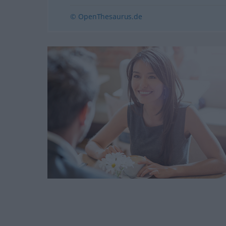
© OpenThesaurus.de