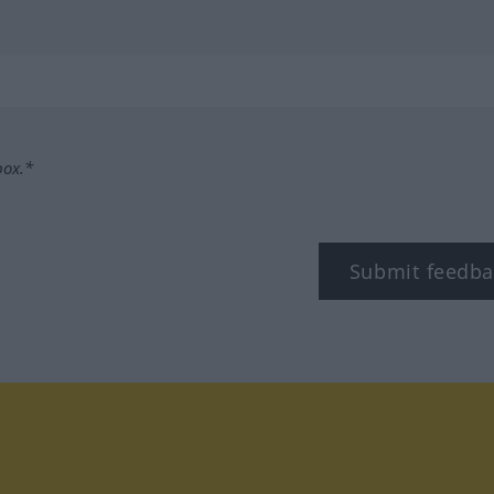
box.*
Submit feedba
tagram