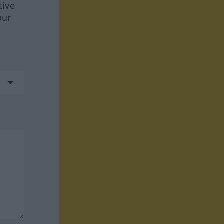
tive
our