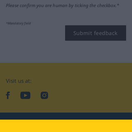
Please confirm you are human by ticking the checkbox.*
*Mandatory field
Submit feedback
Visit us at:
facebook
YouTube
Instagram
Langenscheidt