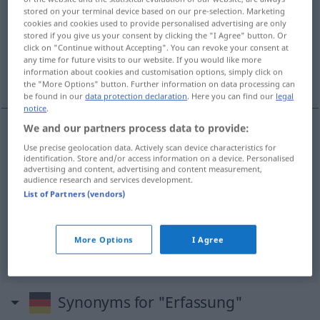
stored on your terminal device based on our pre-selection. Marketing
cookies and cookies used to provide personalised advertising are only
Overview of all translations
stored if you give us your consent by clicking the "I Agree" button. Or
(For more details, click/tap on the translation)
click on "Continue without Accepting". You can revoke your consent at
any time for future visits to our website. If you would like more
information about cookies and customisation options, simply click on
het begrip, registratie, vastlegging, grijpen
the "More Options" button. Further information on data processing can
be found in our
data protection declaration
. Here you can find our
legal
notice
.
We and our partners process data to provide:
(het) (aan)grijpen
Erfassung
Use precise geolocation data. Actively scan device characteristics for
identification. Store and/or access information on a device. Personalised
advertising and content, advertising and content measurement,
audience research and services development.
(het)
begrip
Erfassung
List of Partners (vendors)
registratie
Erfassung
More Options
I Agree
vastlegging
Erfassung
Synonyms for "Erfassung"