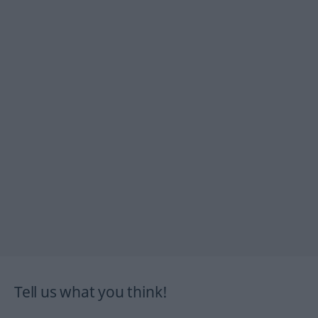
Tell us what you think!