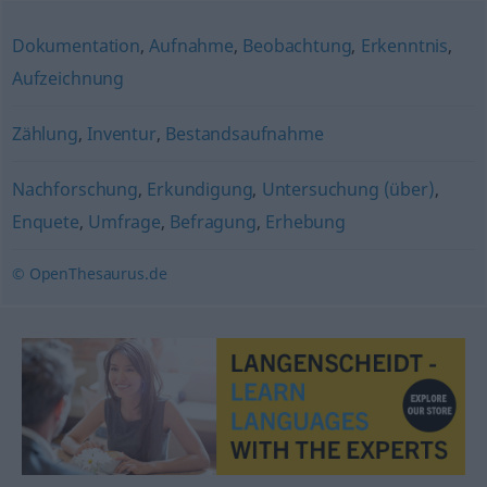
Dokumentation
,
Aufnahme
,
Beobachtung
,
Erkenntnis
,
Aufzeichnung
Zählung
,
Inventur
,
Bestandsaufnahme
Nachforschung
,
Erkundigung
,
Untersuchung (über)
,
Enquete
,
Umfrage
,
Befragung
,
Erhebung
© OpenThesaurus.de