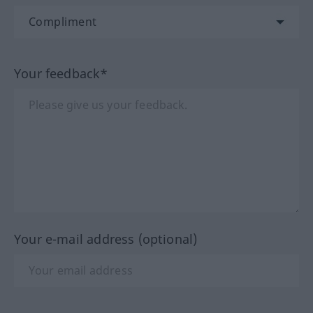
Your feedback*
Your e-mail address (optional)