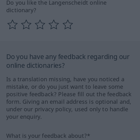
Do you like the Langenscheidt online
dictionary?
Do you have any feedback regarding our
online dictionaries?
Is a translation missing, have you noticed a
mistake, or do you just want to leave some
positive feedback? Please fill out the feedback
form. Giving an email address is optional and,
under our privacy policy, used only to handle
your enquiry.
What is your feedback about?*