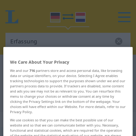
We Care About Your Privacy
German-Dutch dictionary
Erfassung
We and our
716
partners store and access personal data, like browsing
German-Dutch translation for
data or unique identifiers, on your device. Selecting I Agree enables
tracking technologies to support the purposes shown under we and our
"Erfassung"
partners process data to provide. If trackers are disabled, some content
and ads you see may not be as relevant to you. You can resurface this
menu to change your choices or withdraw consent at any time by
"Erfassung" Dutch translation
clicking the Privacy Settings link on the bottom of the webpage. Your
choices will have effect within our Website. For more details, refer to our
Privacy Policy.
„Erfassung“
: Femininum, weiblich
We use cookies so that you can make the best possible use of our
website and so that we can communicate better with you. Necessary,
functional and statistical cookies, which are required for the operation
Erfassung
f
of the website and the statistical evaluation of our website, are always