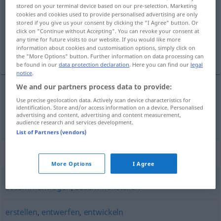
stored on your terminal device based on our pre-selection. Marketing
cookies and cookies used to provide personalised advertising are only
Overview of all translations
stored if you give us your consent by clicking the "I Agree" button. Or
(For more details, click/tap on the translation)
click on "Continue without Accepting". You can revoke your consent at
any time for future visits to our website. If you would like more
information about cookies and customisation options, simply click on
uitwerken
the "More Options" button. Further information on data processing can
be found in our
data protection declaration
. Here you can find our
legal
notice
.
We and our partners process data to provide:
Use precise geolocation data. Actively scan device characteristics for
uitwerken
erarbeiten
Plan, Studie
identification. Store and/or access information on a device. Personalised
advertising and content, advertising and content measurement,
audience research and services development.
List of Partners (vendors)
Synonyms for "erarbeiten"
More Options
I Agree
zusammentragen
,
zusammenstellen
erstellen
,
entwerfen
,
entwickeln