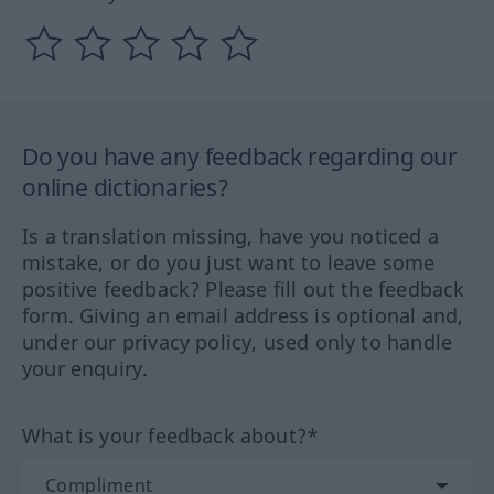
Do you have any feedback regarding our
online dictionaries?
Is a translation missing, have you noticed a
mistake, or do you just want to leave some
positive feedback? Please fill out the feedback
form. Giving an email address is optional and,
under our privacy policy, used only to handle
your enquiry.
What is your feedback about?*