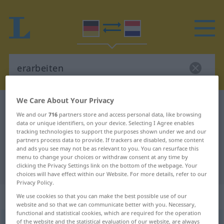
We Care About Your Privacy
German-Dutch dictionary
erarbeiten
We and our
716
partners store and access personal data, like browsing
German-Dutch translation for
data or unique identifiers, on your device. Selecting I Agree enables
tracking technologies to support the purposes shown under we and our
"erarbeiten"
partners process data to provide. If trackers are disabled, some content
and ads you see may not be as relevant to you. You can resurface this
menu to change your choices or withdraw consent at any time by
"erarbeiten" Dutch translation
clicking the Privacy Settings link on the bottom of the webpage. Your
choices will have effect within our Website. For more details, refer to our
Privacy Policy.
„erarbeiten“
We use cookies so that you can make the best possible use of our
website and so that we can communicate better with you. Necessary,
functional and statistical cookies, which are required for the operation
of the website and the statistical evaluation of our website, are always
erarbeiten
<
erarbeiten
>