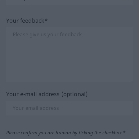
Your feedback*
Your e-mail address (optional)
Please confirm you are human by ticking the checkbox.*