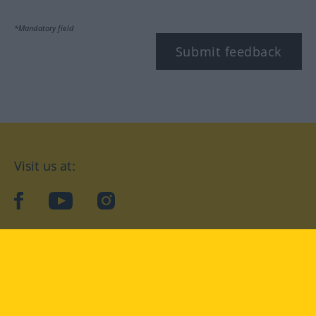
*Mandatory field
Submit feedback
Visit us at:
facebook
YouTube
Instagram
Langenscheidt