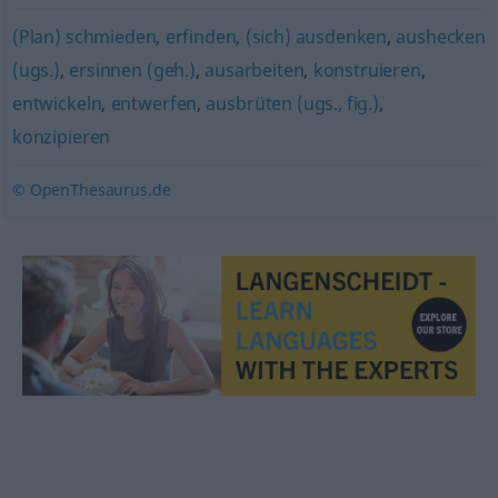
(Plan) schmieden
,
erfinden
,
(sich) ausdenken
,
aushecken
(ugs.)
,
ersinnen (geh.)
,
ausarbeiten
,
konstruieren
,
entwickeln
,
entwerfen
,
ausbrüten (ugs., fig.)
,
konzipieren
© OpenThesaurus.de