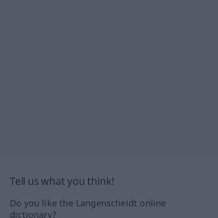
Tell us what you think!
Do you like the Langenscheidt online
dictionary?