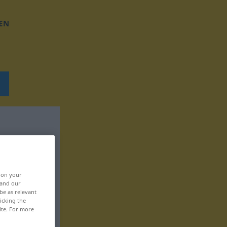
EN
, on your
 and our
be as relevant
icking the
ite. For more