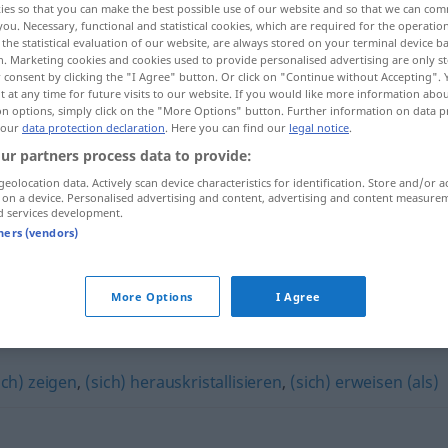
ies so that you can make the best possible use of our website and so that we can co
you. Necessary, functional and statistical cookies, which are required for the operatio
the statistical evaluation of our website, are always stored on your terminal device 
n. Marketing cookies and cookies used to provide personalised advertising are only st
 consent by clicking the "I Agree" button. Or click on "Continue without Accepting".
 at any time for future visits to our website. If you would like more information abo
on options, simply click on the "More Options" button. Further information on data p
 our
data protection declaration
. Here you can find our
legal notice
.
ur partners process data to provide:
geolocation data. Actively scan device characteristics for identification. Store and/or a
 on a device. Personalised advertising and content, advertising and content measure
d services development.
tners (vendors)
sich entpuppen
More Options
I Agree
"
ich) zeigen
,
(sich) herauskristallisieren
,
(sich) erweisen (als)