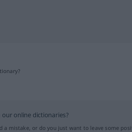
tionary?
our online dictionaries?
ed a mistake, or do you just want to leave some posi