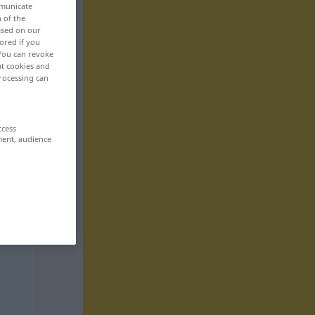
mmunicate
n of the
based on our
ored if you
 You can revoke
ut cookies and
rocessing can
ccess
ment, audience