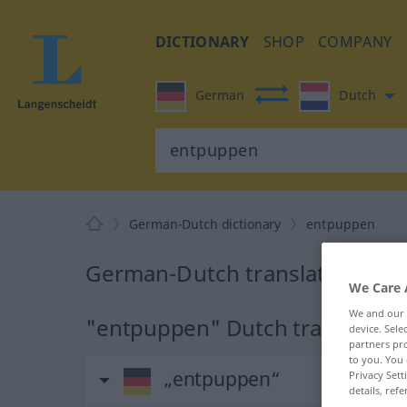
DICTIONARY
SHOP
COMPANY
German
Dutch
German-Dutch dictionary
entpuppen
German-Dutch translation for
We Care 
We and our
"entpuppen" Dutch translation
device. Sel
partners pro
to you. You 
„entpuppen“
Privacy Sett
details, refe