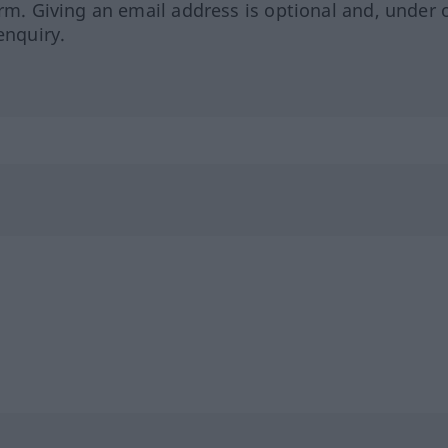
orm. Giving an email address is optional and, under 
enquiry.