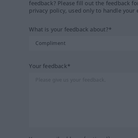
feedback? Please fill out the feedback f
privacy policy, used only to handle your 
What is your feedback about?*
Your feedback*