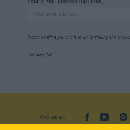
Your e-mail address (optional)
Please confirm you are human by ticking the check
*Mandatory field
Visit us at:
facebook
YouTube
Ins