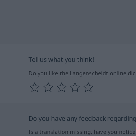
Tell us what you think!
Do you like the Langenscheidt online dic
Do you have any feedback regarding 
Is a translation missing, have you notic