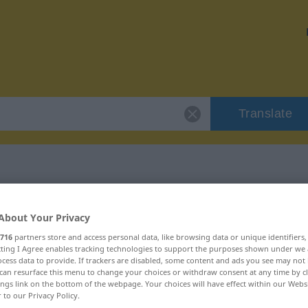
Translate
 "entpuppen"
About Your Privacy
716
partners store and access personal data, like browsing data or unique identifiers
ecting I Agree enables tracking technologies to support the purposes shown under we
cess data to provide. If trackers are disabled, some content and ads you see may not 
can resurface this menu to change your choices or withdraw consent at any time by cl
ings link on the bottom of the webpage. Your choices will have effect within our Webs
r to our Privacy Policy.