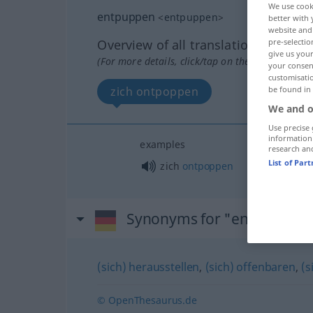
We use cook
entpuppen
<
entpuppen
>
better with 
website and 
pre-selectio
Overview of all translations
give us your
(For more details, click/tap on the translation)
your consent
customisati
be found in
zich ontpoppen
We and o
Use precise 
information
examples
research an
List of Par
zich
ontpoppen
Synonyms for "entpuppen
(sich) herausstellen
,
(sich) offenbaren
,
(s
© OpenThesaurus.de