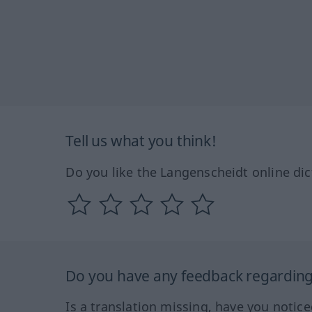
Tell us what you think!
Do you like the Langenscheidt online dic
Do you have any feedback regarding 
Is a translation missing, have you notic