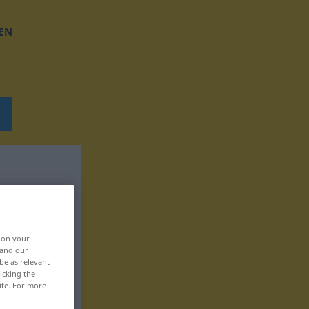
EN
, on your
 and our
be as relevant
icking the
ite. For more