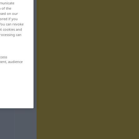
mmunicate
n of the
based on our
ored if you
 You can revoke
ut cookies and
rocessing can
ccess
ment, audience