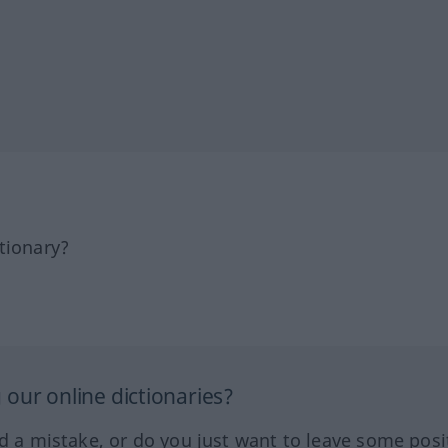
tionary?
our online dictionaries?
ed a mistake, or do you just want to leave some posi