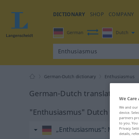
DICTIONARY
SHOP
COMPANY
German
Dutch
German-Dutch dictionary
Enthusiasmus
German-Dutch translation for
We Care 
We and our
"Enthusiasmus" Dutch translat
device. Sel
partners pro
to you. You 
„Enthusiasmus“
: Maskulin
Privacy Sett
details, refe