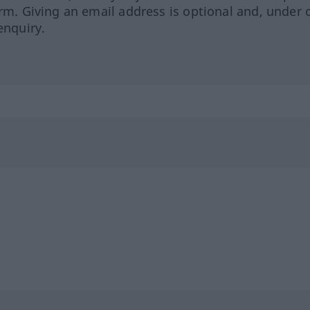
orm. Giving an email address is optional and, under 
enquiry.