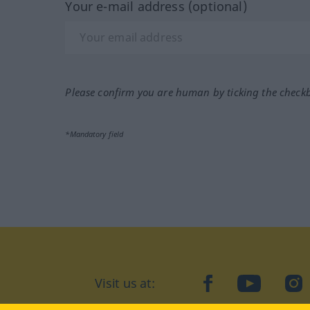
Your e-mail address (optional)
Please confirm you are human by ticking the check
*Mandatory field
Visit us at:
facebook
YouTube
Ins