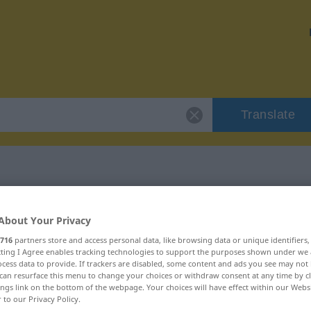
Translate
 "Enthusiasmus"
About Your Privacy
716
partners store and access personal data, like browsing data or unique identifiers
ion
ecting I Agree enables tracking technologies to support the purposes shown under we
cess data to provide. If trackers are disabled, some content and ads you see may not 
can resurface this menu to change your choices or withdraw consent at any time by cl
um, männlich
ings link on the bottom of the webpage. Your choices will have effect within our Webs
r to our Privacy Policy.