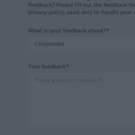
feedback? Please fill out the feedback f
privacy policy, used only to handle your 
What is your feedback about?*
Your feedback*