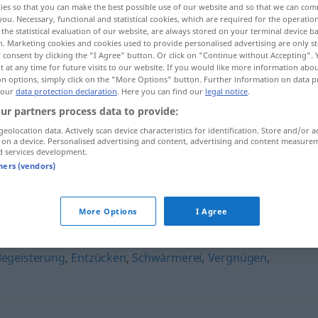
ies so that you can make the best possible use of our website and so that we can co
ralform
>
you. Necessary, functional and statistical cookies, which are required for the operatio
the statistical evaluation of our website, are always stored on your terminal device 
n. Marketing cookies and cookies used to provide personalised advertising are only st
 consent by clicking the "I Agree" button. Or click on "Continue without Accepting".
 at any time for future visits to our website. If you would like more information abo
on options, simply click on the "More Options" button. Further information on data p
 our
data protection declaration
. Here you can find our
legal notice
.
ur partners process data to provide:
geolocation data. Actively scan device characteristics for identification. Store and/or a
 on a device. Personalised advertising and content, advertising and content measure
d services development.
Enthusiasmus
tners (vendors)
us"
More Options
I Agree
Begeisterung
,
Entzücken
,
Schwärmerei
,
Vergnügen
,