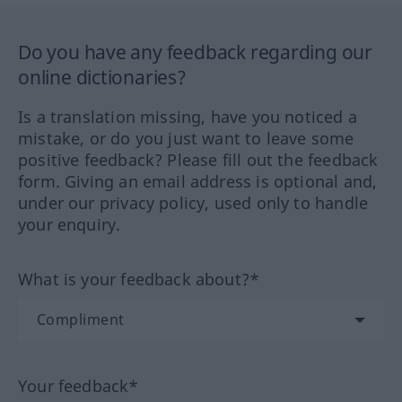
Do you have any feedback regarding our
online dictionaries?
Is a translation missing, have you noticed a
mistake, or do you just want to leave some
positive feedback? Please fill out the feedback
form. Giving an email address is optional and,
under our privacy policy, used only to handle
your enquiry.
What is your feedback about?*
Your feedback*