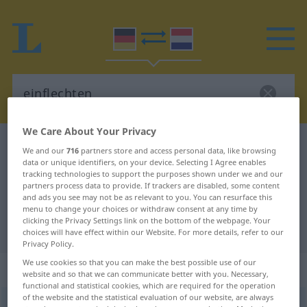
We Care About Your Privacy
German-Dutch dictionary
einflechten
We and our
716
partners store and access personal data, like browsing
data or unique identifiers, on your device. Selecting I Agree enables
German-Dutch translation for
tracking technologies to support the purposes shown under we and our
"einflechten"
partners process data to provide. If trackers are disabled, some content
and ads you see may not be as relevant to you. You can resurface this
menu to change your choices or withdraw consent at any time by
clicking the Privacy Settings link on the bottom of the webpage. Your
"einflechten" Dutch translation
choices will have effect within our Website. For more details, refer to our
Privacy Policy.
We use cookies so that you can make the best possible use of our
„einflechten“
website and so that we can communicate better with you. Necessary,
functional and statistical cookies, which are required for the operation
of the website and the statistical evaluation of our website, are always
einflechten