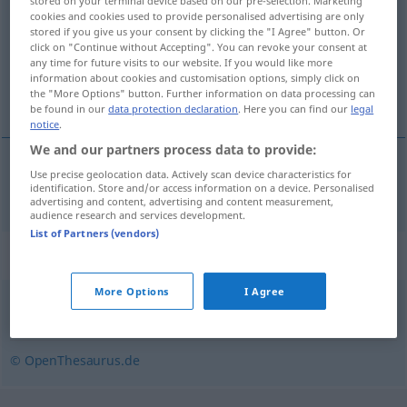
stored on your terminal device based on our pre-selection. Marketing
cookies and cookies used to provide personalised advertising are only
Overview of all translations
stored if you give us your consent by clicking the "I Agree" button. Or
click on "Continue without Accepting". You can revoke your consent at
(For more details, click/tap on the translation)
any time for future visits to our website. If you would like more
information about cookies and customisation options, simply click on
inlassen, infaden
the "More Options" button. Further information on data processing can
be found in our
data protection declaration
. Here you can find our
legal
notice
.
We and our partners process data to provide:
Use precise geolocation data. Actively scan device characteristics for
inlassen
,
infaden
einblenden
Ton
u.
Film
identification. Store and/or access information on a device. Personalised
advertising and content, advertising and content measurement,
audience research and services development.
List of Partners (vendors)
Synonyms for "einblenden"
More Options
I Agree
mischen
,
überlagern
,
mengen
© OpenThesaurus.de