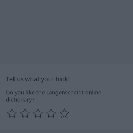
Tell us what you think!
Do you like the Langenscheidt online
dictionary?