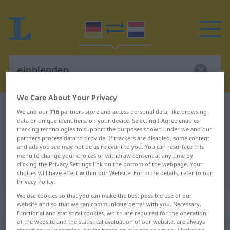
We Care About Your Privacy
German-Dutch dictionary
einblenden
We and our
716
partners store and access personal data, like browsing
data or unique identifiers, on your device. Selecting I Agree enables
German-Dutch translation for
tracking technologies to support the purposes shown under we and our
partners process data to provide. If trackers are disabled, some content
"einblenden"
and ads you see may not be as relevant to you. You can resurface this
menu to change your choices or withdraw consent at any time by
clicking the Privacy Settings link on the bottom of the webpage. Your
"einblenden" Dutch translation
choices will have effect within our Website. For more details, refer to our
Privacy Policy.
We use cookies so that you can make the best possible use of our
„einblenden“
website and so that we can communicate better with you. Necessary,
functional and statistical cookies, which are required for the operation
of the website and the statistical evaluation of our website, are always
einblenden