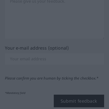
Your e-mail address (optional)
Please confirm you are human by ticking the checkbox.*
*Mandatory field
Submit feedback