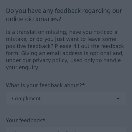
Do you have any feedback regarding our
online dictionaries?
Is a translation missing, have you noticed a
mistake, or do you just want to leave some
positive feedback? Please fill out the feedback
form. Giving an email address is optional and,
under our privacy policy, used only to handle
your enquiry.
What is your feedback about?*
Your feedback*