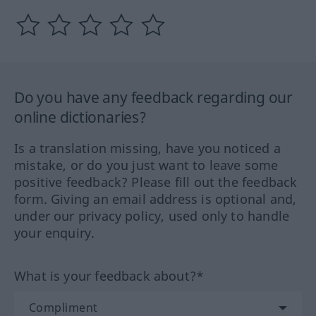
Do you have any feedback regarding our
online dictionaries?
Is a translation missing, have you noticed a
mistake, or do you just want to leave some
positive feedback? Please fill out the feedback
form. Giving an email address is optional and,
under our privacy policy, used only to handle
your enquiry.
What is your feedback about?*