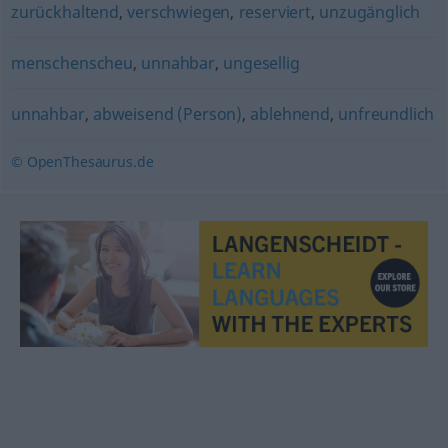
zurückhaltend
,
verschwiegen
,
reserviert
,
unzugänglich
menschenscheu
,
unnahbar
,
ungesellig
unnahbar
,
abweisend (Person)
,
ablehnend
,
unfreundlich
© OpenThesaurus.de