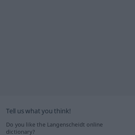
Tell us what you think!
Do you like the Langenscheidt online
dictionary?