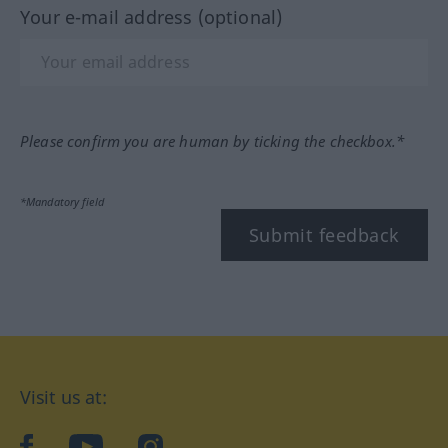
Your e-mail address (optional)
Please confirm you are human by ticking the checkbox.*
*Mandatory field
Submit feedback
Visit us at:
facebook
YouTube
Instagram