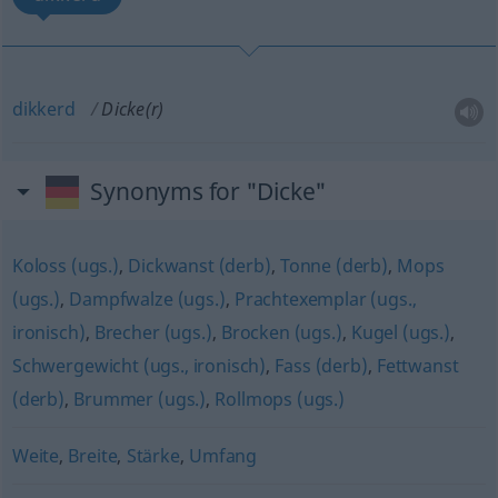
dikkerd
Dicke(r)
Synonyms for "Dicke"
Koloss (ugs.)
,
Dickwanst (derb)
,
Tonne (derb)
,
Mops
(ugs.)
,
Dampfwalze (ugs.)
,
Prachtexemplar (ugs.,
ironisch)
,
Brecher (ugs.)
,
Brocken (ugs.)
,
Kugel (ugs.)
,
Schwergewicht (ugs., ironisch)
,
Fass (derb)
,
Fettwanst
(derb)
,
Brummer (ugs.)
,
Rollmops (ugs.)
Weite
,
Breite
,
Stärke
,
Umfang