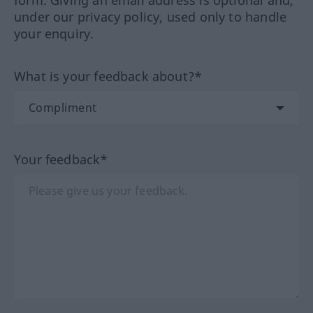
form. Giving an email address is optional and,
under our privacy policy, used only to handle
your enquiry.
What is your feedback about?*
Your feedback*