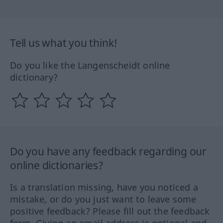
Tell us what you think!
Do you like the Langenscheidt online
dictionary?
Do you have any feedback regarding our
online dictionaries?
Is a translation missing, have you noticed a
mistake, or do you just want to leave some
positive feedback? Please fill out the feedback