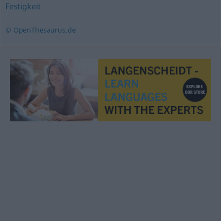
Festigkeit
© OpenThesaurus.de