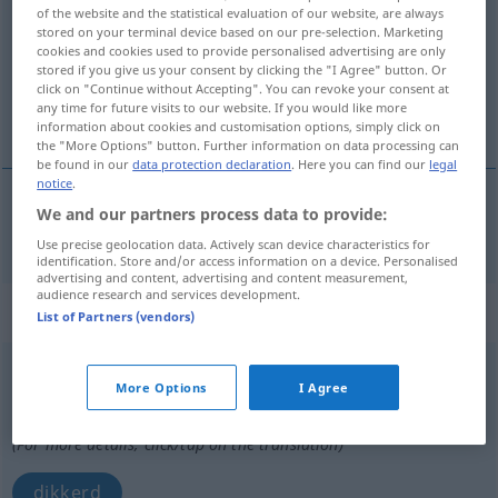
of the website and the statistical evaluation of our website, are always
stored on your terminal device based on our pre-selection. Marketing
Overview of all translations
cookies and cookies used to provide personalised advertising are only
(For more details, click/tap on the translation)
stored if you give us your consent by clicking the "I Agree" button. Or
click on "Continue without Accepting". You can revoke your consent at
any time for future visits to our website. If you would like more
dikte
information about cookies and customisation options, simply click on
the "More Options" button. Further information on data processing can
be found in our
data protection declaration
. Here you can find our
legal
notice
.
We and our partners process data to provide:
dikte
Dicke
Use precise geolocation data. Actively scan device characteristics for
identification. Store and/or access information on a device. Personalised
advertising and content, advertising and content measurement,
audience research and services development.
„Dicke(r)“
List of Partners (vendors)
Dicke
,
Dickerchen
n
UMG
More Options
I Agree
Overview of all translations
(For more details, click/tap on the translation)
dikkerd