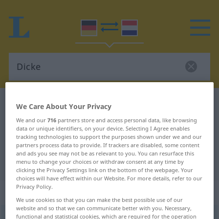
German-Dutch dictionary
Dicke
We Care About Your Privacy
German-Dutch translation for
We and our
716
partners store and access personal data, like browsing
data or unique identifiers, on your device. Selecting I Agree enables
"Dicke"
tracking technologies to support the purposes shown under we and our
partners process data to provide. If trackers are disabled, some content
and ads you see may not be as relevant to you. You can resurface this
"Dicke" Dutch translation
menu to change your choices or withdraw consent at any time by
clicking the Privacy Settings link on the bottom of the webpage. Your
choices will have effect within our Website. For more details, refer to our
Privacy Policy.
„Dicke“
: Femininum, weiblich
We use cookies so that you can make the best possible use of our
website and so that we can communicate better with you. Necessary,
functional and statistical cookies, which are required for the operation
Dicke
f