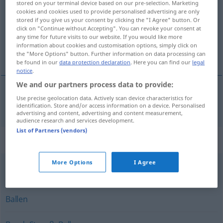
stored on your terminal device based on our pre-selection. Marketing
cookies and cookies used to provide personalised advertising are only
Overview of all translations
stored if you give us your consent by clicking the "I Agree" button. Or
click on "Continue without Accepting". You can revoke your consent at
(For more details, click/tap on the translation)
any time for future visits to our website. If you would like more
information about cookies and customisation options, simply click on
bundel, pakje
the "More Options" button. Further information on data processing can
be found in our
data protection declaration
. Here you can find our
legal
notice
.
We and our partners process data to provide:
Use precise geolocation data. Actively scan device characteristics for
bundel
, (het)
pakje
Bündel
identification. Store and/or access information on a device. Personalised
advertising and content, advertising and content measurement,
audience research and services development.
List of Partners (vendors)
Synonyms for "Bündel"
More Options
I Agree
Sammlung
,
Knäuel
Ballen