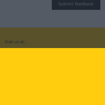
Submit feedback
Visit us at:
facebook
YouTube
Instagram
Langenscheidt
CONDITIONS OF USE
PRIVACY