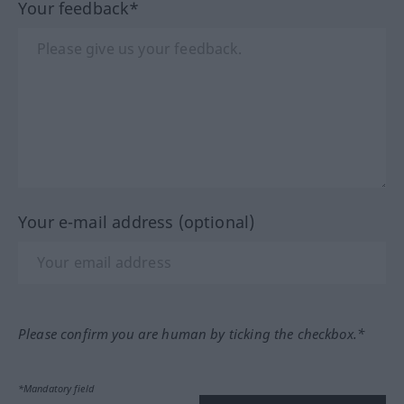
Your feedback*
Your e-mail address (optional)
Please confirm you are human by ticking the checkbox.*
*Mandatory field