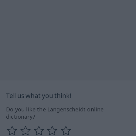
Tell us what you think!
Do you like the Langenscheidt online
dictionary?