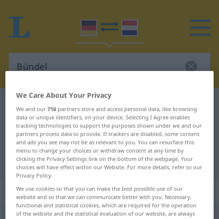
We Care About Your Privacy
German-Dutch dictionary
Bündel
We and our
716
partners store and access personal data, like browsing
German-Dutch translation for
data or unique identifiers, on your device. Selecting I Agree enables
tracking technologies to support the purposes shown under we and our
"Bündel"
partners process data to provide. If trackers are disabled, some content
and ads you see may not be as relevant to you. You can resurface this
menu to change your choices or withdraw consent at any time by
clicking the Privacy Settings link on the bottom of the webpage. Your
"Bündel" Dutch translation
choices will have effect within our Website. For more details, refer to our
Privacy Policy.
We use cookies so that you can make the best possible use of our
„Bündel“
: Neutrum, sächlich
website and so that we can communicate better with you. Necessary,
functional and statistical cookies, which are required for the operation
of the website and the statistical evaluation of our website, are always
Bündel
n