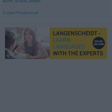
Bund
,
Strauß
,
Ballen
© OpenThesaurus.de