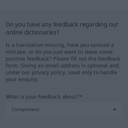
Do you have any feedback regarding our
online dictionaries?
Is a translation missing, have you noticed a
mistake, or do you just want to leave some
positive feedback? Please fill out the feedback
form. Giving an email address is optional and,
under our privacy policy, used only to handle
your enquiry.
What is your feedback about?*