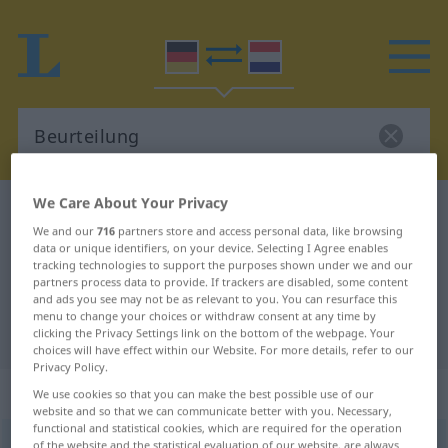
We Care About Your Privacy
German-Dutch dictionary
Beurteilung
We and our
716
partners store and access personal data, like browsing
German-Dutch translation for
data or unique identifiers, on your device. Selecting I Agree enables
tracking technologies to support the purposes shown under we and our
"Beurteilung"
partners process data to provide. If trackers are disabled, some content
and ads you see may not be as relevant to you. You can resurface this
menu to change your choices or withdraw consent at any time by
"Beurteilung" Dutch translation
clicking the Privacy Settings link on the bottom of the webpage. Your
choices will have effect within our Website. For more details, refer to our
Privacy Policy.
„Beurteilung“
: Femininum, weiblich
We use cookies so that you can make the best possible use of our
website and so that we can communicate better with you. Necessary,
functional and statistical cookies, which are required for the operation
Beurteilung
of the website and the statistical evaluation of our website, are always
f