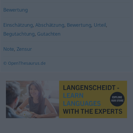
Bewertung
Einschätzung
,
Abschätzung
,
Bewertung
,
Urteil
,
Begutachtung
,
Gutachten
Note
,
Zensur
© OpenThesaurus.de