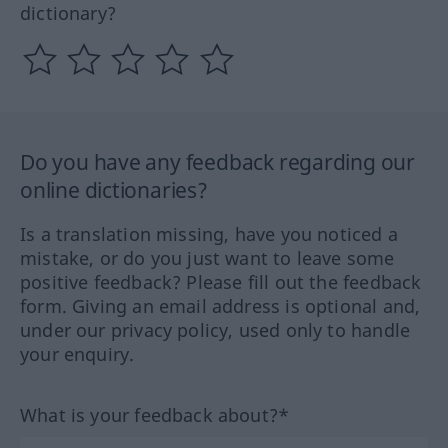
dictionary?
Do you have any feedback regarding our
online dictionaries?
Is a translation missing, have you noticed a
mistake, or do you just want to leave some
positive feedback? Please fill out the feedback
form. Giving an email address is optional and,
under our privacy policy, used only to handle
your enquiry.
What is your feedback about?*