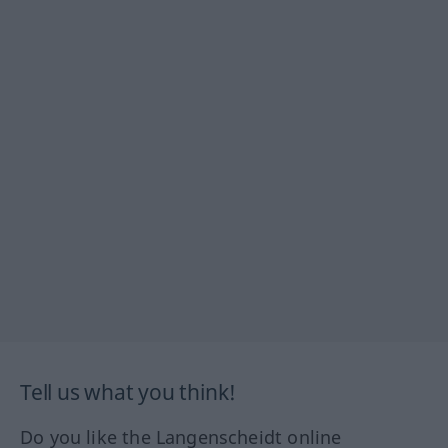
Tell us what you think!
Do you like the Langenscheidt online