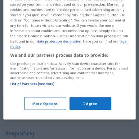
stored on your terminal device based on our pre-selection. Marketing
cookies and cookies used to provide personalised advertising are only
Overview of all translations
stored if you give us your consent by clicking the "I Agree" button. Or
(For more details, click/tap on the translation)
click on "Continue without Accepting". You can revoke your consent at
any time for future visits to our website. If you would like more
information about cookies and customisation options, simply click on
beoordeling
the "More Options" button. Further information on data processing can
be found in our
data protection declaration
. Here you can find our
legal
notice
.
We and our partners process data to provide:
Use precise geolocation data. Actively scan device characteristics for
beoordeling
Beurteilung
identification. Store and/or access information on a device. Personalised
advertising and content, advertising and content measurement,
audience research and services development.
List of Partners (vendors)
Synonyms for "Beurteilung"
More Options
I Agree
Kritik
,
Besprechung
,
Urteil
,
Rezension
,
Einschätzung
,
Durchsicht
Überprüfung