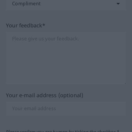
Your feedback*
Your e-mail address (optional)
Please confirm you are human by ticking the checkbox.*