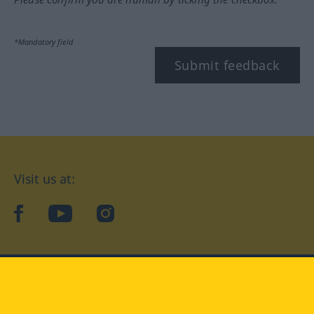
*Mandatory field
Submit feedback
Visit us at:
facebook
YouTube
Instagram
Langenscheidt