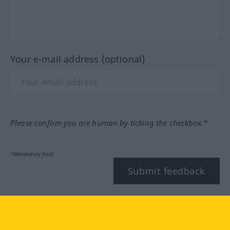
Your e-mail address (optional)
Please confirm you are human by ticking the checkbox.*
*Mandatory field
Submit feedback