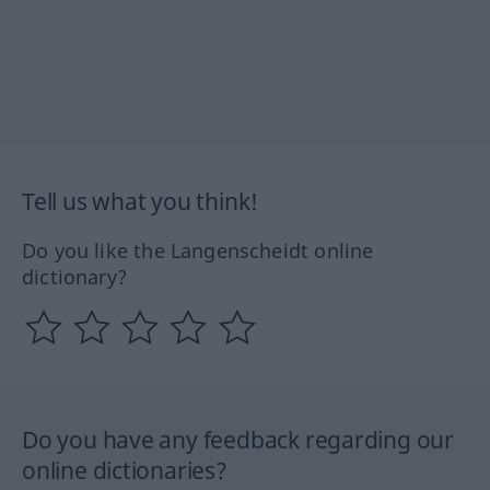
Tell us what you think!
Do you like the Langenscheidt online
dictionary?
Do you have any feedback regarding our
online dictionaries?