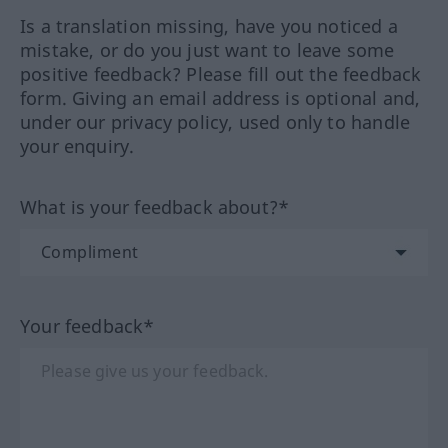
Is a translation missing, have you noticed a
mistake, or do you just want to leave some
positive feedback? Please fill out the feedback
form. Giving an email address is optional and,
under our privacy policy, used only to handle
your enquiry.
What is your feedback about?*
Your feedback*