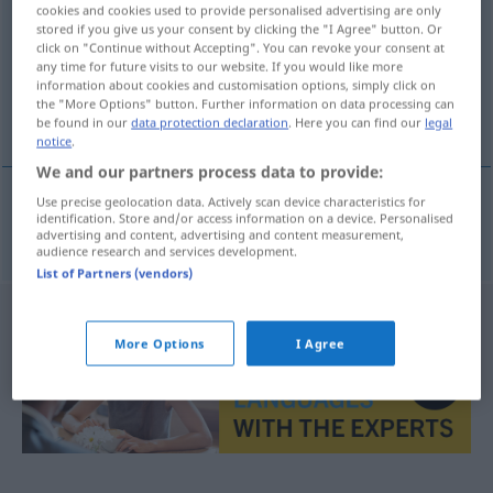
cookies and cookies used to provide personalised advertising are only
stored if you give us your consent by clicking the "I Agree" button. Or
Overview of all translations
click on "Continue without Accepting". You can revoke your consent at
(For more details, click/tap on the translation)
any time for future visits to our website. If you would like more
information about cookies and customisation options, simply click on
the "More Options" button. Further information on data processing can
bidden
be found in our
data protection declaration
. Here you can find our
legal
notice
.
We and our partners process data to provide:
Use precise geolocation data. Actively scan device characteristics for
identification. Store and/or access information on a device. Personalised
bidden
beten
advertising and content, advertising and content measurement,
audience research and services development.
List of Partners (vendors)
More Options
I Agree