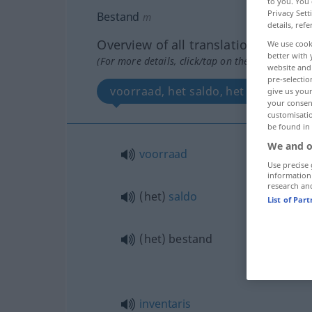
to you. You 
Privacy Sett
Bestand
m
details, refe
Overview of all translations
We use cook
better with 
(For more details, click/tap on the translation)
website and 
pre-selectio
voorraad, het saldo, het bestand, i
give us your
your consent
customisati
be found in
We and o
voorraad
Use precise 
information
research an
(het)
saldo
List of Par
(het) bestand
inventaris