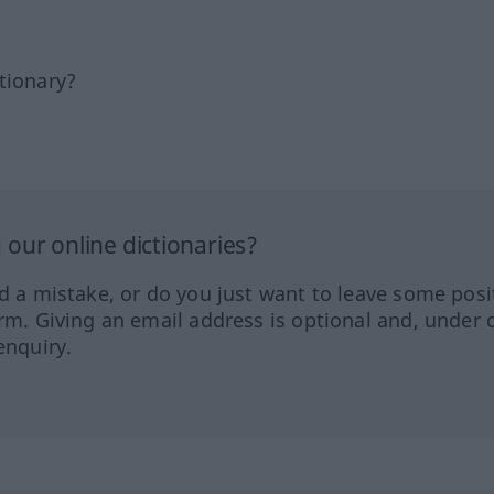
tionary?
our online dictionaries?
ed a mistake, or do you just want to leave some posi
orm. Giving an email address is optional and, under 
enquiry.