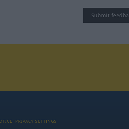
Submit feedba
tagram
OTICE
PRIVACY SETTINGS