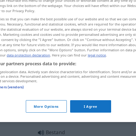
can resurface this menu to change your choices or withdraw consent at any time by cl
ings link on the bottom of the webpage. Your choices will have effect within our Webs
r to our Privacy Policy.
ies so that you can make the best possible use of our website and so that we can co
you. Necessary, functional and statistical cookies, which are required for the operatio
the statistical evaluation of our website, are always stored on your terminal device 
n. Marketing cookies and cookies used to provide personalised advertising are only st
nventaris, duurzaamheid
 consent by clicking the "I Agree" button. Or click on "Continue without Accepting".
 at any time for future visits to our website. If you would like more information abo
on options, simply click on the "More Options" button. Further information on data p
 our
data protection declaration
. Here you can find our
legal notice
.
ur partners process data to provide:
Bestand
Warenbestand
geolocation data. Actively scan device characteristics for identification. Store and/or a
 on a device. Personalised advertising and content, advertising and content measure
d services development.
Bestand
Kassenbestand
tners (vendors)
Bestand
Inventar
,
a.
an Bäumen,
More Options
I Agree
Fischen
etc
Bestand