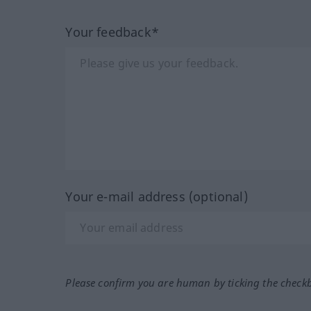
Your feedback*
Your e-mail address (optional)
Please confirm you are human by ticking the check