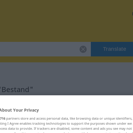
Translate
 "Bestand"
About Your Privacy
716
partners store and access personal data, like browsing data or unique identifiers
nnlich
ecting I Agree enables tracking technologies to support the purposes shown under we
cess data to provide. If trackers are disabled, some content and ads you see may not 