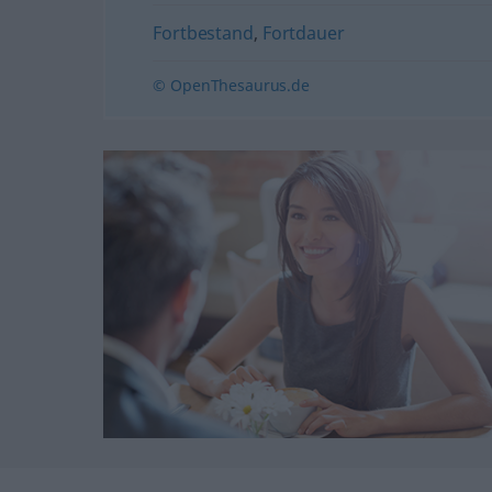
Fortbestand
,
Fortdauer
© OpenThesaurus.de