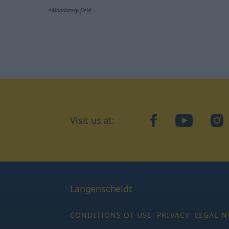
*Mandatory field
Visit us at:
facebook
YouTube
Ins
Langenscheidt
CONDITIONS OF USE
PRIVACY
LEGAL N