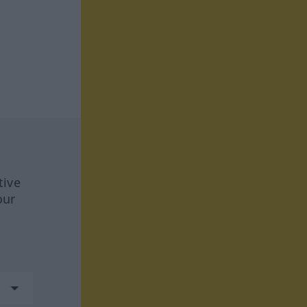
tive
our