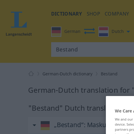
DICTIONARY
SHOP
COMPANY
German
Dutch
German-Dutch dictionary
Bestand
German-Dutch translation for
"Bestand" Dutch translation
We Care 
We and our
„Bestand“
: Maskulinum, mä
device. Sel
partners pro