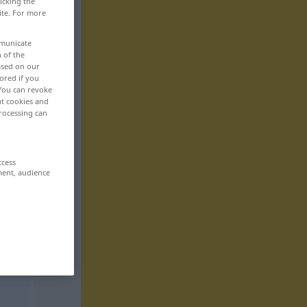
icking the
ite. For more
mmunicate
n of the
based on our
ored if you
 You can revoke
ut cookies and
rocessing can
ccess
ment, audience