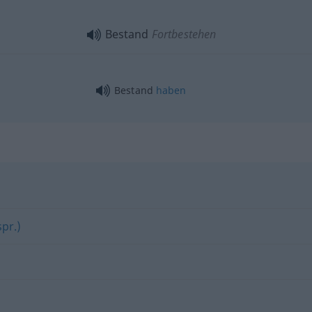
Bestand
Fortbestehen
Bestand
haben
pr.)