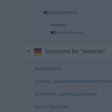
duurzaamheid
examples
blijven
bestaan
Synonyms for "Bestand"
Baumbestand
Inventar
,
Lagerbestand
,
Istbestand (fachs
Grundstock
,
Sammlung
,
Auswahl
Vorrat
,
Repertoire