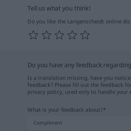
Tell us what you think!
Do you like the Langenscheidt online dic
Do you have any feedback regarding 
Is a translation missing, have you notic
feedback? Please fill out the feedback f
privacy policy, used only to handle your 
What is your feedback about?*