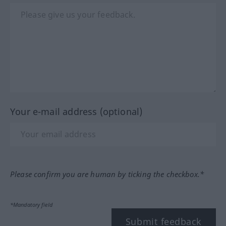
Your e-mail address (optional)
Please confirm you are human by ticking the checkbox.*
*Mandatory field
Submit feedback