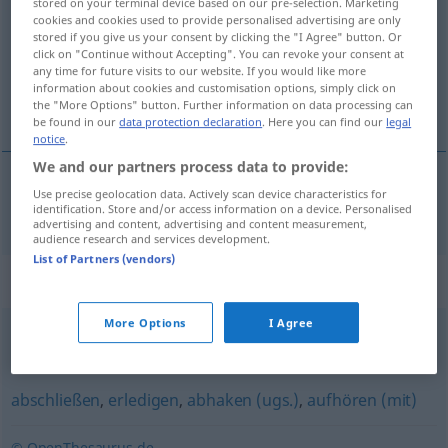
stored on your terminal device based on our pre-selection. Marketing
cookies and cookies used to provide personalised advertising are only
Overview of all translations
stored if you give us your consent by clicking the "I Agree" button. Or
click on "Continue without Accepting". You can revoke your consent at
(For more details, click/tap on the translation)
any time for future visits to our website. If you would like more
information about cookies and customisation options, simply click on
bezegelen
the "More Options" button. Further information on data processing can
be found in our
data protection declaration
. Here you can find our
legal
notice
.
We and our partners process data to provide:
Use precise geolocation data. Actively scan device characteristics for
bezegelen
besiegeln
a.
FIG
identification. Store and/or access information on a device. Personalised
advertising and content, advertising and content measurement,
audience research and services development.
List of Partners (vendors)
Synonyms for "besiegeln"
More Options
I Agree
siegeln
,
versiegeln
abschließen
,
erledigen
,
abhaken (ugs.)
,
aufhören (mit)
© OpenThesaurus.de