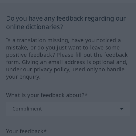
Do you have any feedback regarding our
online dictionaries?
Is a translation missing, have you noticed a
mistake, or do you just want to leave some
positive feedback? Please fill out the feedback
form. Giving an email address is optional and,
under our privacy policy, used only to handle
your enquiry.
What is your feedback about?*
Your feedback*