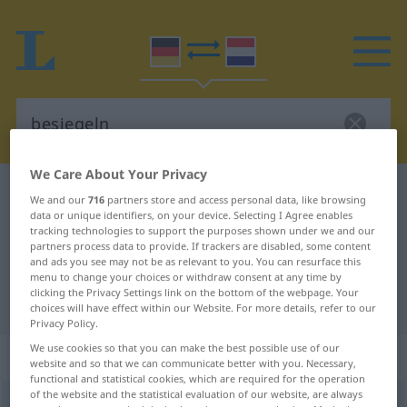
We Care About Your Privacy
German-Dutch dictionary
besiegeln
We and our
716
partners store and access personal data, like browsing
data or unique identifiers, on your device. Selecting I Agree enables
German-Dutch translation for
tracking technologies to support the purposes shown under we and our
"besiegeln"
partners process data to provide. If trackers are disabled, some content
and ads you see may not be as relevant to you. You can resurface this
menu to change your choices or withdraw consent at any time by
clicking the Privacy Settings link on the bottom of the webpage. Your
"besiegeln" Dutch translation
choices will have effect within our Website. For more details, refer to our
Privacy Policy.
We use cookies so that you can make the best possible use of our
„besiegeln“
website and so that we can communicate better with you. Necessary,
functional and statistical cookies, which are required for the operation
of the website and the statistical evaluation of our website, are always
besiegeln
<
besiegeln
>