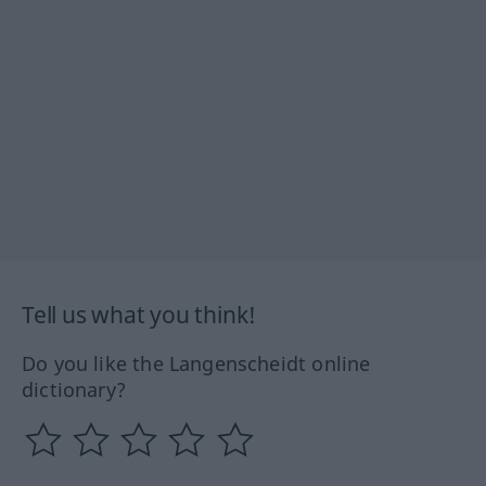
Tell us what you think!
Do you like the Langenscheidt online
dictionary?