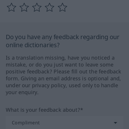
Do you have any feedback regarding our
online dictionaries?
Is a translation missing, have you noticed a
mistake, or do you just want to leave some
positive feedback? Please fill out the feedback
form. Giving an email address is optional and,
under our privacy policy, used only to handle
your enquiry.
What is your feedback about?*