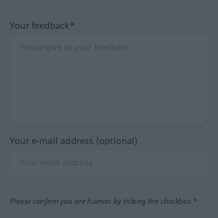
Your feedback*
Your e-mail address (optional)
Please confirm you are human by ticking the checkbox.*