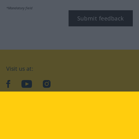
*Mandatory field
Submit feedback
Visit us at:
facebook
YouTube
Instagram
Langenscheidt