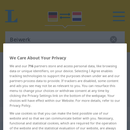
We Care About Your Privacy
German-Dutch dictionary
Beiwerk
We and our
716
partners store and access personal data, like browsing
German-Dutch translation for
data or unique identifiers, on your device. Selecting I Agree enables
tracking technologies to support the purposes shown under we and our
"Beiwerk"
partners process data to provide. If trackers are disabled, some content
and ads you see may not be as relevant to you. You can resurface this
menu to change your choices or withdraw consent at any time by
clicking the Privacy Settings link on the bottom of the webpage. Your
"Beiwerk" Dutch translation
choices will have effect within our Website. For more details, refer to our
Privacy Policy.
„Beiwerk“
: Neutrum, sächlich
We use cookies so that you can make the best possible use of our
website and so that we can communicate better with you. Necessary,
functional and statistical cookies, which are required for the operation
of the website and the statistical evaluation of our website, are always
Beiwerk
n