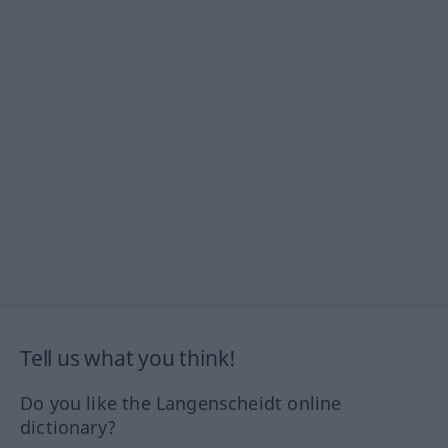
Tell us what you think!
Do you like the Langenscheidt online
dictionary?