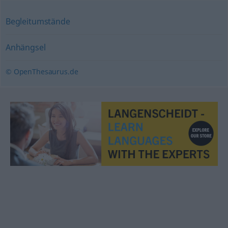
Begleitumstände
Anhängsel
© OpenThesaurus.de