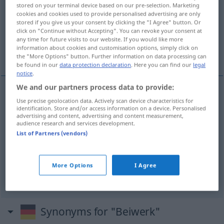
stored on your terminal device based on our pre-selection. Marketing
cookies and cookies used to provide personalised advertising are only
Overview of all translations
stored if you give us your consent by clicking the "I Agree" button. Or
(For more details, click/tap on the translation)
click on "Continue without Accepting". You can revoke your consent at
any time for future visits to our website. If you would like more
information about cookies and customisation options, simply click on
versiering, franje, accessoires, bijzaak
the "More Options" button. Further information on data processing can
be found in our
data protection declaration
. Here you can find our
legal
notice
.
We and our partners process data to provide:
Use precise geolocation data. Actively scan device characteristics for
versiering
Beiwerk
schmückend
identification. Store and/or access information on a device. Personalised
advertising and content, advertising and content measurement,
audience research and services development.
a.
franje
Beiwerk
FIG
List of Partners (vendors)
accessoires
pl
Beiwerk
modisch
More Options
I Agree
bijzaak
Beiwerk
Unwichtiges
Synonyms for "Beiwerk"