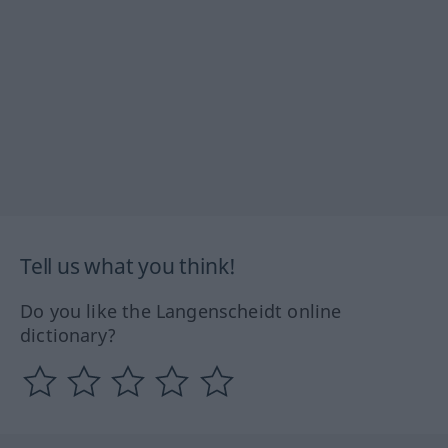
Tell us what you think!
Do you like the Langenscheidt online
dictionary?