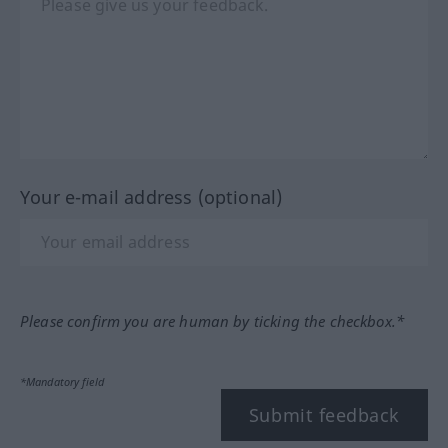
Your e-mail address (optional)
Please confirm you are human by ticking the checkbox.*
*Mandatory field
Submit feedback