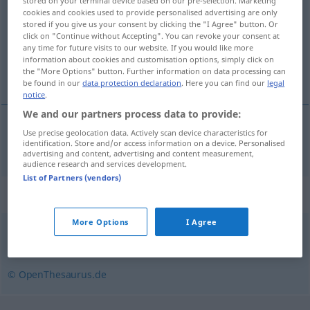
stored on your terminal device based on our pre-selection. Marketing
cookies and cookies used to provide personalised advertising are only
Overview of all translations
stored if you give us your consent by clicking the "I Agree" button. Or
click on "Continue without Accepting". You can revoke your consent at
(For more details, click/tap on the translation)
any time for future visits to our website. If you would like more
information about cookies and customisation options, simply click on
bijzetten
the "More Options" button. Further information on data processing can
be found in our
data protection declaration
. Here you can find our
legal
notice
.
We and our partners process data to provide:
Use precise geolocation data. Actively scan device characteristics for
bijzetten
beisetzen
identification. Store and/or access information on a device. Personalised
advertising and content, advertising and content measurement,
audience research and services development.
List of Partners (vendors)
Synonyms for "beisetzen"
More Options
I Agree
verscharren (derb)
,
bestatten
,
begraben
,
beerdigen
© OpenThesaurus.de