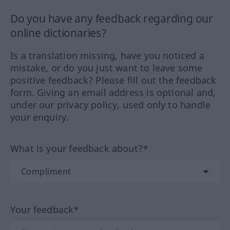
Do you have any feedback regarding our
online dictionaries?
Is a translation missing, have you noticed a
mistake, or do you just want to leave some
positive feedback? Please fill out the feedback
form. Giving an email address is optional and,
under our privacy policy, used only to handle
your enquiry.
What is your feedback about?*
Your feedback*