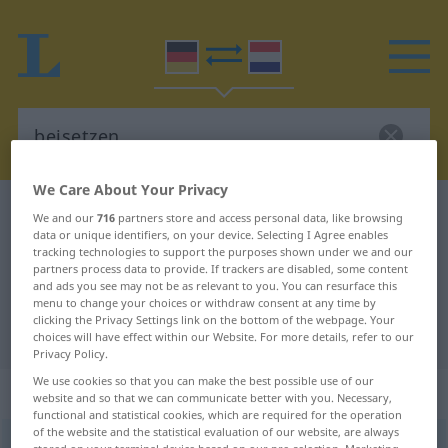
We Care About Your Privacy
German-Dutch dictionary
beisetzen
We and our
716
partners store and access personal data, like browsing
data or unique identifiers, on your device. Selecting I Agree enables
German-Dutch translation for
tracking technologies to support the purposes shown under we and our
partners process data to provide. If trackers are disabled, some content
"beisetzen"
and ads you see may not be as relevant to you. You can resurface this
menu to change your choices or withdraw consent at any time by
clicking the Privacy Settings link on the bottom of the webpage. Your
"beisetzen" Dutch translation
choices will have effect within our Website. For more details, refer to our
Privacy Policy.
We use cookies so that you can make the best possible use of our
„beisetzen“
website and so that we can communicate better with you. Necessary,
functional and statistical cookies, which are required for the operation
of the website and the statistical evaluation of our website, are always
beisetzen