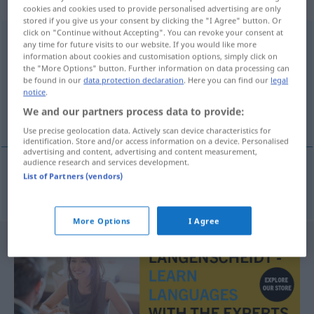
sächlich
cookies and cookies used to provide personalised advertising are only
stored if you give us your consent by clicking the "I Agree" button. Or
click on "Continue without Accepting". You can revoke your consent at
Ausstellungsdatum
n
any time for future visits to our website. If you would like more
information about cookies and customisation options, simply click on
Overview of all translations
the "More Options" button. Further information on data processing can
be found in our
data protection declaration
. Here you can find our
legal
(For more details, click/tap on the translation)
notice
.
We and our partners process data to provide:
datum van afgifte
Use precise geolocation data. Actively scan device characteristics for
identification. Store and/or access information on a device. Personalised
advertising and content, advertising and content measurement,
audience research and services development.
List of Partners (vendors)
datum
van
afgifte
Ausstellungsdatum
More Options
I Agree