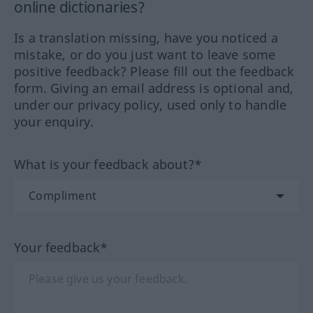
online dictionaries?
Is a translation missing, have you noticed a
mistake, or do you just want to leave some
positive feedback? Please fill out the feedback
form. Giving an email address is optional and,
under our privacy policy, used only to handle
your enquiry.
What is your feedback about?*
Your feedback*