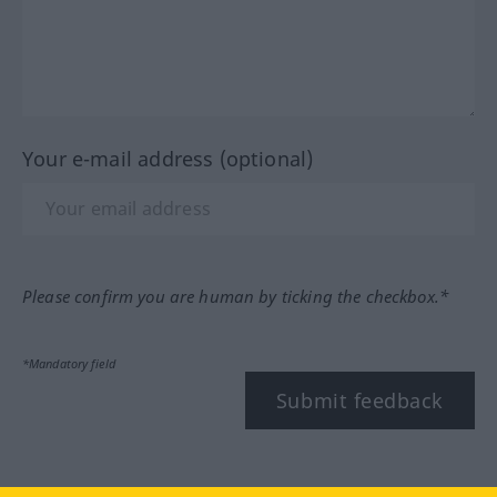
Your e-mail address (optional)
Please confirm you are human by ticking the checkbox.*
*Mandatory field
Submit feedback