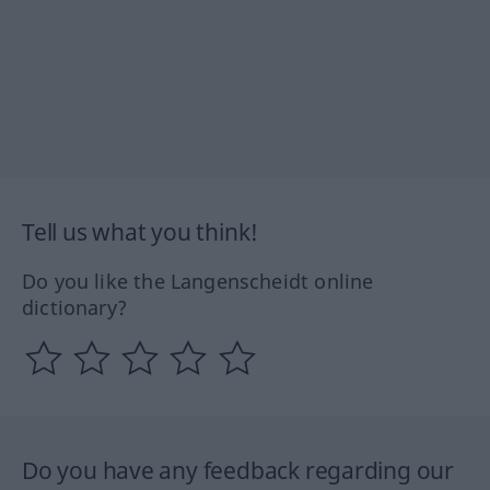
Tell us what you think!
Do you like the Langenscheidt online
dictionary?
Do you have any feedback regarding our