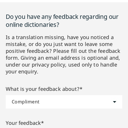
Do you have any feedback regarding our
online dictionaries?
Is a translation missing, have you noticed a
mistake, or do you just want to leave some
positive feedback? Please fill out the feedback
form. Giving an email address is optional and,
under our privacy policy, used only to handle
your enquiry.
What is your feedback about?*
Your feedback*