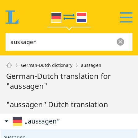
German-Dutch dictionary
aussagen
German-Dutch translation for
"aussagen"
"aussagen" Dutch translation
„aussagen“
aussagen