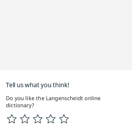
Tell us what you think!
Do you like the Langenscheidt online
dictionary?