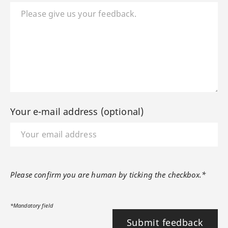
Your e-mail address (optional)
Please confirm you are human by ticking the checkbox.*
*Mandatory field
Submit feedback