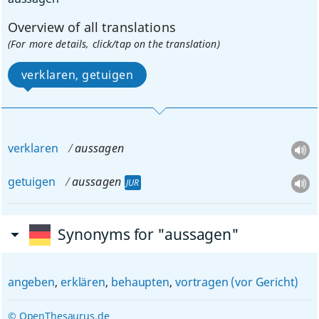
Overview of all translations
(For more details, click/tap on the translation)
verklaren, getuigen
verklaren
aussagen
getuigen
aussagen
JUR
Synonyms for "aussagen"
angeben
,
erklären
,
behaupten
,
vortragen (vor Gericht)
© OpenThesaurus.de