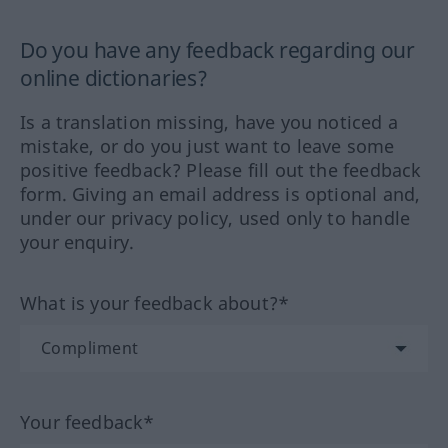
Do you have any feedback regarding our
online dictionaries?
Is a translation missing, have you noticed a
mistake, or do you just want to leave some
positive feedback? Please fill out the feedback
form. Giving an email address is optional and,
under our privacy policy, used only to handle
your enquiry.
What is your feedback about?*
Your feedback*