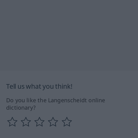
Tell us what you think!
Do you like the Langenscheidt online
dictionary?