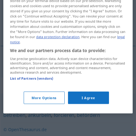
stored on your terminal device based on our pre-selection. Marketing
cookies and cookies used to provide personalised advertising are only
Overview of all translations
stored if you give us your consent by clicking the "I Agree" button. Or
click on "Continue without Accepting". You can revoke your consent at
(For more details, click/tap on the translation)
any time for future visits to our website. If you would like more
information about cookies and customisation options, simply click on
aanduwen
the "More Options" button. Further information on data processing can
be found in our
data protection declaration
. Here you can find our
legal
notice
.
We and our partners process data to provide:
Use precise geolocation data. Actively scan device characteristics for
aanduwen
anschieben
identification. Store and/or access information on a device. Personalised
advertising and content, advertising and content measurement,
audience research and services development.
List of Partners (vendors)
Synonyms for "anschieben"
More Options
I Agree
anheizen
,
(eine Sache) vorantreiben
,
(mit Nachdruck)
betreiben
,
ankurbeln
,
forcieren
,
befördern
© OpenThesaurus.de