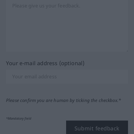
Your e-mail address (optional)
Please confirm you are human by ticking the checkbox.*
*Mandatory field
Submit feedback