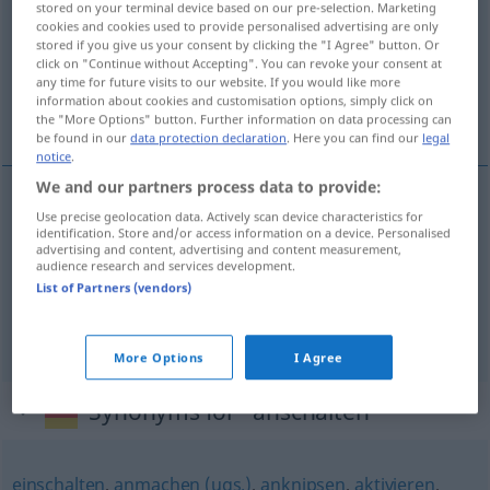
stored on your terminal device based on our pre-selection. Marketing
cookies and cookies used to provide personalised advertising are only
Overview of all translations
stored if you give us your consent by clicking the "I Agree" button. Or
click on "Continue without Accepting". You can revoke your consent at
(For more details, click/tap on the translation)
any time for future visits to our website. If you would like more
information about cookies and customisation options, simply click on
aanzetten, aandoen, aansluiten
the "More Options" button. Further information on data processing can
be found in our
data protection declaration
. Here you can find our
legal
notice
.
We and our partners process data to provide:
Use precise geolocation data. Actively scan device characteristics for
aanzetten
anschalten
Motor, Gerät
identification. Store and/or access information on a device. Personalised
advertising and content, advertising and content measurement,
audience research and services development.
aandoen
anschalten
Licht
List of Partners (vendors)
aansluiten
anschalten
verbinden
More Options
I Agree
Synonyms for "anschalten"
einschalten
,
anmachen (ugs.)
,
anknipsen
,
aktivieren
,