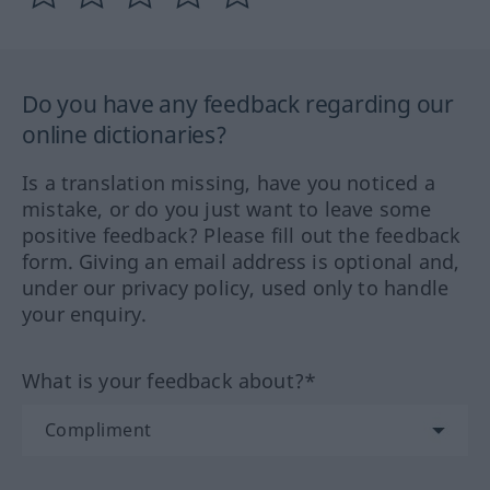
Do you have any feedback regarding our
online dictionaries?
Is a translation missing, have you noticed a
mistake, or do you just want to leave some
positive feedback? Please fill out the feedback
form. Giving an email address is optional and,
under our privacy policy, used only to handle
your enquiry.
What is your feedback about?*