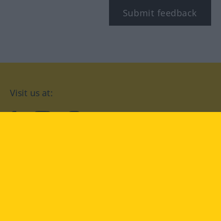
Submit feedback
Visit us at:
facebook
YouTube
Instagram
Langenscheidt
CONDITIONS OF USE