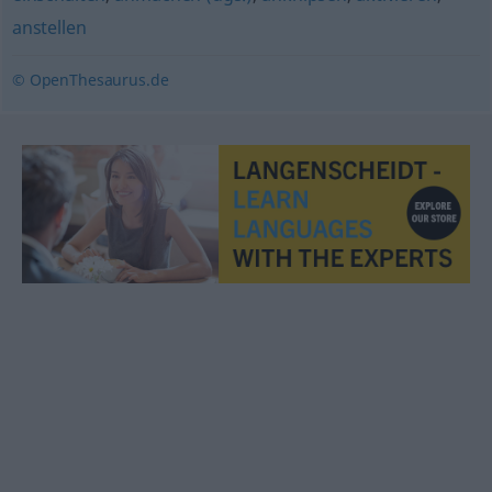
anstellen
© OpenThesaurus.de