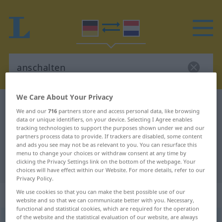
We Care About Your Privacy
German-Dutch dictionary
anschalten
We and our
716
partners store and access personal data, like browsing
German-Dutch translation for
data or unique identifiers, on your device. Selecting I Agree enables
tracking technologies to support the purposes shown under we and our
"anschalten"
partners process data to provide. If trackers are disabled, some content
and ads you see may not be as relevant to you. You can resurface this
menu to change your choices or withdraw consent at any time by
clicking the Privacy Settings link on the bottom of the webpage. Your
"anschalten" Dutch translation
choices will have effect within our Website. For more details, refer to our
Privacy Policy.
We use cookies so that you can make the best possible use of our
„anschalten“
website and so that we can communicate better with you. Necessary,
functional and statistical cookies, which are required for the operation
of the website and the statistical evaluation of our website, are always
anschalten