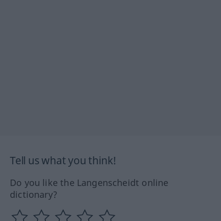
Tell us what you think!
Do you like the Langenscheidt online
dictionary?