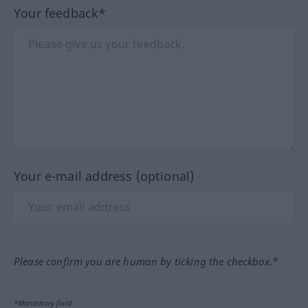
Your feedback*
Your e-mail address (optional)
Please confirm you are human by ticking the checkbox.*
*Mandatory field