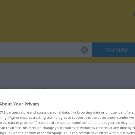
Translate
 "ansammeln"
About Your Privacy
716
partners store and access personal data, like browsing data or unique identifiers
ecting I Agree enables tracking technologies to support the purposes shown under we
cess data to provide. If trackers are disabled, some content and ads you see may not 
can resurface this menu to change your choices or withdraw consent at any time by cl
ings link on the bottom of the webpage. Your choices will have effect within our Webs