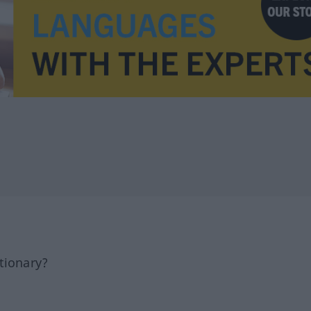
tionary?