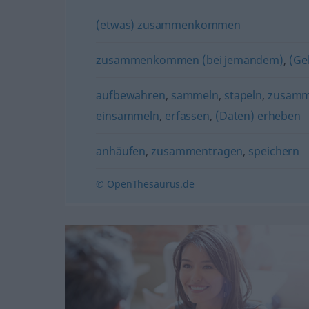
(etwas) zusammenkommen
zusammenkommen (bei jemandem)
,
(Ge
aufbewahren
,
sammeln
,
stapeln
,
zusamm
einsammeln
,
erfassen
,
(Daten) erheben
anhäufen
,
zusammentragen
,
speichern
© OpenThesaurus.de