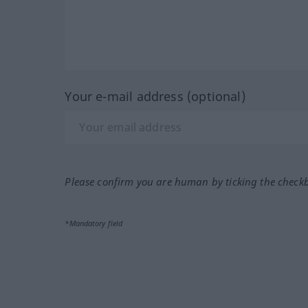
Your e-mail address (optional)
Please confirm you are human by ticking the check
*Mandatory field