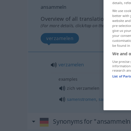
details, refe
ansammeln
We use cook
better with 
Overview of all translations
website and 
(For more details, click/tap on the translation)
pre-selectio
give us your
your consent
verzamelen
customisati
be found in
We and o
Use precise 
verzamelen
information
research an
List of Par
examples
zich verzamelen
samenstromen
,
samenscholen
Synonyms for "ansammeln