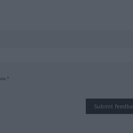
box.*
Submit feedba