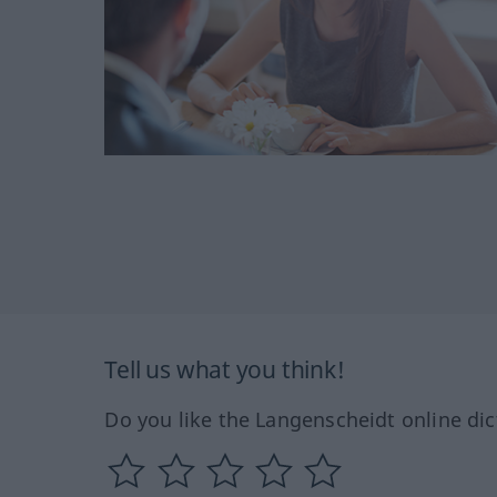
Tell us what you think!
Do you like the Langenscheidt online dic