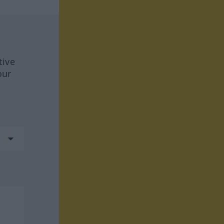
tive
our