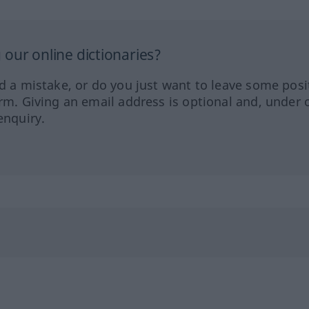
our online dictionaries?
ed a mistake, or do you just want to leave some posi
orm. Giving an email address is optional and, under 
enquiry.