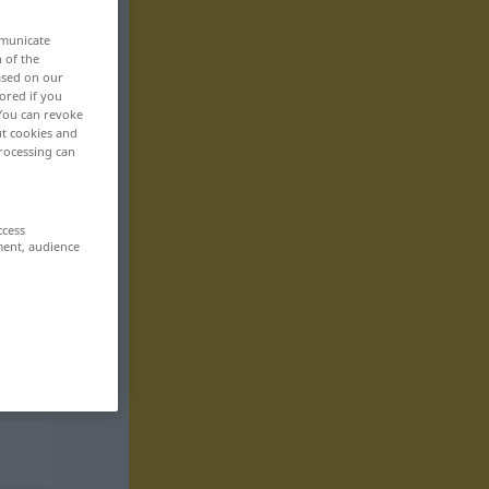
mmunicate
n of the
based on our
ored if you
 You can revoke
ut cookies and
rocessing can
ccess
ment, audience