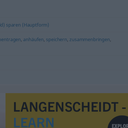
ld) sparen (Hauptform)
entragen
,
anhäufen
,
speichern
,
zusammenbringen
,