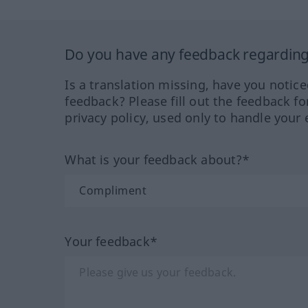
Do you have any feedback regarding 
Is a translation missing, have you notic
feedback? Please fill out the feedback f
privacy policy, used only to handle your 
What is your feedback about?*
Your feedback*