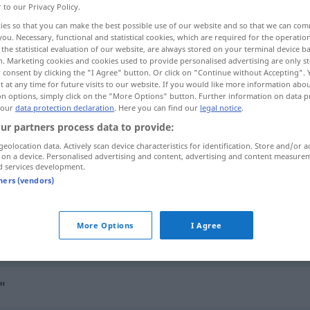
r to our Privacy Policy.
ies so that you can make the best possible use of our website and so that we can co
you. Necessary, functional and statistical cookies, which are required for the operatio
the statistical evaluation of our website, are always stored on your terminal device 
n. Marketing cookies and cookies used to provide personalised advertising are only st
 consent by clicking the "I Agree" button. Or click on "Continue without Accepting".
 at any time for future visits to our website. If you would like more information abo
on options, simply click on the "More Options" button. Further information on data p
 our
data protection declaration
. Here you can find our
legal notice
.
ur partners process data to provide:
geolocation data. Actively scan device characteristics for identification. Store and/or a
ansammeln
 on a device. Personalised advertising and content, advertising and content measure
d services development.
tners (vendors)
sich ansammeln
More Options
I Agree
sich ansammeln
Menschen
"