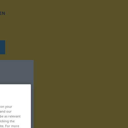
EN
, on your
 and our
be as relevant
icking the
ite. For more